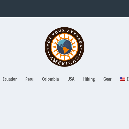
Ecuador
Peru
Colombia
USA
Hiking
Gear
E