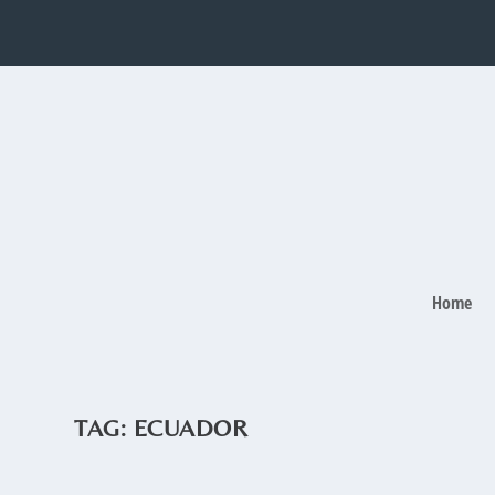
Home
TAG:
ECUADOR