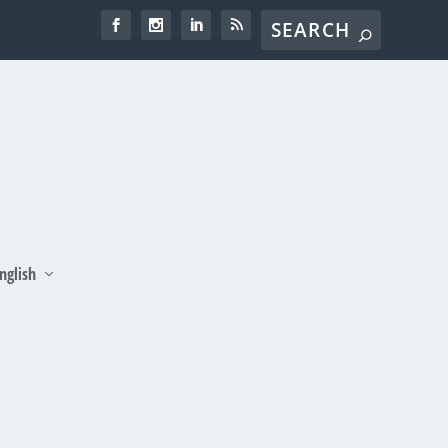
nglish