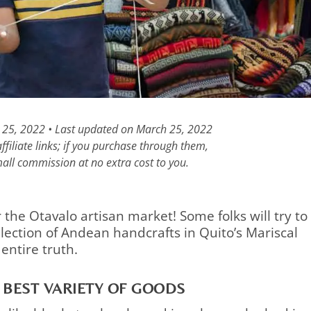
h 25, 2022 • Last updated on March 25, 2022
filiate links; if you purchase through them,
all commission at no extra cost to you.
r the Otavalo artisan market! Some folks will try to
election of Andean handcrafts in Quito’s Mariscal
 entire truth.
 BEST VARIETY OF GOODS