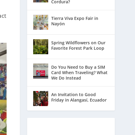
Cordura?
act
Tierra Viva Expo Fair in
Nayón
Spring Wildflowers on Our
Favorite Forest Park Loop
Do You Need to Buy a SIM
Card When Traveling? What
We Do Instead
An Invitation to Good
Friday in Alangasí, Ecuador