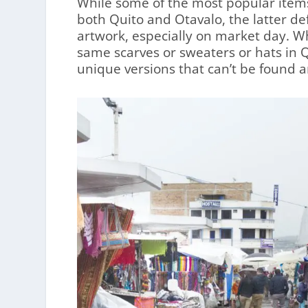
While some of the most popular items
both Quito and Otavalo, the latter de
artwork, especially on market day. Wh
same scarves or sweaters or hats in Q
unique versions that can’t be found 