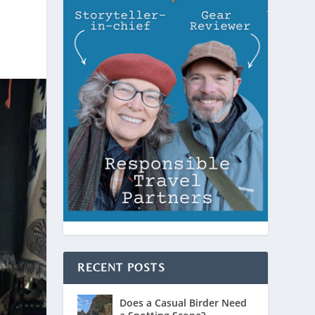
RECENT POSTS
Does a Casual Birder Need