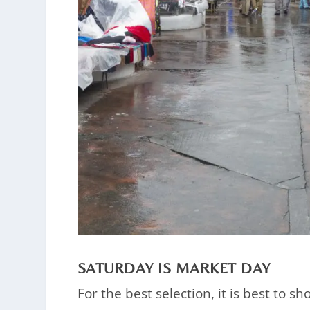
SATURDAY IS MARKET DAY
For the best selection, it is best to 