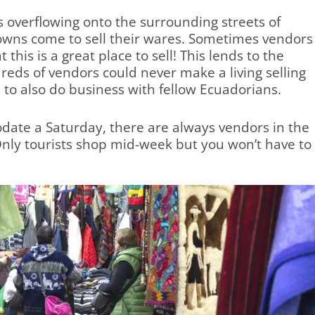
 overflowing onto the surrounding streets of
towns come to sell their wares. Sometimes vendors
 this is a great place to sell! This lends to the
reds of vendors could never make a living selling
e to also do business with fellow Ecuadorians.
date a Saturday, there are always vendors in the
Only tourists shop mid-week but you won’t have to