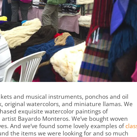
ankets and musical instruments, ponchos and oil
, original watercolors, and miniature llamas. We
chased exquisite watercolor paintings of
 artist Bayardo Monteros. We’ve bought woven
rves. And we’ve found some lovely examples of
clas
found the items we were looking for and so much