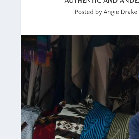
AUTHENTIC AND ANDE
Posted by
Angie Drake