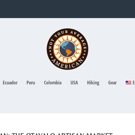
Ecuador
Peru
Colombia
USA
Hiking
Gear
E