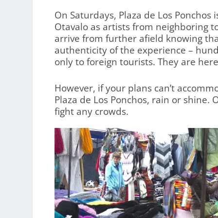
On Saturdays, Plaza de Los Ponchos is
Otavalo as artists from neighboring 
arrive from further afield knowing that
authenticity of the experience – hund
only to foreign tourists. They are her
However, if your plans can’t accommo
Plaza de Los Ponchos, rain or shine. 
fight any crowds.