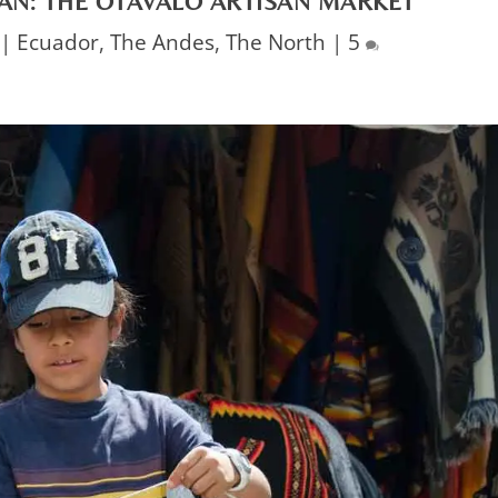
AN: THE OTAVALO ARTISAN MARKET
|
Ecuador
,
The Andes
,
The North
|
5