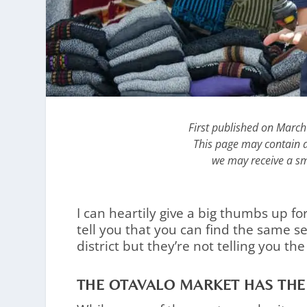
First published on Marc
This page may contain af
we may receive a sm
I can heartily give a big thumbs up fo
tell you that you can find the same s
district but they’re not telling you the
THE OTAVALO MARKET HAS THE