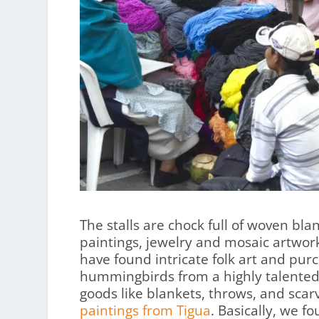
The stalls are chock full of woven bl
paintings, jewelry and mosaic artwork
have found intricate folk art and pur
hummingbirds from a highly talented
goods like blankets, throws, and sca
paintings from Tigua
. Basically, we 