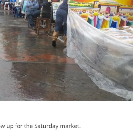
show up for the Saturday market.