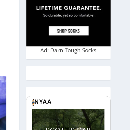
Ad: Darn Tough Socks
NYAA
SCOTT’S CAR