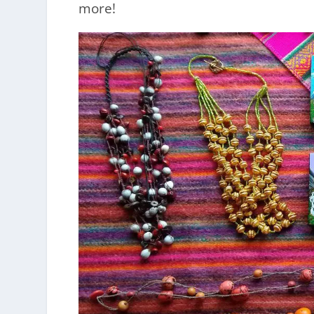
more!