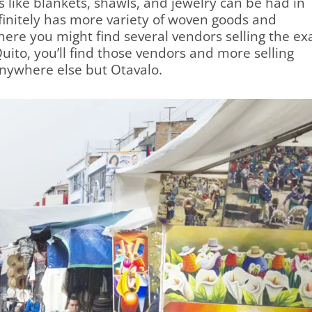
 like blankets, shawls, and jewelry can be had in
finitely has more variety of woven goods and
ere you might find several vendors selling the ex
uito, you’ll find those vendors and more selling
anywhere else but Otavalo.