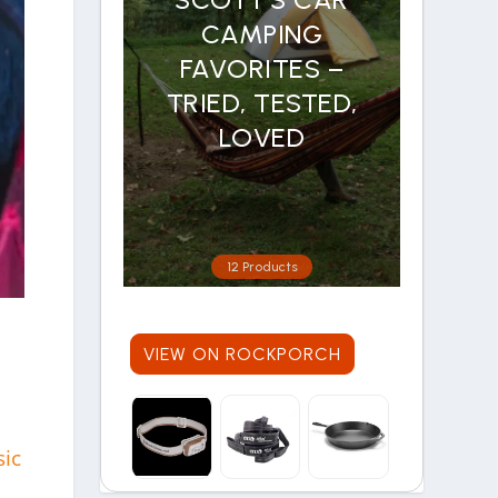
CAMPING
FAVORITES –
TRIED, TESTED,
LOVED
12 Products
VIEW ON ROCKPORCH
sic