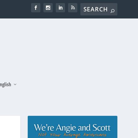
nglish