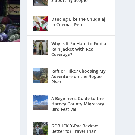
a Spotting Scope?
Dancing Like the Chuquiaj
in Cuemal, Peru
Why Is It So Hard to Find a
Rain Jacket With Real
Coverage?
Raft or Hike? Choosing My
Adventure on the Rogue
River
A Beginner’s Guide to the
Harney County Migratory
Bird Festival
GORUCK X-Pac Review:
Better for Travel Than