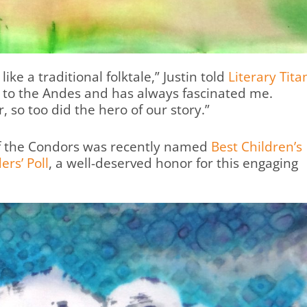
ike a traditional folktale,” Justin told
Literary Tita
d to the Andes and has always fascinated me.
, so too did the hero of our story.”
of the Condors was recently named
Best Children’s
ers’ Poll
, a well-deserved honor for this engaging