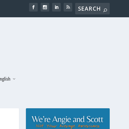
nglish