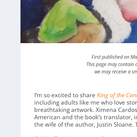
First published on M
This page may contain af
we may receive a sm
I’m so excited to share
King of the Co
including adults like me who love stor
breathtaking artwork. Ximena Cardos
American and the book’s translator, 
the wife of the author, Justin Sloane