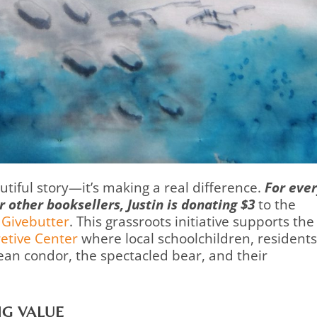
autiful story—it’s making a real difference.
For eve
other booksellers, Justin is donating $3
to the
 Givebutter
. This grassroots initiative supports the
etive Center
where local schoolchildren, residents
ean condor, the spectacled bear, and their
NG VALUE