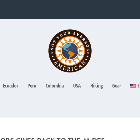
Ecuador
Peru
Colombia
USA
Hiking
Gear
E