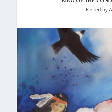
KING OF THE COND
Posted by
A