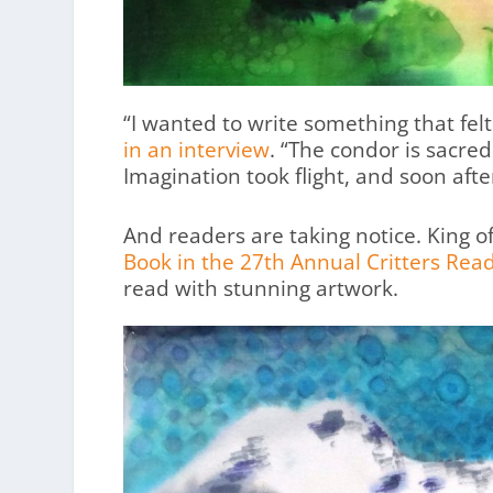
“I wanted to write something that felt l
in an interview
. “The condor is sacre
Imagination took flight, and soon after
And readers are taking notice. King 
Book in the 27th Annual Critters Read
read with stunning artwork.