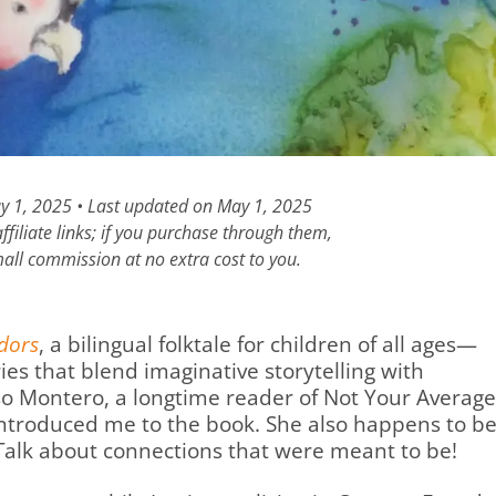
ay 1, 2025 • Last updated on May 1, 2025
filiate links; if you purchase through them,
all commission at no extra cost to you.
ndors
, a bilingual folktale for children of all ages—
ies that blend imaginative storytelling with
o Montero, a longtime reader of Not Your Average
introduced me to the book. She also happens to b
. Talk about connections that were meant to be!