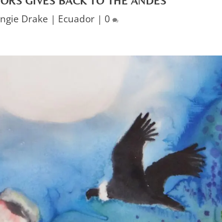
ORS GIVES BACK TO THE ANDES
ngie Drake
|
Ecuador
|
0