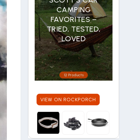
CAMPING
FAVORITES –
TRIED, TESTED,
LOVED
12 Products
VIEW ON ROCKPORCH