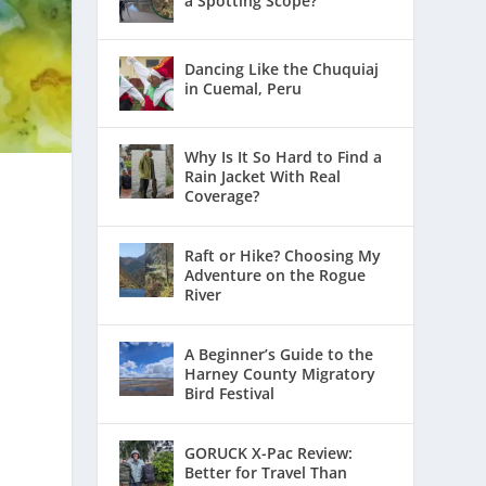
a Spotting Scope?
Dancing Like the Chuquiaj
in Cuemal, Peru
Why Is It So Hard to Find a
Rain Jacket With Real
Coverage?
Raft or Hike? Choosing My
Adventure on the Rogue
River
A Beginner’s Guide to the
Harney County Migratory
Bird Festival
e
GORUCK X-Pac Review:
Better for Travel Than