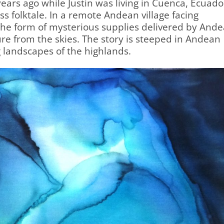
ears ago while Justin was living in Cuenca, Ecuado
ss folktale. In a remote Andean village facing
the form of mysterious supplies delivered by And
e from the skies. The story is steeped in Andean
 landscapes of the highlands.