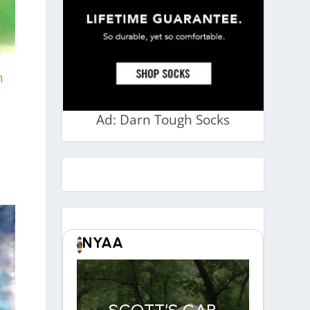
n
Ad: Darn Tough Socks
NYAA
SCOTT’S CAR