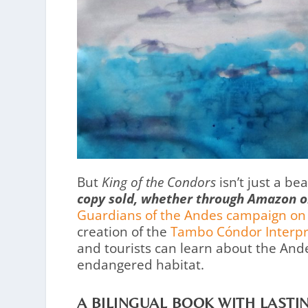
But
King of the Condors
isn’t just a be
copy sold, whether through Amazon or 
Guardians of the Andes campaign on
creation of the
Tambo Cóndor Interpr
and tourists can learn about the And
endangered habitat.
A BILINGUAL BOOK WITH LASTI