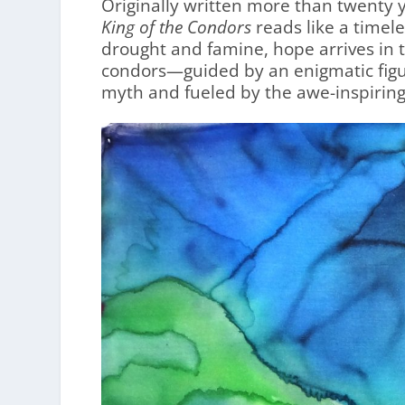
Originally written more than twenty y
King of the Condors
reads like a timele
drought and famine, hope arrives in 
condors—guided by an enigmatic figur
myth and fueled by the awe-inspiring