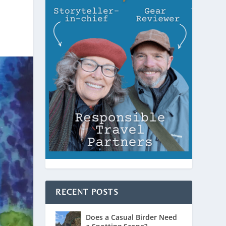
RECENT POSTS
Does a Casual Birder Need