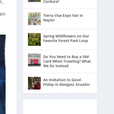
r,
Cordura?
ean
Tierra Viva Expo Fair in
Nayón
Spring Wildflowers on Our
Favorite Forest Park Loop
Do You Need to Buy a SIM
Card When Traveling? What
We Do Instead
An Invitation to Good
Friday in Alangasí, Ecuador