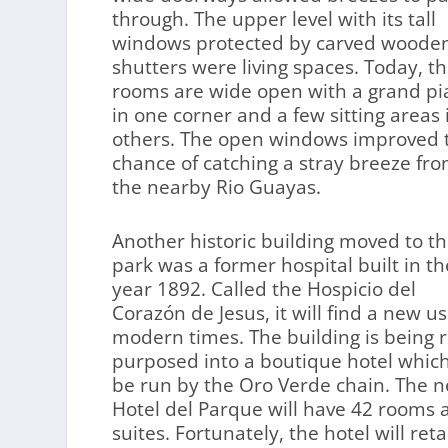
through. The upper level with its tall
windows protected by carved woode
shutters were living spaces. Today, t
rooms are wide open with a grand p
in one corner and a few sitting areas 
others. The open windows improved 
chance of catching a stray breeze fr
the nearby Rio Guayas.
Another historic building moved to t
park was a former hospital built in th
year 1892. Called the Hospicio del
Corazón de Jesus, it will find a new us
modern times. The building is being r
purposed into a boutique hotel which
be run by the Oro Verde chain. The 
Hotel del Parque will have 42 rooms 
suites. Fortunately, the hotel will reta