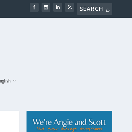
nglish