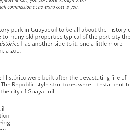
filiate links; if you purchase through them,
all commission at no extra cost to you.
tory park in Guayaquil to be all about the history 
to many old properties typical of the port city th
istórico
has another side to it, one a little more
n, a zoo.
 Histórico were built after the devastating fire of
 The Republic-style structures were a testament t
 the city of Guayaquil.
il
tion
eing
ens,