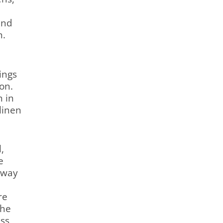
and
n.
ings
on.
n in
linen
,
e
kway
re
the
ss