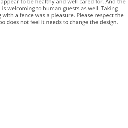
 appear to be healthy and well-cared for. And the
e is welcoming to human guests as well. Taking
 with a fence was a pleasure. Please respect the
oo does not feel it needs to change the design.