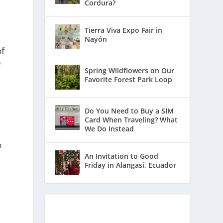
Cordura?
Tierra Viva Expo Fair in
Nayón
of
e
Spring Wildflowers on Our
Favorite Forest Park Loop
Do You Need to Buy a SIM
Card When Traveling? What
We Do Instead
o
An Invitation to Good
Friday in Alangasí, Ecuador