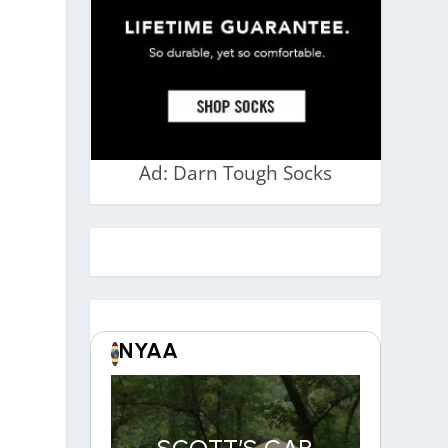
Ad: Darn Tough Socks
NYAA
SCOTT’S CAR