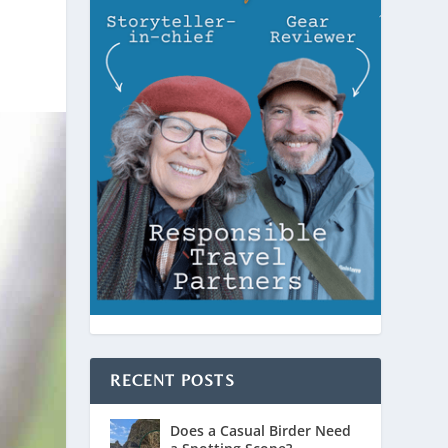
RECENT POSTS
Does a Casual Birder Need