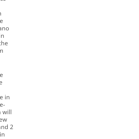
n
he
iano
in
the
om
he
e
e in
e-
 will
new
and 2
in