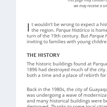
This page may contain af
we may receive a sm
I
t wouldn’t be wrong to expect a his
the region.
Parque Histórico
is home 
turn of the 19th century. But
Parque H
inviting to families with young childre
THE HISTORY
The historic buildings found at Parque
1896 had destroyed much of the city.
both a time and a place of rebirth for
Back in the 1980s, the city of Guayaqu
was undergoing a wave of moderniza
and many historical buildings were b
destroyed. Thanks to some local citiz