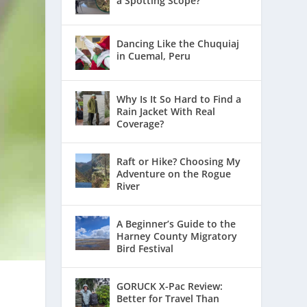
a Spotting Scope?
Dancing Like the Chuquiaj
in Cuemal, Peru
Why Is It So Hard to Find a
Rain Jacket With Real
Coverage?
Raft or Hike? Choosing My
Adventure on the Rogue
River
A Beginner’s Guide to the
Harney County Migratory
Bird Festival
GORUCK X-Pac Review:
Better for Travel Than