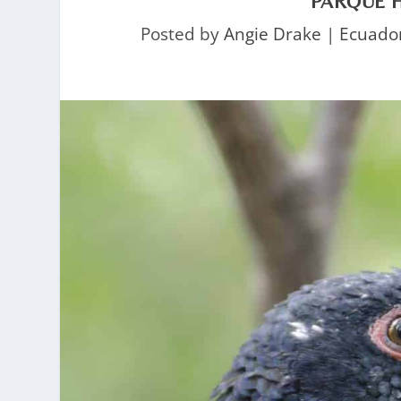
PARQUE H
Posted by
Angie Drake
|
Ecuado