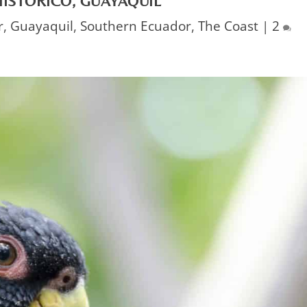
ISTÓRICO, GUAYAQUIL
r
,
Guayaquil
,
Southern Ecuador
,
The Coast
|
2