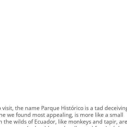
o visit, the name Parque Histórico is a tad deceivin
one we found most appealing, is more like a small
 in the wilds of Ecuador, like monkeys and tapir, ar