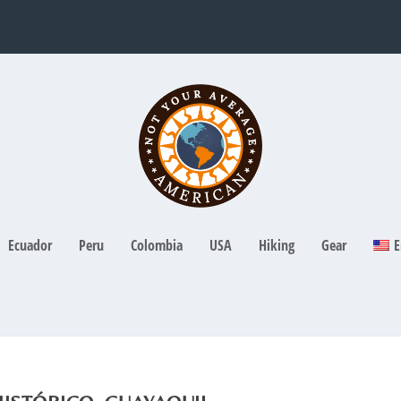
Ecuador
Peru
Colombia
USA
Hiking
Gear
E