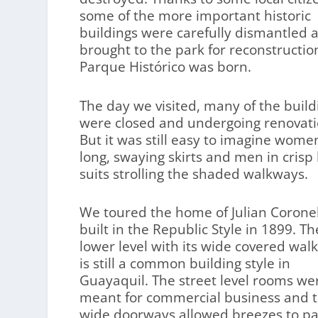
some of the more important historic
buildings were carefully dismantled 
brought to the park for reconstructio
Parque Histórico was born.
The day we visited, many of the build
were closed and undergoing renovati
But it was still easy to imagine wome
long, swaying skirts and men in crisp 
suits strolling the shaded walkways.
We toured the home of Julian Coronel
built in the Republic Style in 1899. Th
lower level with its wide covered wal
is still a common building style in
Guayaquil. The street level rooms we
meant for commercial business and 
wide doorways allowed breezes to pa