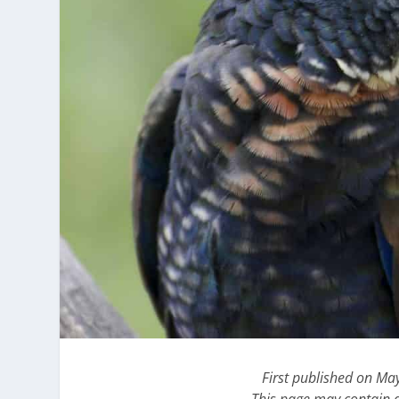
First published on Ma