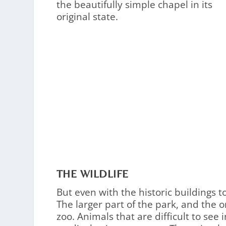
the beautifully simple chapel in its
original state.
THE WILDLIFE
But even with the historic buildings t
The larger part of the park, and the 
zoo. Animals that are difficult to see