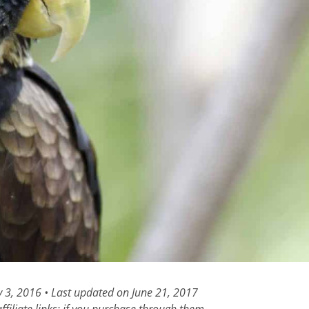
y 3, 2016 • Last updated on June 21, 2017