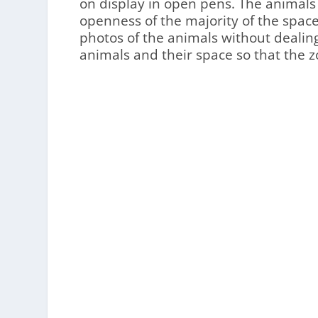
on display in open pens. The animals
openness of the majority of the spac
photos of the animals without dealing
animals and their space so that the z