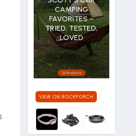
CAMPING
FAVORITES –
TRIED, TESTED,
LOVED
12 Products
VIEW ON ROCKPORCH
g.
e