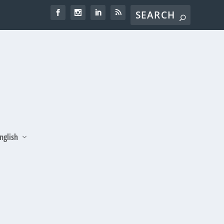
nglish