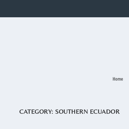
Home
CATEGORY:
SOUTHERN ECUADOR