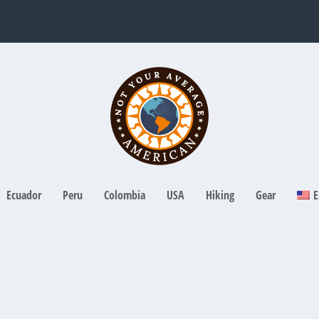
Ecuador
Peru
Colombia
USA
Hiking
Gear
E