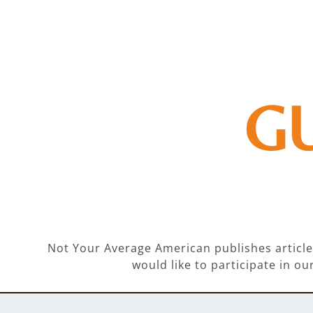
G
Not Your Average American publishes articles
would like to participate in 