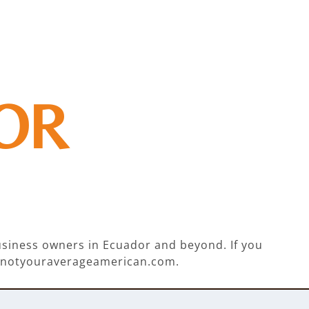
OR
business owners in Ecuador and beyond. If you
ie@notyouraverageamerican.com.