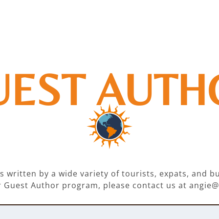
UEST AUTH
 written by a wide variety of tourists, expats, and 
our Guest Author program, please contact us at ang