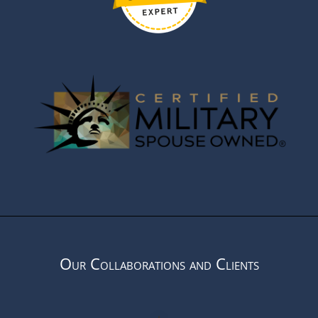
Our Collaborations and Clients