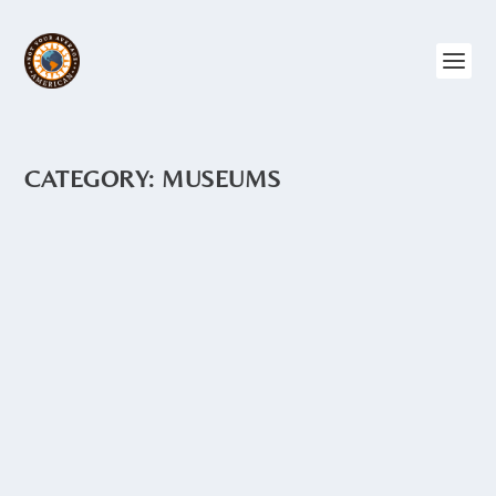
CATEGORY:
MUSEUMS