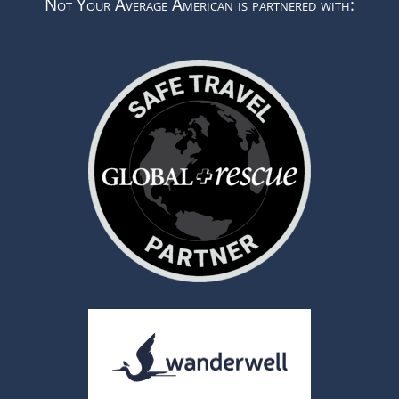
Not Your Average American is partnered with: