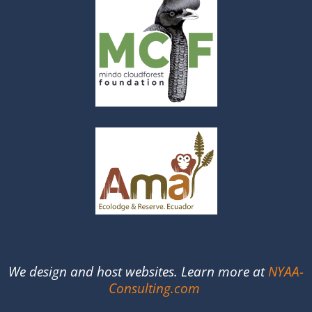
We design and host websites. Learn more at
NYAA-
Consulting.com