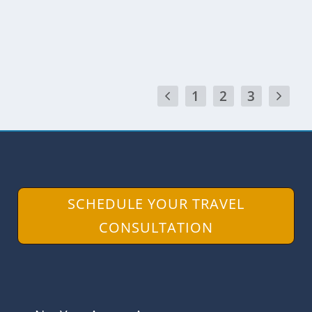
READ MORE
1
2
3
SCHEDULE YOUR TRAVEL
CONSULTATION