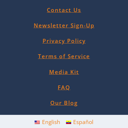
Contact Us
Newsletter Sign-Up
Privacy Policy
Terms of Service
Media Kit
FAQ
Our Blog
English
Español