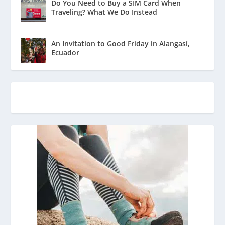
Do You Need to Buy a SIM Card When
Traveling? What We Do Instead
An Invitation to Good Friday in Alangasí,
Ecuador