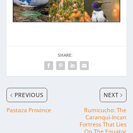
SHARE:
PREVIOUS
NEXT
Pastaza Province
Rumicucho: The
Caranqui-Incan
Fortress That Lies
On The Equator