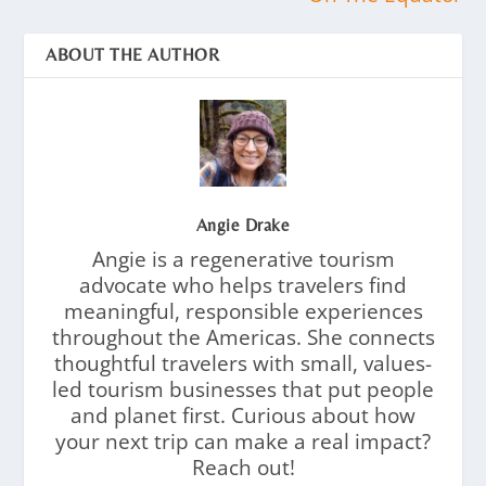
ABOUT THE AUTHOR
Angie Drake
Angie is a regenerative tourism
advocate who helps travelers find
meaningful, responsible experiences
throughout the Americas. She connects
thoughtful travelers with small, values-
led tourism businesses that put people
and planet first. Curious about how
your next trip can make a real impact?
Reach out!