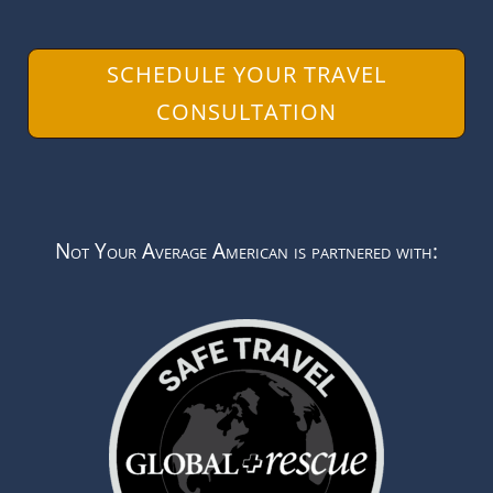
SCHEDULE YOUR TRAVEL
CONSULTATION
Not Your Average American is partnered with: