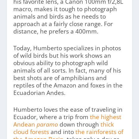
his favorite lens, a Canon 100mm f/2,8L
macro, makes it tough to photograph
animals and birds as he needs to
approach at a fairly close range. For
distance, he prefers a 400mm.
Today, Humberto specializes in photos
of wild birds but his work shows an
obvious ability to photograph wild
animals of all sorts. In fact, many of his
best shots are of amphibians and
reptiles of the Amazon and foxes in the
Ecuadorian Andes.
Humberto loves the ease of traveling in
Ecuador, where a trip from
the highest
Andean
paramo
down through
thick
cloud forests
and into
the rainforests of