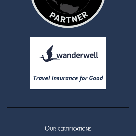
Travel Insurance for Good
Our certifications