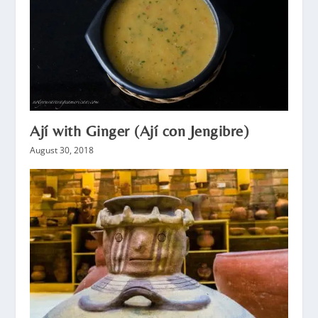
Ají with Ginger (Ají con Jengibre)
August 30, 2018