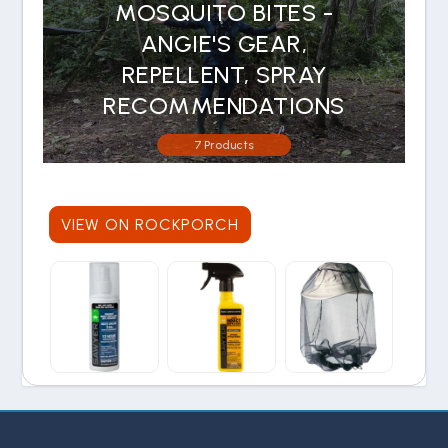
MOSQUITO BITES -
ANGIE'S GEAR,
REPELLENT, SPRAY
RECOMMENDATIONS
7 Products
VIEW ON ROCKPORCH