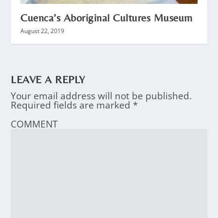
Cuenca’s Aboriginal Cultures Museum
August 22, 2019
LEAVE A REPLY
Your email address will not be published.
Required fields are marked
*
COMMENT