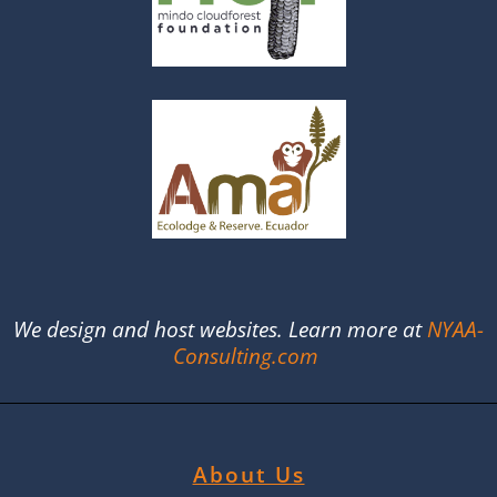
We design and host websites. Learn more at
NYAA-
Consulting.com
About Us