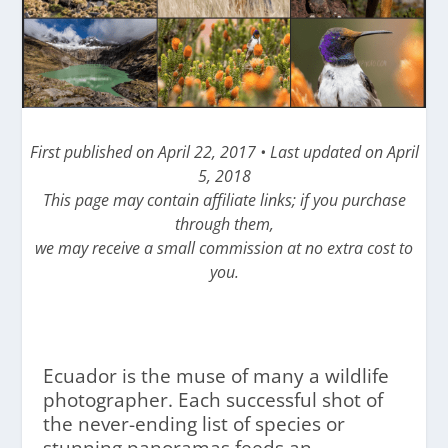
First published on April 22, 2017 • Last updated on April
5, 2018
This page may contain affiliate links; if you purchase
through them,
we may receive a small commission at no extra cost to
you.
Ecuador is the muse of many a wildlife
photographer. Each successful shot of
the never-ending list of species or