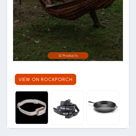
12 Products
VIEW ON ROCKPORCH