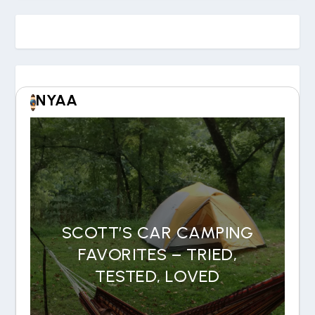
NYAA
SCOTT’S CAR CAMPING
FAVORITES – TRIED,
TESTED, LOVED