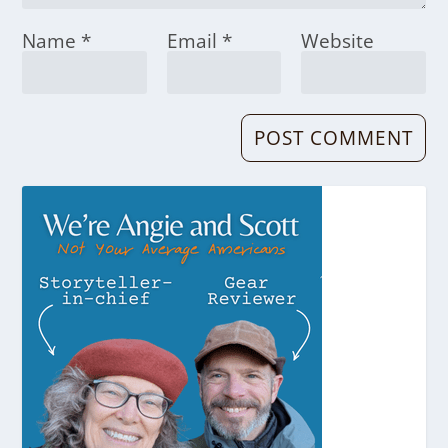
Name
*
Email
*
Website