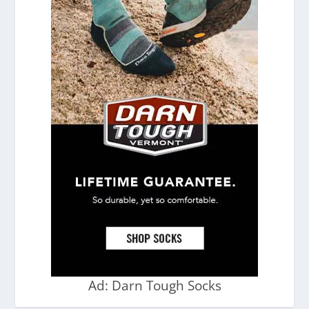
Ad: Darn Tough Socks