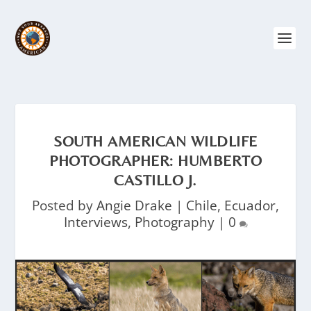
SOUTH AMERICAN WILDLIFE
PHOTOGRAPHER: HUMBERTO
CASTILLO J.
Posted by
Angie Drake
|
Chile
,
Ecuador
,
Interviews
,
Photography
|
0