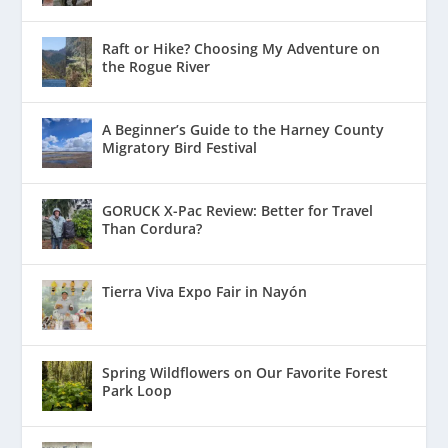
Raft or Hike? Choosing My Adventure on
the Rogue River
A Beginner’s Guide to the Harney County
Migratory Bird Festival
GORUCK X-Pac Review: Better for Travel
Than Cordura?
Tierra Viva Expo Fair in Nayón
Spring Wildflowers on Our Favorite Forest
Park Loop