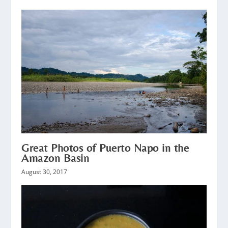
Great Photos of Puerto Napo in the
Amazon Basin
August 30, 2017