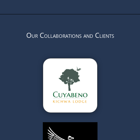
Our Collaborations and Clients