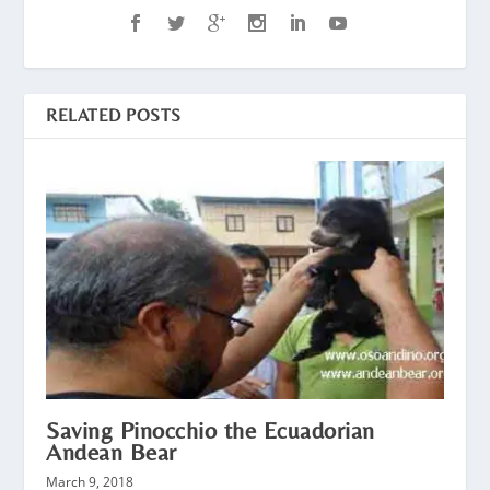
RELATED POSTS
Saving Pinocchio the Ecuadorian
Andean Bear
March 9, 2018