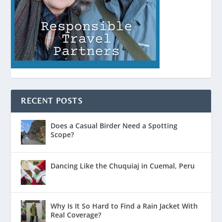
RECENT POSTS
Does a Casual Birder Need a Spotting
Scope?
Dancing Like the Chuquiaj in Cuemal, Peru
Why Is It So Hard to Find a Rain Jacket With
Real Coverage?