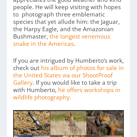
people. He will keep visiting with hopes
to photograph three emblematic
species that yet allude him: the Jaguar,
the Harpy Eagle, and the Amazonian
Bushmaster,
the longest venemous
snake in the Americas
.
If you are intrigued by Humberto’s work,
check out
his album of photos for sale in
the United States via our ShootProof
Gallery
. If you would like to take a trip
with Humberto,
he offers workshops in
wildlife photography.