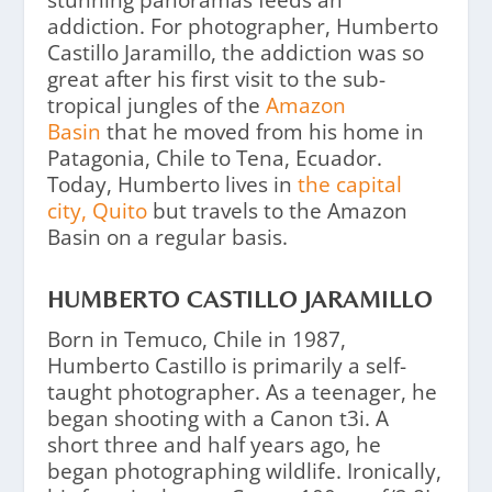
stunning panoramas feeds an
addiction. For photographer, Humberto
Castillo Jaramillo, the addiction was so
great after his first visit to the sub-
tropical jungles of the
Amazon
Basin
that he moved from his home in
Patagonia, Chile to Tena, Ecuador.
Today, Humberto lives in
the capital
city, Quito
but travels to the Amazon
Basin on a regular basis.
HUMBERTO CASTILLO JARAMILLO
Born in Temuco, Chile in 1987,
Humberto Castillo is primarily a self-
taught photographer. As a teenager, he
began shooting with a Canon t3i. A
short three and half years ago, he
began photographing wildlife. Ironically,