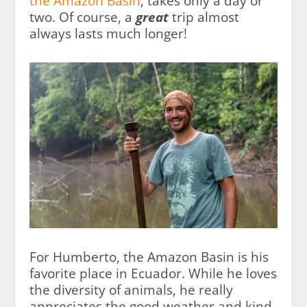
the Amazon Basin
, takes only a day or
two. Of course, a
great
trip almost
always lasts much longer!
For Humberto, the Amazon Basin is his
favorite place in Ecuador. While he loves
the diversity of animals, he really
appreciates the good weather and kind