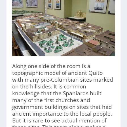
Along one side of the room is a
topographic model of ancient Quito
with many pre-Columbian sites marked
on the hillsides. It is common
knowledge that the Spaniards built
many of the first churches and
government buildings on sites that had
ancient importance to the local people.
But it is rare to see actual mention of