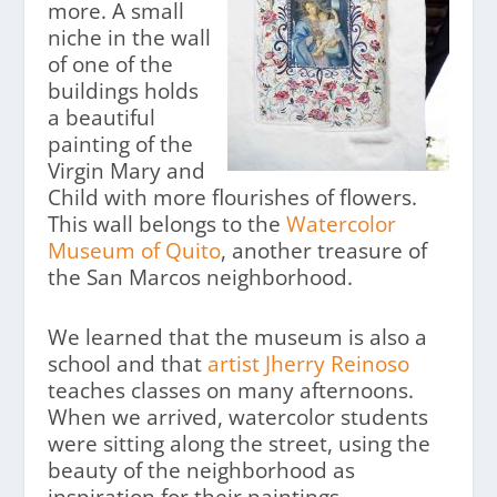
more. A small
niche in the wall
of one of the
buildings holds
a beautiful
painting of the
Virgin Mary and
Child with more flourishes of flowers.
This wall belongs to the
Watercolor
Museum of Quito
, another treasure of
the San Marcos neighborhood.
We learned that the museum is also a
school and that
artist Jherry Reinoso
teaches classes on many afternoons.
When we arrived, watercolor students
were sitting along the street, using the
beauty of the neighborhood as
inspiration for their paintings.