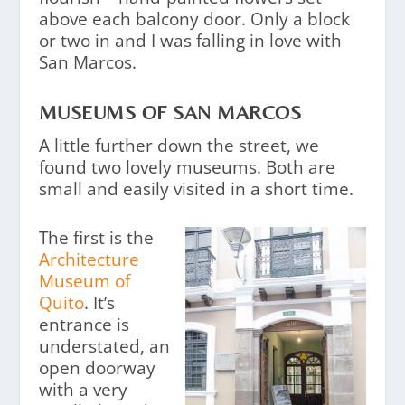
above each balcony door. Only a block
or two in and I was falling in love with
San Marcos.
MUSEUMS OF SAN MARCOS
A little further down the street, we
found two lovely museums. Both are
small and easily visited in a short time.
The first is the
Architecture
Museum of
Quito
. It’s
entrance is
understated, an
open doorway
with a very