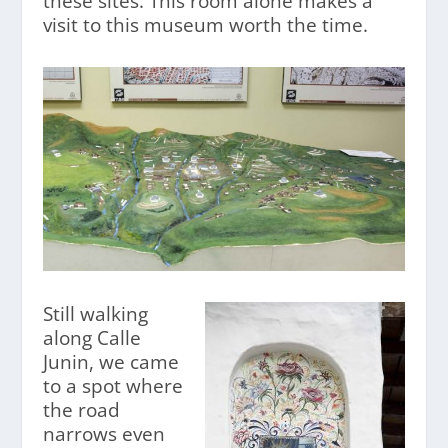
these sites. This room alone makes a
visit to this museum worth the time.
Still walking
along Calle
Junin, we came
to a spot where
the road
narrows even