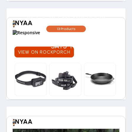
IS THE REI MEMBERSHIP
NYAA
WORTH THE COST? OUR
13 Products
30-YEAR EXPERIENCE
SAYS YES
VIEW ON ROCKPORCH
NYAA