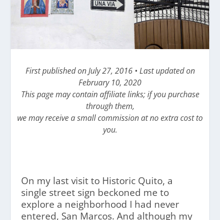
First published on July 27, 2016 • Last updated on
February 10, 2020
This page may contain affiliate links; if you purchase
through them,
we may receive a small commission at no extra cost to
you.
On my last visit to Historic Quito, a
single street sign beckoned me to
explore a neighborhood I had never
entered, San Marcos. And although my