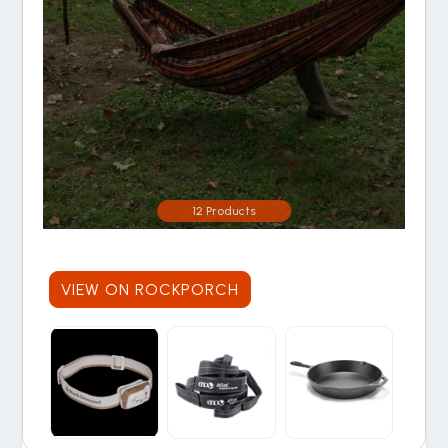
12 Products
VIEW ON ROCKPORCH