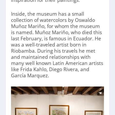
Inside, the museum has a small
collection of watercolors by Oswaldo
Muñoz Mariño, for whom the museum
is named. Muñoz Mariño, who died this
last February, is famous in Ecuador. He
was a well-traveled artist born in
Riobamba. During his travels he met
and maintained relationships with
many well known Latin American artists
like Frida Kahlo, Diego Rivera, and
García Marquez.