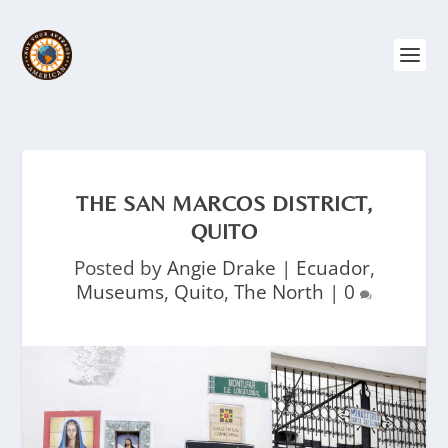
THE SAN MARCOS DISTRICT,
QUITO
Posted by
Angie Drake
|
Ecuador
,
Museums
,
Quito
,
The North
|
0