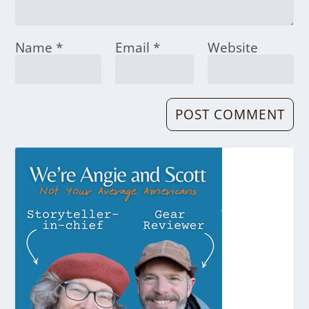
Name
*
Email
*
Website