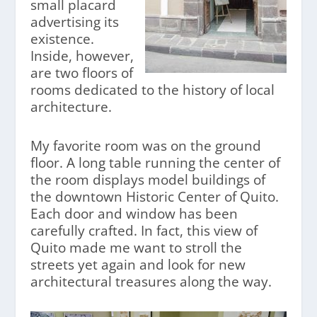
small placard
advertising its
existence.
Inside, however,
are two floors of
rooms dedicated to the history of local
architecture.
My favorite room was on the ground
floor. A long table running the center of
the room displays model buildings of
the downtown Historic Center of Quito.
Each door and window has been
carefully crafted. In fact, this view of
Quito made me want to stroll the
streets yet again and look for new
architectural treasures along the way.