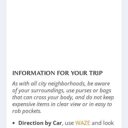
INFORMATION FOR YOUR TRIP
As with all city neighborhoods, be aware
of your surroundings, use purses or bags
that can cross your body, and do not keep
expensive items in clear view or in easy to
rob pockets.
Direction by Car
, use
WAZE
and look