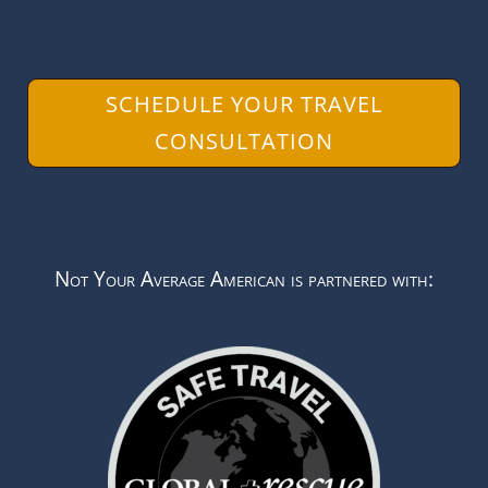
SCHEDULE YOUR TRAVEL
CONSULTATION
Not Your Average American is partnered with: