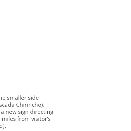
me smaller side
ascada Chirincho).
 a new sign directing
miles from visitor’s
d).