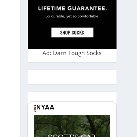
Ad: Darn Tough Socks
NYAA
SCOTT’S CAR