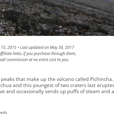
y 15, 2015 • Last updated on May 30, 2017
filiate links; if you purchase through them,
all commission at no extra cost to you.
o peaks that make up the volcano called Pichincha.
hua and this youngest of two craters last erupte
ctive and occasionally sends up puffs of steam and 
imb