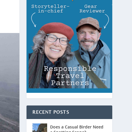
RECENT POSTS
Does a Casual Birder Need