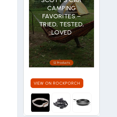
CAMPING
FAVORITES –
TRIED, TESTED,
LOVED
12 Products
VIEW ON ROCKPORCH