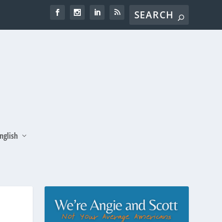
nglish