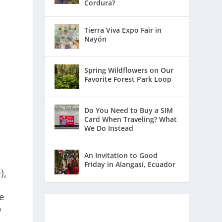
Cordura?
Tierra Viva Expo Fair in
Nayón
Spring Wildflowers on Our
Favorite Forest Park Loop
Do You Need to Buy a SIM
Card When Traveling? What
We Do Instead
An Invitation to Good
Friday in Alangasí, Ecuador
),
he
o