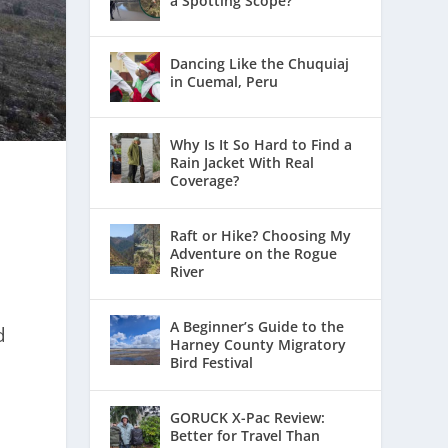
a Spotting Scope?
Dancing Like the Chuquiaj
in Cuemal, Peru
Why Is It So Hard to Find a
Rain Jacket With Real
Coverage?
Raft or Hike? Choosing My
Adventure on the Rogue
River
A Beginner’s Guide to the
d
Harney County Migratory
a
Bird Festival
GORUCK X-Pac Review:
Better for Travel Than