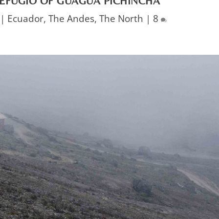
REFUGIO OF GUAGUA PICHINCHA
|
Ecuador
,
The Andes
,
The North
|
8