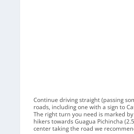
Continue driving straight (passing so
roads, including one with a sign to C
The right turn you need is marked by
hikers towards Guagua Pichincha (2.5 
center taking the road we recommen