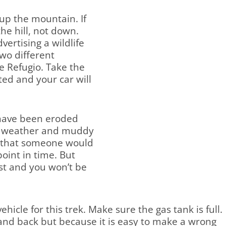
 up the mountain. If
he hill, not down.
vertising a wildlife
two different
he Refugio. Take the
ted and your car will
 have been eroded
ry weather and muddy
nt that someone would
oint in time. But
st and you won’t be
hicle for this trek. Make sure the gas tank is full.
e and back but because it is easy to make a wrong