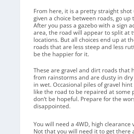
From here, it is a pretty straight shot
given a choice between roads, go up t
After you pass a gazebo with a sign ad
area, the road will appear to split at 
locations. But all choices end up at t
roads that are less steep and less rut
be the happier for it.
These are gravel and dirt roads that
from rainstorms and are dusty in d
in wet. Occasional piles of gravel hi
like the road to be repaired at some p
don’t be hopeful. Prepare for the wor
disappointed.
You will need a 4WD, high clearance ve
Not that you will need it to get ther