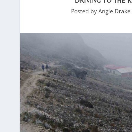
DRIVING TO THE 
Posted by
Angie Drake