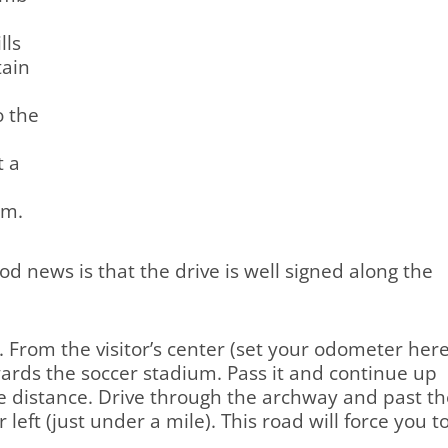
lls
tain
o the
t a
om.
good news is that the drive is well signed along the
. From the visitor’s center (set your odometer here
owards the soccer stadium. Pass it and continue up
the distance. Drive through the archway and past t
ft (just under a mile). This road will force you t