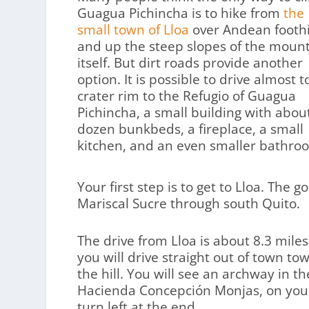
Guagua Pichincha is to hike from
the
small town of Lloa
over Andean foothi
and up the steep slopes of the moun
itself. But dirt roads provide another
option. It is possible to drive almost t
crater rim to the Refugio of Guagua
Pichincha, a small building with abou
dozen bunkbeds, a fireplace, a small
kitchen, and an even smaller bathro
Your first step is to get to Lloa. The 
Mariscal Sucre through south Quito.
The drive from Lloa is about 8.3 miles
you will drive straight out of town t
the hill. You will see an archway in 
Hacienda Concepción Monjas, on your le
turn left at the end.