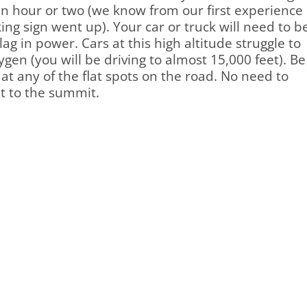
n hour or two (we know from our first experience
king sign went up). Your car or truck will need to b
g in power. Cars at this high altitude struggle to
gen (you will be driving to almost 15,000 feet). Be
at any of the flat spots on the road. No need to
t to the summit.