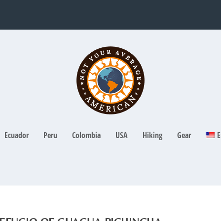
Ecuador
Peru
Colombia
USA
Hiking
Gear
E