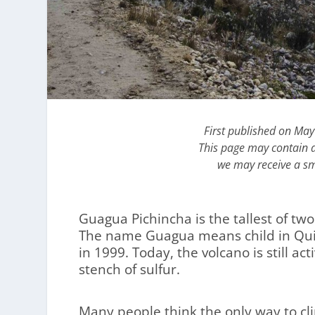
First published on Ma
This page may contain af
we may receive a sm
Guagua Pichincha is the tallest of tw
The name Guagua means child in Quic
in 1999. Today, the volcano is still a
stench of sulfur.
Many people think the only way to cl