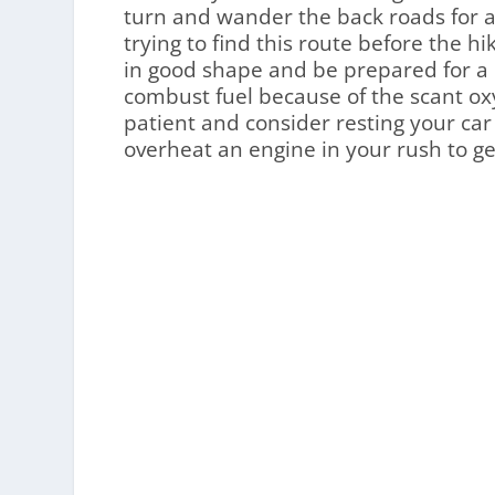
turn and wander the back roads for a
trying to find this route before the hi
in good shape and be prepared for a la
combust fuel because of the scant oxy
patient and consider resting your car 
overheat an engine in your rush to ge