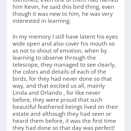
him Kevin, he said this bird thing, even
though it was new to him, he was very
interested in learning.
In my memory I still have latent his eyes
wide open and also cover his mouth so
as not to shout of emotion, when by
learning to observe through the
telescope, they managed to see clearly,
the colors and details of each of the
birds, for they had never done so that
way, and that excited us all, mainly
Linda and Orlando , for like never
before, they were proud that such
beautiful feathered beings lived on their
estate and although they had seen or
heard them before, it was the first time
they had done so that day was perfect!