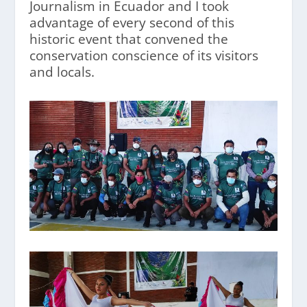
Journalism in Ecuador and I took
advantage of every second of this
historic event that convened the
conservation conscience of its visitors
and locals.