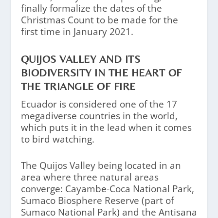
finally formalize the dates of the
Christmas Count to be made for the
first time in January 2021.
QUIJOS VALLEY AND ITS
BIODIVERSITY IN THE HEART OF
THE TRIANGLE OF FIRE
Ecuador is considered one of the 17
megadiverse countries in the world,
which puts it in the lead when it comes
to bird watching.
The Quijos Valley being located in an
area where three natural areas
converge: Cayambe-Coca National Park,
Sumaco Biosphere Reserve (part of
Sumaco National Park) and the Antisana