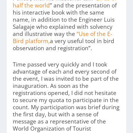
half the world
” and the presentation of
his interactive book with the same
name, in addition to the Engineer Luis
Salagaje who explained with solvency
and illustrative way the
“Use of the E-
Bird platform,
a very useful tool in bird
observation and registration”.
Time passed very quickly and I took
advantage of each and every second of
the event, I was invited to be part of the
inauguration. As soon as the
registrations opened, I did not hesitate
to secure my quota to participate in the
count. My participation was brief during
the first day, but with a sense of
message as a representative of the
World Organization of Tourist