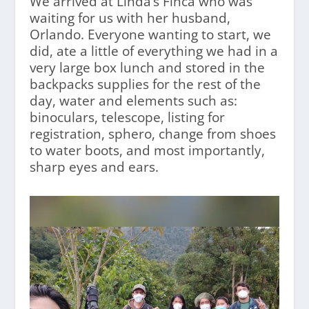
We arrived at Linda’s Finca who was
waiting for us with her husband,
Orlando. Everyone wanting to start, we
did, ate a little of everything we had in a
very large box lunch and stored in the
backpacks supplies for the rest of the
day, water and elements such as:
binoculars, telescope, listing for
registration, sphero, change from shoes
to water boots, and most importantly,
sharp eyes and ears.