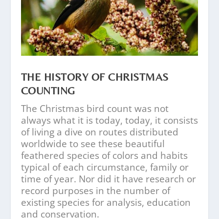
THE HISTORY OF CHRISTMAS
COUNTING
The Christmas bird count was not
always what it is today, today, it consists
of living a dive on routes distributed
worldwide to see these beautiful
feathered species of colors and habits
typical of each circumstance, family or
time of year. Nor did it have research or
record purposes in the number of
existing species for analysis, education
and conservation.