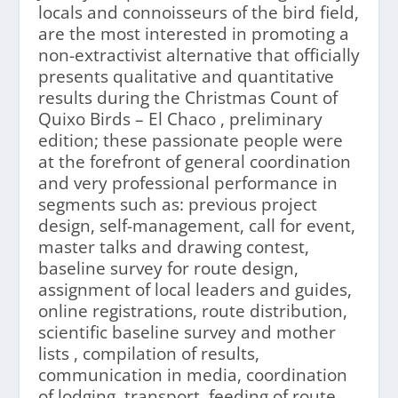
locals and connoisseurs of the bird field,
are the most interested in promoting a
non-extractivist alternative that officially
presents qualitative and quantitative
results during the Christmas Count of
Quixo Birds – El Chaco , preliminary
edition; these passionate people were
at the forefront of general coordination
and very professional performance in
segments such as: previous project
design, self-management, call for event,
master talks and drawing contest,
baseline survey for route design,
assignment of local leaders and guides,
online registrations, route distribution,
scientific baseline survey and mother
lists , compilation of results,
communication in media, coordination
of lodging, transport, feeding of route