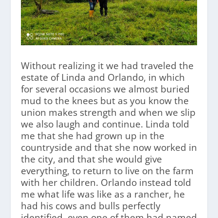
Without realizing it we had traveled the
estate of Linda and Orlando, in which
for several occasions we almost buried
mud to the knees but as you know the
union makes strength and when we slip
we also laugh and continue. Linda told
me that she had grown up in the
countryside and that she now worked in
the city, and that she would give
everything, to return to live on the farm
with her children. Orlando instead told
me what life was like as a rancher, he
had his cows and bulls perfectly
identified, even one of them had named