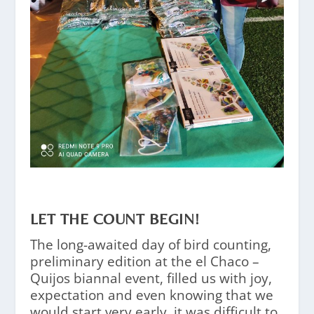
LET THE COUNT BEGIN!
The long-awaited day of bird counting,
preliminary edition at the el Chaco –
Quijos biannal event, filled us with joy,
expectation and even knowing that we
would start very early, it was difficult to