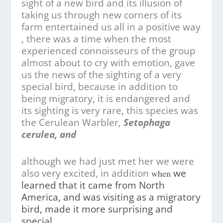
sight of a new bird and its illusion of
taking us through new corners of its
farm entertained us all in a positive way
, there was a time when the most
experienced connoisseurs of the group
almost about to cry with emotion, gave
us the news of the sighting of a very
special bird, because in addition to
being migratory, it is endangered and
its sighting is very rare, this species was
the Cerulean Warbler,
Setophaga
cerulea, and
although we had just met her we were
also very excited, in addition
we
when
learned that it came from North
America, and was visiting as a migratory
bird, made it more surprising and
special.