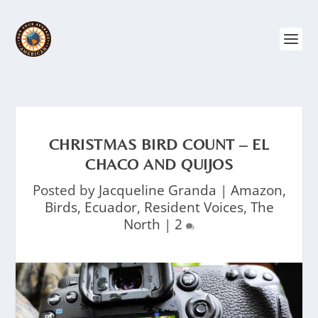
CHRISTMAS BIRD COUNT – EL
CHACO AND QUIJOS
Posted by
Jacqueline Granda
|
Amazon
,
Birds
,
Ecuador
,
Resident Voices
,
The
North
|
2