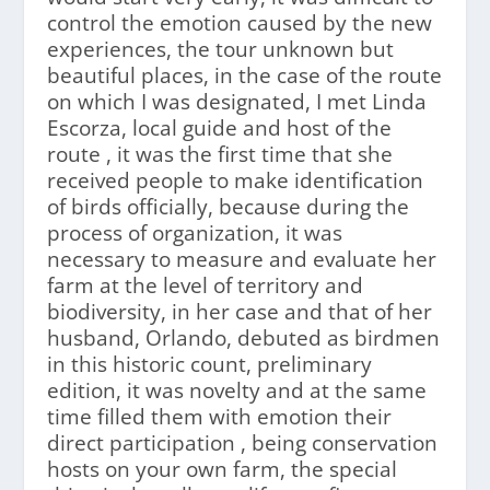
control the emotion caused by the new
experiences, the tour unknown but
beautiful places, in the case of the route
on which I was designated, I met Linda
Escorza, local guide and host of the
route , it was the first time that she
received people to make identification
of birds officially, because during the
process of organization, it was
necessary to measure and evaluate her
farm at the level of territory and
biodiversity, in her case and that of her
husband, Orlando, debuted as birdmen
in this historic count, preliminary
edition, it was novelty and at the same
time filled them with emotion their
direct participation , being conservation
hosts on your own farm, the special