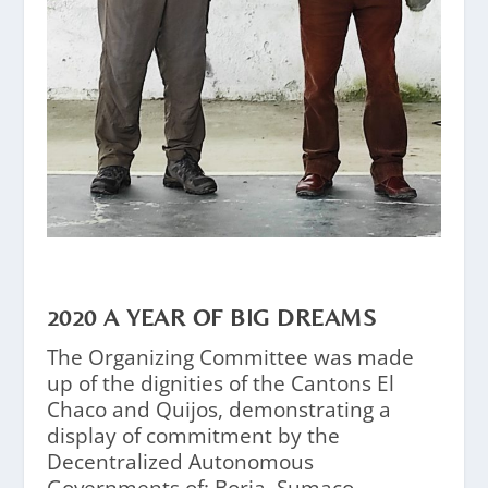
2020 A YEAR OF BIG DREAMS
The Organizing Committee was made
up of the dignities of the Cantons El
Chaco and Quijos, demonstrating a
display of commitment by the
Decentralized Autonomous
Governments of: Borja, Sumaco,