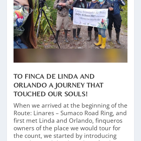
TO FINCA DE LINDA AND
ORLANDO A JOURNEY THAT
TOUCHED OUR SOULS!
When we arrived at the beginning of the
Route: Linares – Sumaco Road Ring, and
first met Linda and Orlando, finqueros
owners of the place we would tour for
the count, we started by introducing