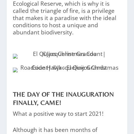
Ecological Reserve, which is why it is
called the triangle of fire, is a privilege
that makes it a paradise with the ideal
conditions to host a unique and
abundant biodiversity.
THE DAY OF THE INAUGURATION
FINALLY, CAME!
What a positive way to start 2021!
Although it has been months of