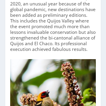
2020, an unusual year because of the
global pandemic, new destinations have
been added as preliminary editions.
This includes the Quijos Valley where
the event promoted much more than
lessons invaluable conservation but also
strengthened the bi-cantonal alliance of
Quijos and El Chaco. Its professional
execution achieved fabulous results.