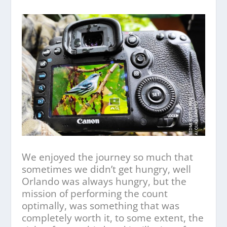
We enjoyed the journey so much that
sometimes we didn’t get hungry, well
Orlando was always hungry, but the
mission of performing the count
optimally, was something that was
completely worth it, to some extent, the