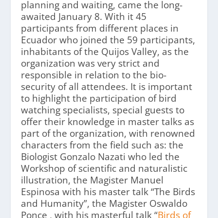
planning and waiting, came the long-
awaited January 8. With it 45
participants from different places in
Ecuador who joined the 59 participants,
inhabitants of the Quijos Valley, as the
organization was very strict and
responsible in relation to the bio-
security of all attendees. It is important
to highlight the participation of bird
watching specialists, special guests to
offer their knowledge in master talks as
part of the organization, with renowned
characters from the field such as: the
Biologist Gonzalo Nazati who led the
Workshop of scientific and naturalistic
illustration, the Magister Manuel
Espinosa with his master talk “The Birds
and Humanity”, the Magister Oswaldo
Ponce , with his masterful talk “
Birds of