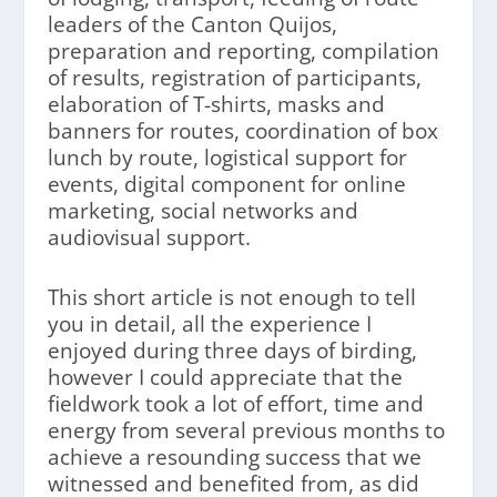
leaders of the Canton Quijos,
preparation and reporting, compilation
of results, registration of participants,
elaboration of T-shirts, masks and
banners for routes, coordination of box
lunch by route, logistical support for
events, digital component for online
marketing, social networks and
audiovisual support.
This short article is not enough to tell
you in detail, all the experience I
enjoyed during three days of birding,
however I could appreciate that the
fieldwork took a lot of effort, time and
energy from several previous months to
achieve a resounding success that we
witnessed and benefited from, as did