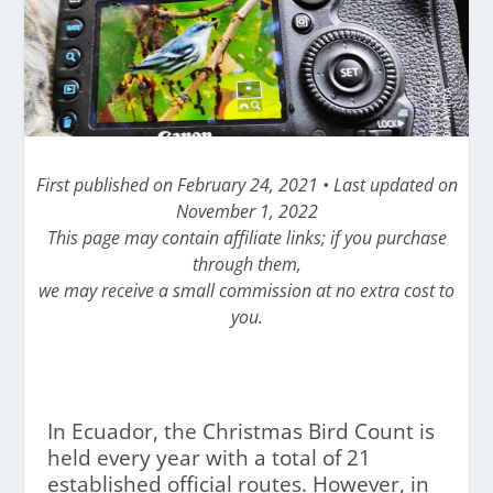
First published on February 24, 2021 • Last updated on
November 1, 2022
This page may contain affiliate links; if you purchase
through them,
we may receive a small commission at no extra cost to
you.
In Ecuador, the Christmas Bird Count is
held every year with a total of 21
established official routes. However, in