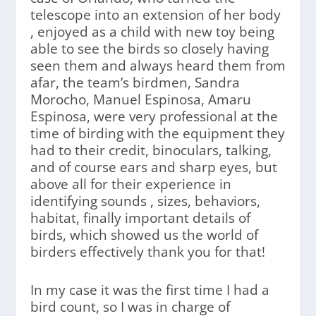
telescope into an extension of her body
, enjoyed as a child with new toy being
able to see the birds so closely having
seen them and always heard them from
afar, the team’s birdmen, Sandra
Morocho, Manuel Espinosa, Amaru
Espinosa, were very professional at the
time of birding with the equipment they
had to their credit, binoculars, talking,
and of course ears and sharp eyes, but
above all for their experience in
identifying sounds , sizes, behaviors,
habitat, finally important details of
birds, which showed us the world of
birders effectively thank you for that!
In my case it was the first time I had a
bird count, so I was in charge of