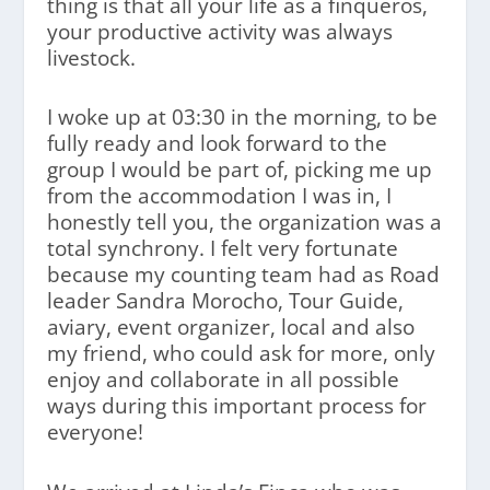
thing is that all your life as a finqueros,
your productive activity was always
livestock.
I woke up at 03:30 in the morning, to be
fully ready and look forward to the
group I would be part of, picking me up
from the accommodation I was in, I
honestly tell you, the organization was a
total synchrony. I felt very fortunate
because my counting team had as Road
leader Sandra Morocho, Tour Guide,
aviary, event organizer, local and also
my friend, who could ask for more, only
enjoy and collaborate in all possible
ways during this important process for
everyone!