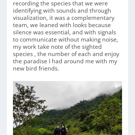
recording the species that we were
identifying with sounds and through
visualization, it was a complementary
team, we leaned with looks because
silence was essential, and with signals
to communicate without making noise,
my work take note of the sighted
species , the number of each and enjoy
the paradise I had around me with my
new bird friends.