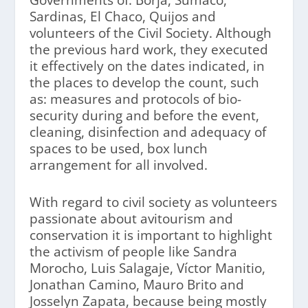
Sardinas, El Chaco, Quijos and
volunteers of the Civil Society. Although
the previous hard work, they executed
it effectively on the dates indicated, in
the places to develop the count, such
as: measures and protocols of bio-
security during and before the event,
cleaning, disinfection and adequacy of
spaces to be used, box lunch
arrangement for all involved.
With regard to civil society as volunteers
passionate about avitourism and
conservation it is important to highlight
the activism of people like Sandra
Morocho, Luis Salagaje, Víctor Manitio,
Jonathan Camino, Mauro Brito and
Josselyn Zapata, because being mostly