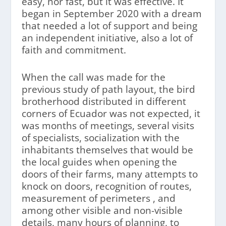
easy, nor fast, but it was effective. It
began in September 2020 with a dream
that needed a lot of support and being
an independent initiative, also a lot of
faith and commitment.
When the call was made for the
previous study of path layout, the bird
brotherhood distributed in different
corners of Ecuador was not expected, it
was months of meetings, several visits
of specialists, socialization with the
inhabitants themselves that would be
the local guides when opening the
doors of their farms, many attempts to
knock on doors, recognition of routes,
measurement of perimeters , and
among other visible and non-visible
details, many hours of planning, to