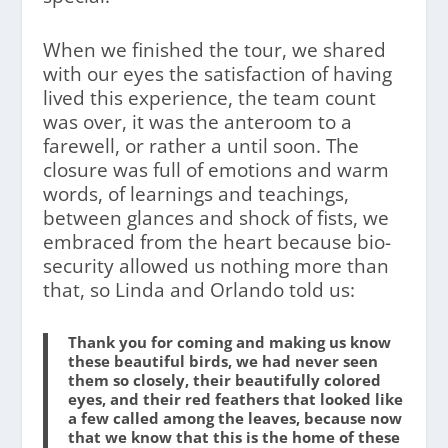
When we finished the tour, we shared
with our eyes the satisfaction of having
lived this experience, the team count
was over, it was the anteroom to a
farewell, or rather a until soon. The
closure was full of emotions and warm
words, of learnings and teachings,
between glances and shock of fists, we
embraced from the heart because bio-
security allowed us nothing more than
that, so Linda and Orlando told us:
Thank you for coming and making us know
these beautiful birds, we had never seen
them so closely, their beautifully colored
eyes, and their red feathers that looked like
a few called among the leaves, because now
that we know that this is the home of these