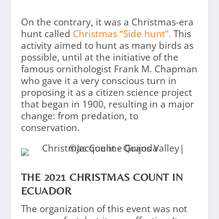
On the contrary, it was a Christmas-era
hunt called
Christmas “Side hunt”.
This
activity aimed to hunt as many birds as
possible, until at the initiative of the
famous ornithologist Frank M. Chapman
who gave it a very conscious turn in
proposing it as a citizen science project
that began in 1900, resulting in a major
change: from predation, to
conservation.
THE 2021 CHRISTMAS COUNT IN
ECUADOR
The organization of this event was not