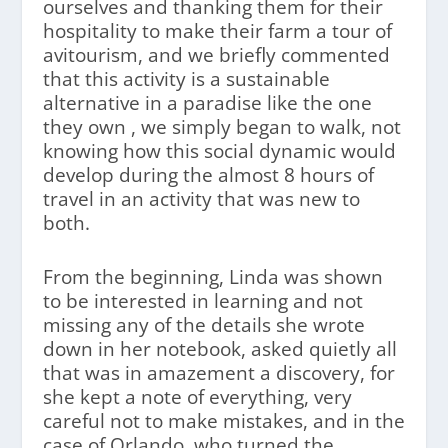
ourselves and thanking them for their
hospitality to make their farm a tour of
avitourism, and we briefly commented
that this activity is a sustainable
alternative in a paradise like the one
they own , we simply began to walk, not
knowing how this social dynamic would
develop during the almost 8 hours of
travel in an activity that was new to
both.
From the beginning, Linda was shown
to be interested in learning and not
missing any of the details she wrote
down in her notebook, asked quietly all
that was in amazement a discovery, for
she kept a note of everything, very
careful not to make mistakes, and in the
case of Orlando, who turned the