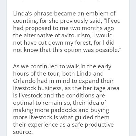
Linda’s phrase became an emblem of
counting, for she previously said, “If you
had proposed to me two months ago
the alternative of avitourism, I would
not have cut down my forest, for I did
not know that this option was possible.”
As we continued to walk in the early
hours of the tour, both Linda and
Orlando had in mind to expand their
livestock business, as the heritage area
is livestock and the conditions are
optimal to remain so, their idea of
making more paddocks and buying
more livestock is what guided them
their experience as a safe productive
source.