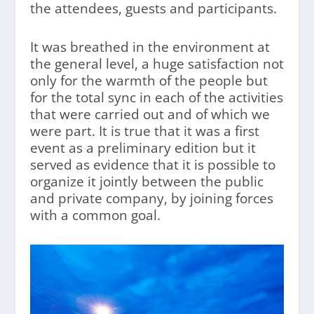
the attendees, guests and participants.
It was breathed in the environment at
the general level, a huge satisfaction not
only for the warmth of the people but
for the total sync in each of the activities
that were carried out and of which we
were part. It is true that it was a first
event as a preliminary edition but it
served as evidence that it is possible to
organize it jointly between the public
and private company, by joining forces
with a common goal.