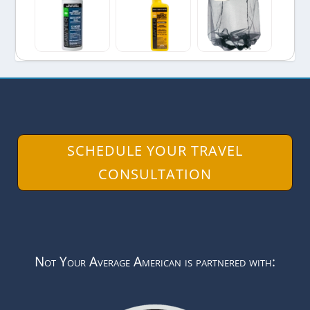
SCHEDULE YOUR TRAVEL
CONSULTATION
Not Your Average American is partnered with: