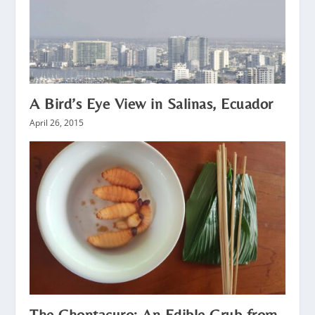
A Bird’s Eye View in Salinas, Ecuador
April 26, 2015
The Chontacuro: An Edible Grub from