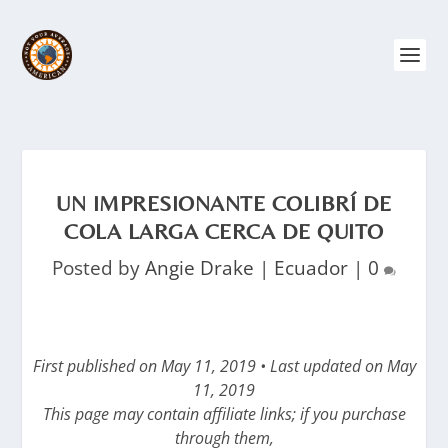
UN IMPRESIONANTE COLIBRÍ DE
COLA LARGA CERCA DE QUITO
Posted by
Angie Drake
|
Ecuador
|
0
First published on May 11, 2019 • Last updated on May
11, 2019
This page may contain affiliate links; if you purchase
through them,