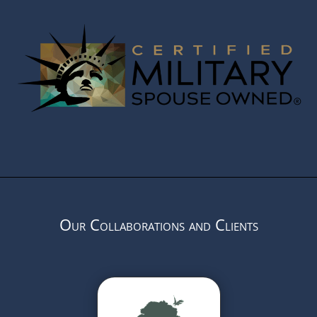
Our Collaborations and Clients