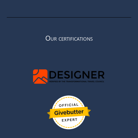
Our certifications