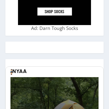
Ad: Darn Tough Socks
NYAA