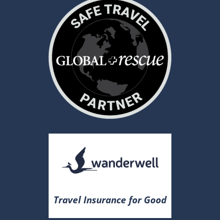
Travel Insurance for Good