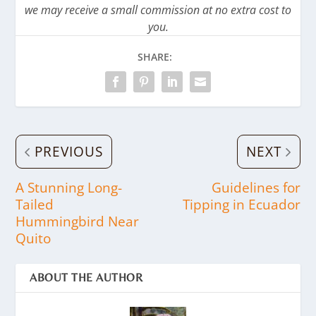
we may receive a small commission at no extra cost to
you.
SHARE:
PREVIOUS
NEXT
A Stunning Long-
Guidelines for
Tailed
Tipping in Ecuador
Hummingbird Near
Quito
ABOUT THE AUTHOR