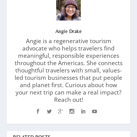
Angie Drake
Angie is a regenerative tourism
advocate who helps travelers find
meaningful, responsible experiences
throughout the Americas. She connects
thoughtful travelers with small, values-
led tourism businesses that put people
and planet first. Curious about how
your next trip can make a real impact?
Reach out!