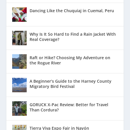
Dancing Like the Chuquiaj in Cuemal, Peru
Why Is It So Hard to Find a Rain Jacket With
Real Coverage?
Raft or Hike? Choosing My Adventure on
the Rogue River
A Beginner’s Guide to the Harney County
Migratory Bird Festival
GORUCK X-Pac Review: Better for Travel
Than Cordura?
Tierra Viva Expo Fair in Nayón