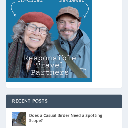
RECENT POSTS
Does a Casual Birder Need a Spotting
Scope?