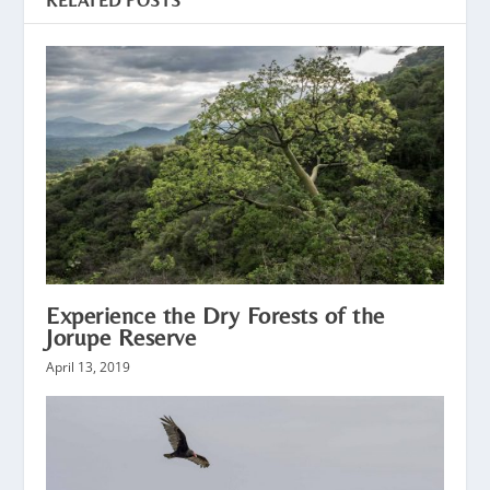
RELATED POSTS
Experience the Dry Forests of the
Jorupe Reserve
April 13, 2019