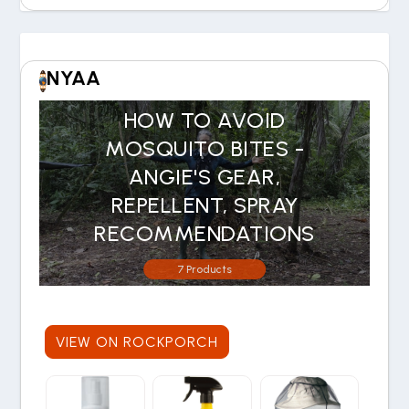
NYAA
HOW TO AVOID
MOSQUITO BITES -
ANGIE'S GEAR,
REPELLENT, SPRAY
RECOMMENDATIONS
7 Products
VIEW ON ROCKPORCH