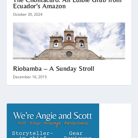
Ecuador’s Amazon
October 30, 2024
Riobamba – A Sunday Stroll
December 16, 2015