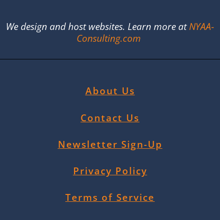
We design and host websites. Learn more at
NYAA-
Consulting.com
About Us
Contact Us
Newsletter Sign-Up
Privacy Policy
Terms of Service