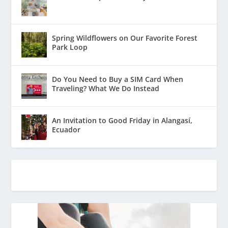
Spring Wildflowers on Our Favorite Forest
Park Loop
Do You Need to Buy a SIM Card When
Traveling? What We Do Instead
An Invitation to Good Friday in Alangasí,
Ecuador