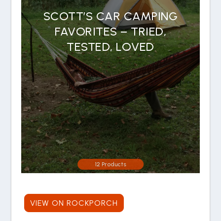
SCOTT’S CAR CAMPING
FAVORITES – TRIED,
TESTED, LOVED
12 Products
VIEW ON ROCKPORCH