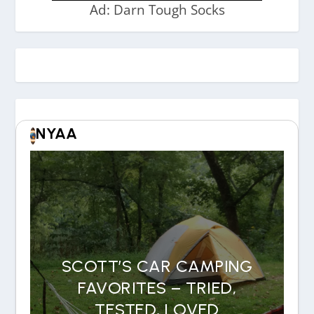
Ad: Darn Tough Socks
NYAA
SCOTT’S CAR CAMPING
FAVORITES – TRIED,
TESTED, LOVED