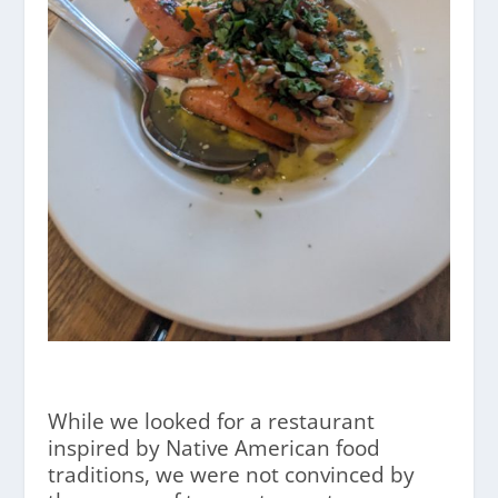
While we looked for a restaurant
inspired by Native American food
traditions, we were not convinced by