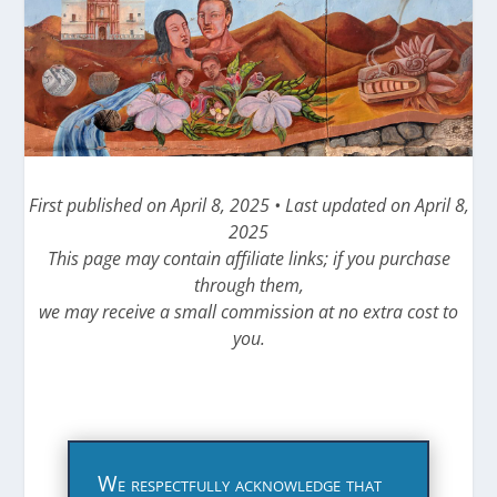
First published on April 8, 2025 • Last updated on April 8,
2025
This page may contain affiliate links; if you purchase
through them,
we may receive a small commission at no extra cost to
you.
We respectfully acknowledge that