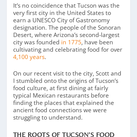
It’s no coincidence that Tucson was the
very first city in the United States to
earn a UNESCO City of Gastronomy
designation. The people of the Sonoran
Desert, where Arizona’s second-largest
city was founded
in 1775
, have been
cultivating and celebrating food for over
4,100 years
.
On our recent visit to the city, Scott and
I stumbled onto the origins of Tucson’s
food culture, at first dining at fairly
typical Mexican restaurants before
finding the places that explained the
ancient food connections we were
struggling to understand.
THE ROOTS OF TUCSON’S FOOD