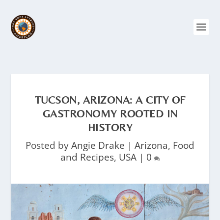
TUCSON, ARIZONA: A CITY OF
GASTRONOMY ROOTED IN
HISTORY
Posted by
Angie Drake
|
Arizona
,
Food
and Recipes
,
USA
|
0