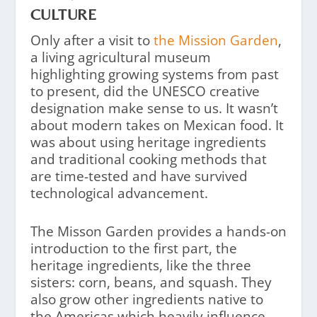
CULTURE
Only after a visit to
the Mission Garden
,
a living agricultural museum
highlighting growing systems from past
to present, did the UNESCO creative
designation make sense to us. It wasn’t
about modern takes on Mexican food. It
was about using heritage ingredients
and traditional cooking methods that
are time-tested and have survived
technological advancement.
The Misson Garden provides a hands-on
introduction to the first part, the
heritage ingredients, like the three
sisters: corn, beans, and squash. They
also grow other ingredients native to
the Americas which heavily influence