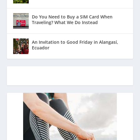
Do You Need to Buy a SIM Card When
Traveling? What We Do Instead
An Invitation to Good Friday in Alangasí,
Ecuador