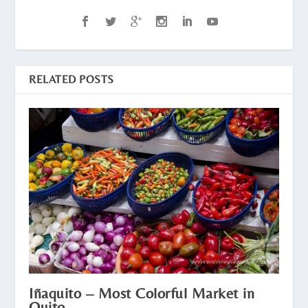
RELATED POSTS
Iñaquito – Most Colorful Market in
Quito