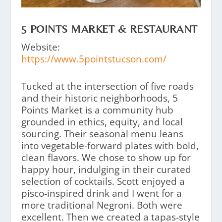
5 POINTS MARKET & RESTAURANT
Website:
https://www.5pointstucson.com/
Tucked at the intersection of five roads
and their historic neighborhoods, 5
Points Market is a community hub
grounded in ethics, equity, and local
sourcing. Their seasonal menu leans
into vegetable-forward plates with bold,
clean flavors. We chose to show up for
happy hour, indulging in their curated
selection of cocktails. Scott enjoyed a
pisco-inspired drink and I went for a
more traditional Negroni. Both were
excellent. Then we created a tapas-style