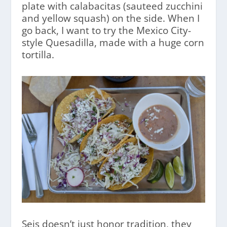
plate with calabacitas (sauteed zucchini
and yellow squash) on the side. When I
go back, I want to try the Mexico City-
style Quesadilla, made with a huge corn
tortilla.
Seis doesn’t just honor tradition, they