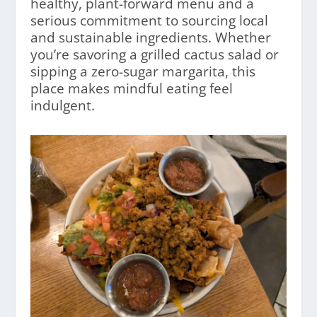
healthy, plant-forward menu and a
serious commitment to sourcing local
and sustainable ingredients. Whether
you’re savoring a grilled cactus salad or
sipping a zero-sugar margarita, this
place makes mindful eating feel
indulgent.