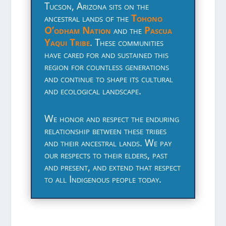
Tucson, Arizona sits on the
ancestral lands of the
Tohono
O’odham Nation
and the
Pascua
Yaqui Tribe
. These communities
have cared for and sustained this
region for countless generations
and continue to shape its cultural
and ecological landscape.
We honor and respect the enduring
relationship between these tribes
and their ancestral lands. We pay
our respects to their elders, past
and present, and extend that respect
to all Indigenous people today.