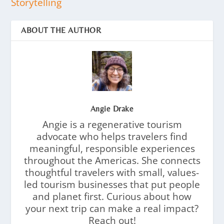
Storytelling
ABOUT THE AUTHOR
Angie Drake
Angie is a regenerative tourism
advocate who helps travelers find
meaningful, responsible experiences
throughout the Americas. She connects
thoughtful travelers with small, values-
led tourism businesses that put people
and planet first. Curious about how
your next trip can make a real impact?
Reach out!