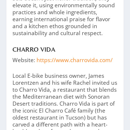
elevate it, using environmentally sound
practices and whole ingredients,
earning international praise for flavor
and a kitchen ethos grounded in
sustainability and cultural respect.
CHARRO VIDA
Website:
https://www.charrovida.com/
Local E-bike business owner, James
Lorentzen and his wife Rachel invited us
to Charro Vida, a restaurant that blends
the Mediterranean diet with Sonoran
Desert traditions. Charro Vida is part of
the iconic El Charro Café family (the
oldest restaurant in Tucson) but has
carved a different path with a heart-