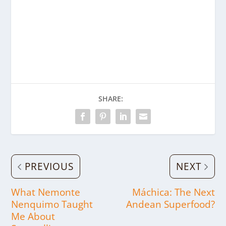
SHARE:
PREVIOUS
NEXT
What Nemonte
Máchica: The Next
Nenquimo Taught
Andean Superfood?
Me About