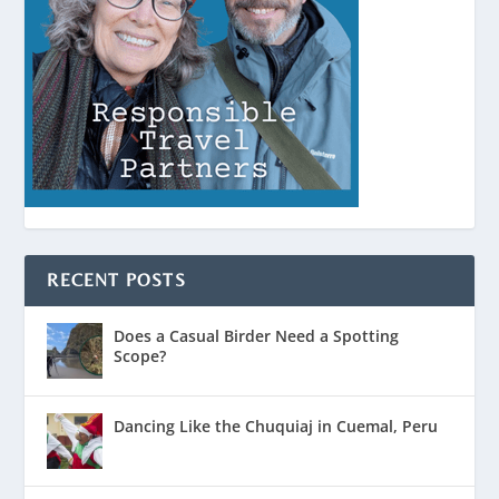
RECENT POSTS
Does a Casual Birder Need a Spotting
Scope?
Dancing Like the Chuquiaj in Cuemal, Peru