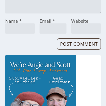
Name
*
Email
*
Website