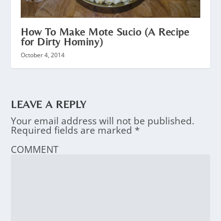
How To Make Mote Sucio (A Recipe
for Dirty Hominy)
October 4, 2014
LEAVE A REPLY
Your email address will not be published.
Required fields are marked
*
COMMENT