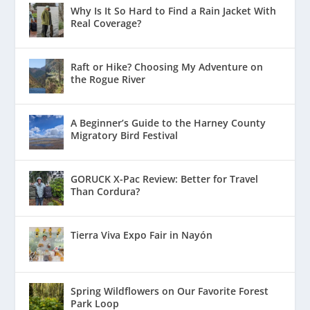
Why Is It So Hard to Find a Rain Jacket With
Real Coverage?
Raft or Hike? Choosing My Adventure on
the Rogue River
A Beginner’s Guide to the Harney County
Migratory Bird Festival
GORUCK X-Pac Review: Better for Travel
Than Cordura?
Tierra Viva Expo Fair in Nayón
Spring Wildflowers on Our Favorite Forest
Park Loop