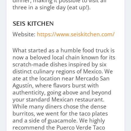
dinner, making it possible to visit all
three in a single day (eat up!).
SEIS KITCHEN
Website:
https://www.seiskitchen.com/
What started as a humble food truck is
now a beloved local chain known for its
scratch-made dishes inspired by six
distinct culinary regions of Mexico. We
ate at the location near Mercado San
Agustín, where flavors burst with
authenticity, going above and beyond
your standard Mexican restaurant.
While many diners chose the dense
burritos, we went for the taco plates
and a side of guacamole. We highly
recommend the Puerco Verde Taco