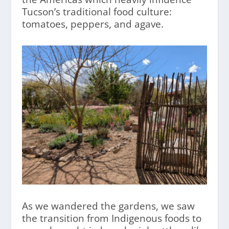
Tucson’s traditional food culture:
tomatoes, peppers, and agave.
As we wandered the gardens, we saw
the transition from Indigenous foods to