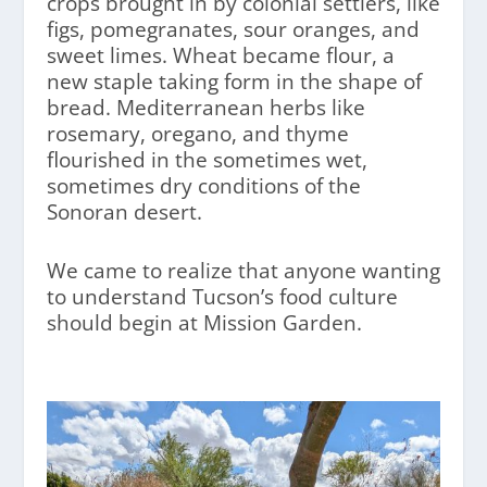
crops brought in by colonial settlers, like
figs, pomegranates, sour oranges, and
sweet limes. Wheat became flour, a
new staple taking form in the shape of
bread. Mediterranean herbs like
rosemary, oregano, and thyme
flourished in the sometimes wet,
sometimes dry conditions of the
Sonoran desert.
We came to realize that anyone wanting
to understand Tucson’s food culture
should begin at Mission Garden.