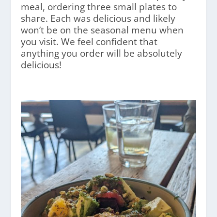
meal, ordering three small plates to
share. Each was delicious and likely
won’t be on the seasonal menu when
you visit. We feel confident that
anything you order will be absolutely
delicious!