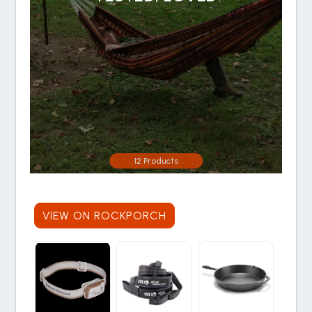
12 Products
VIEW ON ROCKPORCH