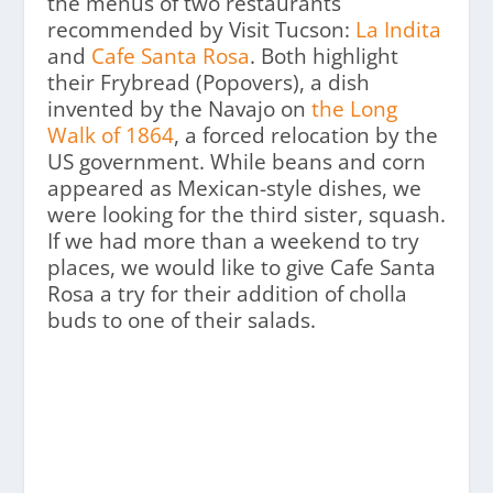
the menus of two restaurants
recommended by Visit Tucson:
La Indita
and
Cafe Santa Rosa
. Both highlight
their Frybread (Popovers), a dish
invented by the Navajo on
the Long
Walk of 1864
, a forced relocation by the
US government. While beans and corn
appeared as Mexican-style dishes, we
were looking for the third sister, squash.
If we had more than a weekend to try
places, we would like to give Cafe Santa
Rosa a try for their addition of cholla
buds to one of their salads.