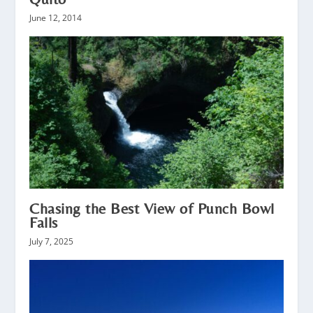
June 12, 2014
Chasing the Best View of Punch Bowl
Falls
July 7, 2025