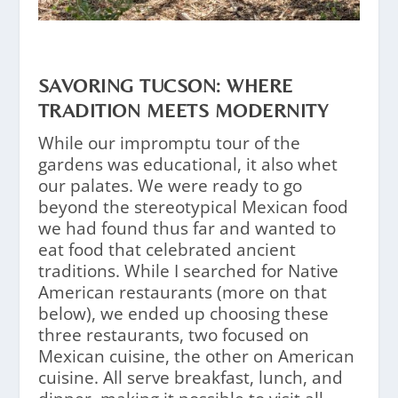
SAVORING TUCSON: WHERE
TRADITION MEETS MODERNITY
While our impromptu tour of the
gardens was educational, it also whet
our palates. We were ready to go
beyond the stereotypical Mexican food
we had found thus far and wanted to
eat food that celebrated ancient
traditions. While I searched for Native
American restaurants (more on that
below), we ended up choosing these
three restaurants, two focused on
Mexican cuisine, the other on American
cuisine. All serve breakfast, lunch, and