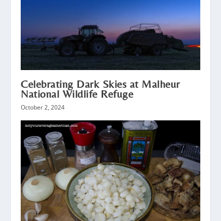
Celebrating Dark Skies at Malheur
National Wildlife Refuge
October 2, 2024