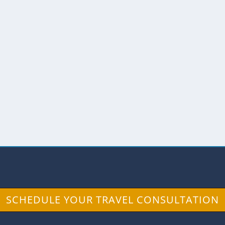
ALACA RESERVE
 Andes
,
Wildlife
 the foggy cloud forests of the south, the Tapichal
SCHEDULE YOUR TRAVEL CONSULTATION