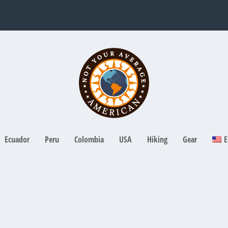
Ecuador
Peru
Colombia
USA
Hiking
Gear
E