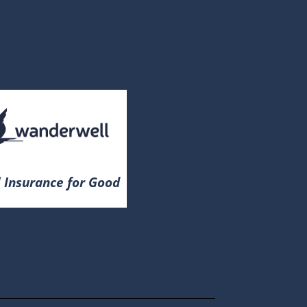
 Insurance for Good