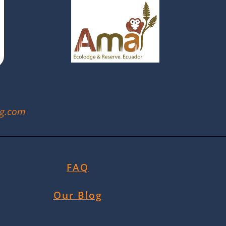
ng.com
FAQ
Our Blog