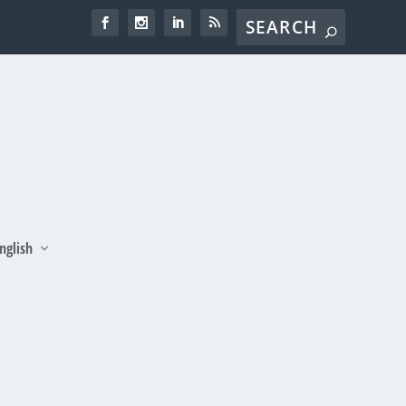
nglish