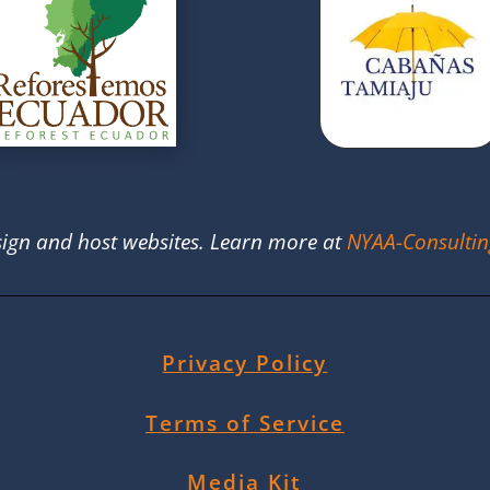
ign and host websites. Learn more at
NYAA-Consulti
Privacy Policy
Terms of Service
Media Kit