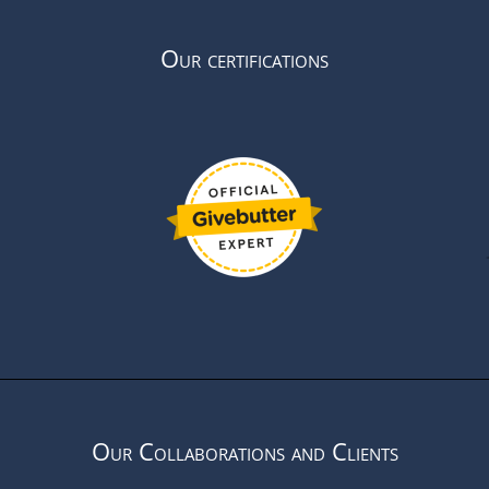
Our certifications
Our Collaborations and Clients