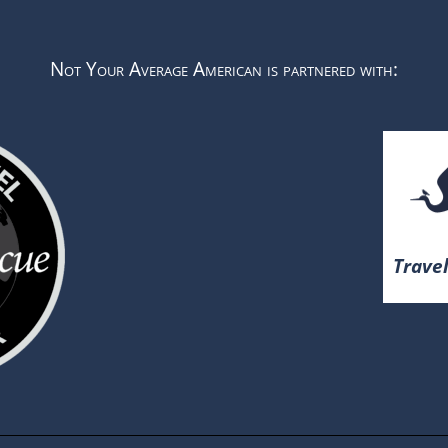
Not Your Average American is partnered with:
Travel