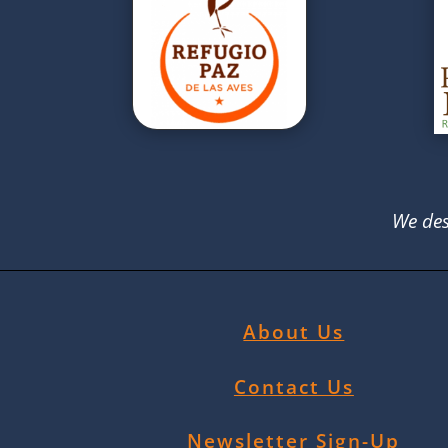
We des
About Us
Contact Us
Newsletter Sign-Up