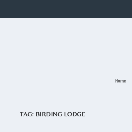
Home
TAG:
BIRDING LODGE