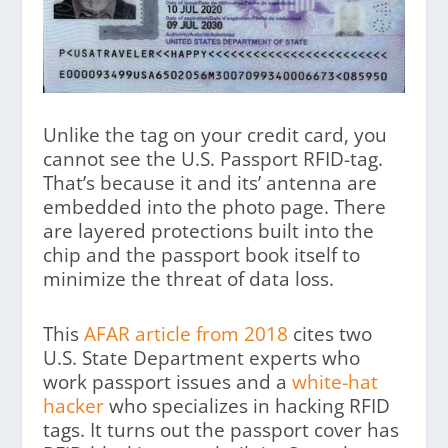
Unlike the tag on your credit card, you
cannot see the U.S. Passport RFID-tag.
That’s because it and its’ antenna are
embedded into the photo page. There
are layered protections built into the
chip and the passport book itself to
minimize the threat of data loss.
This
AFAR article from 2018
cites two
U.S. State Department experts who
work passport issues and a
white-hat
hacker
who specializes in hacking RFID
tags. It turns out the passport cover has