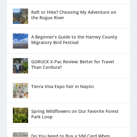
Raft or Hike? Choosing My Adventure on
the Rogue River
A Beginner’s Guide to the Harney County
Migratory Bird Festival
GORUCK X-Pac Review: Better for Travel
Than Cordura?
Tierra Viva Expo Fair in Nayón
Spring Wildflowers on Our Favorite Forest
Park Loop
Do You Need to Buy a SIM Card When