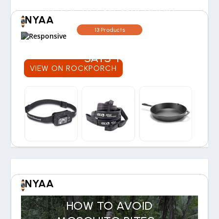
IS THE REI MEMBERSHIP
NYAA
WORTH THE COST? OUR
13 Products
30-YEAR EXPERIENCE
SAYS YES
VIEW ON ROCKPORCH
NYAA
HOW TO AVOID