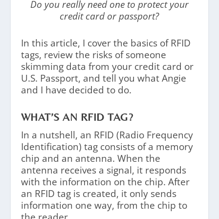
Do you really need one to protect your
credit card or passport?
In this article, I cover the basics of RFID
tags, review the risks of someone
skimming data from your credit card or
U.S. Passport, and tell you what Angie
and I have decided to do.
WHAT’S AN RFID TAG?
In a nutshell, an RFID (Radio Frequency
Identification) tag consists of a memory
chip and an antenna. When the
antenna receives a signal, it responds
with the information on the chip. After
an RFID tag is created, it only sends
information one way, from the chip to
the reader.