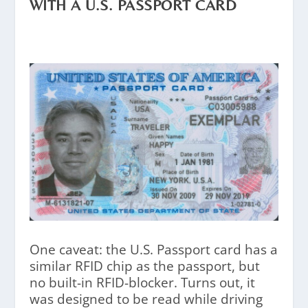
WITH A U.S. PASSPORT CARD
One caveat: the U.S. Passport card has a
similar RFID chip as the passport, but
no built-in RFID-blocker. Turns out, it
was designed to be read while driving