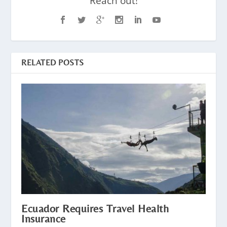
Reach out!
RELATED POSTS
Ecuador Requires Travel Health
Insurance