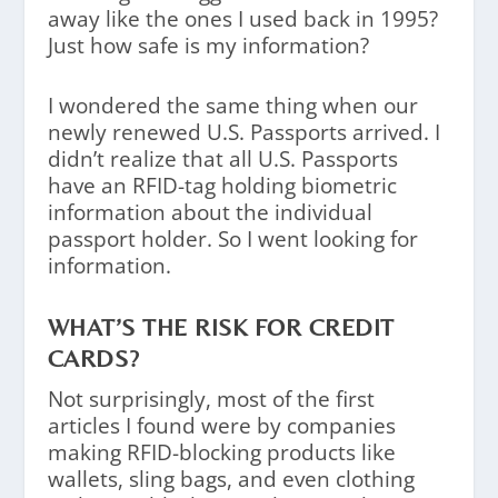
away like the ones I used back in 1995?
Just how safe is my information?
I wondered the same thing when our
newly renewed U.S. Passports arrived. I
didn’t realize that all U.S. Passports
have an RFID-tag holding biometric
information about the individual
passport holder. So I went looking for
information.
WHAT’S THE RISK FOR CREDIT
CARDS?
Not surprisingly, most of the first
articles I found were by companies
making RFID-blocking products like
wallets, sling bags, and even clothing