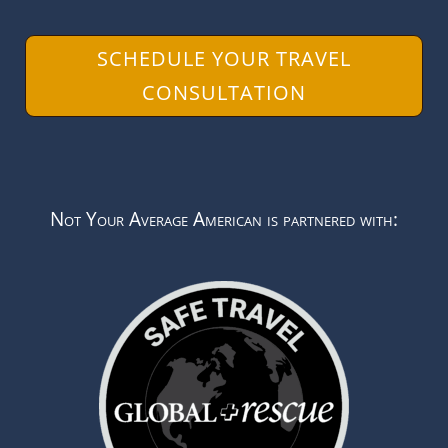
SCHEDULE YOUR TRAVEL
CONSULTATION
Not Your Average American is partnered with: