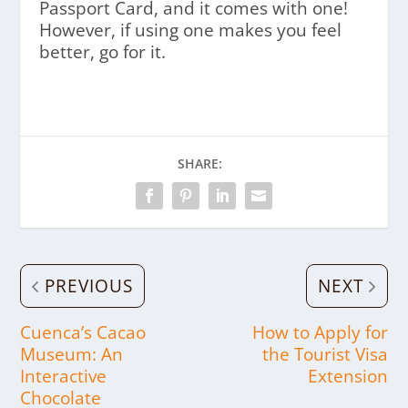
Passport Card, and it comes with one!
However, if using one makes you feel
better, go for it.
SHARE:
PREVIOUS
NEXT
Cuenca’s Cacao
How to Apply for
Museum: An
the Tourist Visa
Interactive
Extension
Chocolate