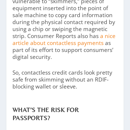
vulnerable to “skimmers,” pieces of
equipment inserted into the point of
sale machine to copy card information
during the physical contact required by
using a chip or swiping the magnetic
strip. Consumer Reports also has
a nice
article about contactless payments
as
part of its effort to support consumers’
digital security.
So, contactless credit cards look pretty
safe from skimming without an RDIF-
blocking wallet or sleeve.
WHAT’S THE RISK FOR
PASSPORTS?