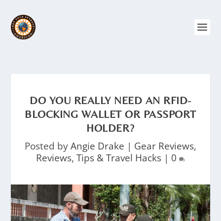
DO YOU REALLY NEED AN RFID-
BLOCKING WALLET OR PASSPORT
HOLDER?
Posted by
Angie Drake
|
Gear Reviews
,
Reviews
,
Tips & Travel Hacks
|
0