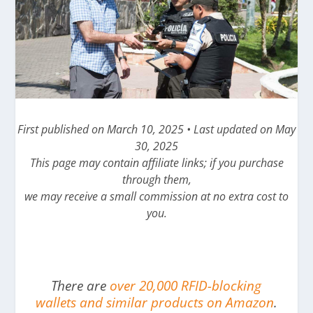
First published on March 10, 2025 • Last updated on May
30, 2025
This page may contain affiliate links; if you purchase
through them,
we may receive a small commission at no extra cost to
you.
There are
over 20,000 RFID-blocking
wallets and similar products on Amazon
.