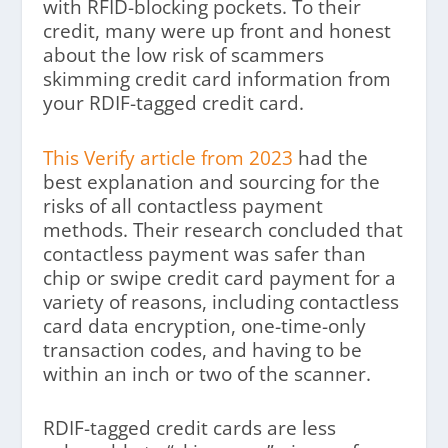
with RFID-blocking pockets. To their
credit, many were up front and honest
about the low risk of scammers
skimming credit card information from
your RDIF-tagged credit card.
This Verify article from 2023
had the
best explanation and sourcing for the
risks of all contactless payment
methods. Their research concluded that
contactless payment was safer than
chip or swipe credit card payment for a
variety of reasons, including contactless
card data encryption, one-time-only
transaction codes, and having to be
within an inch or two of the scanner.
RDIF-tagged credit cards are less