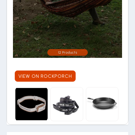
12 Products
VIEW ON ROCKPORCH