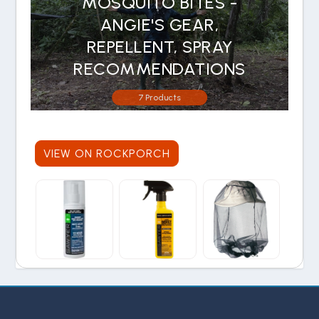
MOSQUITO BITES -
ANGIE'S GEAR,
REPELLENT, SPRAY
RECOMMENDATIONS
7 Products
VIEW ON ROCKPORCH