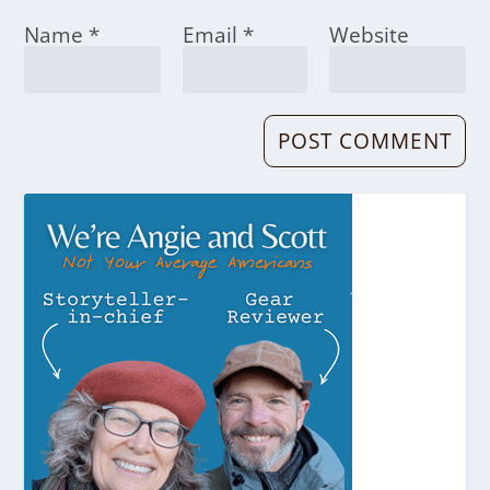
Name
*
Email
*
Website