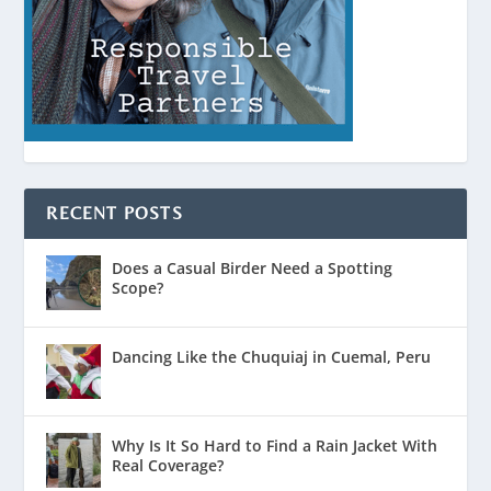
RECENT POSTS
Does a Casual Birder Need a Spotting
Scope?
Dancing Like the Chuquiaj in Cuemal, Peru
Why Is It So Hard to Find a Rain Jacket With
Real Coverage?