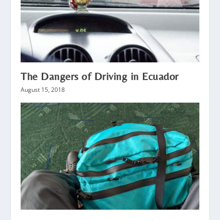
The Dangers of Driving in Ecuador
August 15, 2018