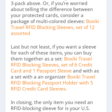
3-pack above. Or, if you’re worried
about telling the difference between
your protected cards, consider a
package of multi-colored sleeves:
Boxiki
Travel RFID Blocking Sleeves, set of 12
assorted
Last but not least, if you want a sleeve
for each of these items, you can buy
them together as a set:
Boxiki Travel
RFID Blocking Sleeves, set of 6 Credit
Card and 1 Passport Sleeve
and with as
a set with a an organizer
Boxiki Travel
RFID Blocking Passport Holder with 5
RFID Credit Card Sleeves.
In closing, the only item you need an
RFID-blocking sleeve for is your U.S.