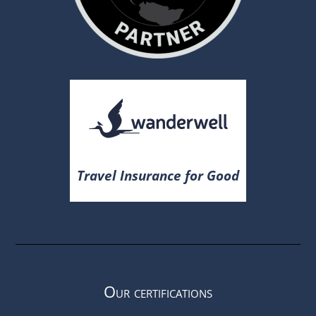
Travel Insurance for Good
Our certifications