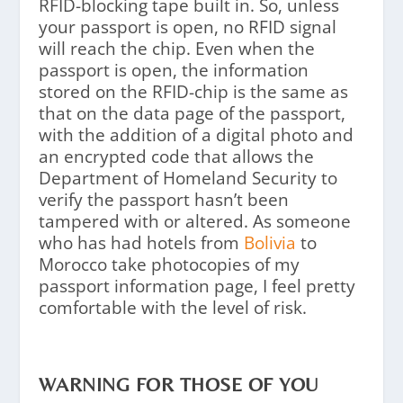
RFID-blocking tape built in. So, unless
your passport is open, no RFID signal
will reach the chip. Even when the
passport is open, the information
stored on the RFID-chip is the same as
that on the data page of the passport,
with the addition of a digital photo and
an encrypted code that allows the
Department of Homeland Security to
verify the passport hasn’t been
tampered with or altered. As someone
who has had hotels from
Bolivia
to
Morocco take photocopies of my
passport information page, I feel pretty
comfortable with the level of risk.
WARNING FOR THOSE OF YOU