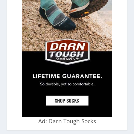
Ad: Darn Tough Socks