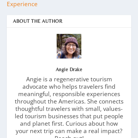
Experience
ABOUT THE AUTHOR
Angie Drake
Angie is a regenerative tourism
advocate who helps travelers find
meaningful, responsible experiences
throughout the Americas. She connects
thoughtful travelers with small, values-
led tourism businesses that put people
and planet first. Curious about how
your next trip can make a real impact?