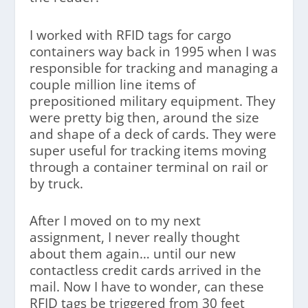
I worked with RFID tags for cargo
containers way back in 1995 when I was
responsible for tracking and managing a
couple million line items of
prepositioned military equipment. They
were pretty big then, around the size
and shape of a deck of cards. They were
super useful for tracking items moving
through a container terminal on rail or
by truck.
After I moved on to my next
assignment, I never really thought
about them again… until our new
contactless credit cards arrived in the
mail. Now I have to wonder, can these
RFID tags be triggered from 30 feet