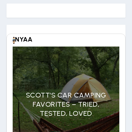
NYAA
SCOTT’S CAR CAMPING
FAVORITES – TRIED,
TESTED, LOVED