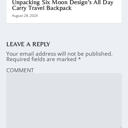
Unpacking Six Moon Design’s All Day
Carry Travel Backpack
August 28, 2024
LEAVE A REPLY
Your email address will not be published.
Required fields are marked
*
COMMENT