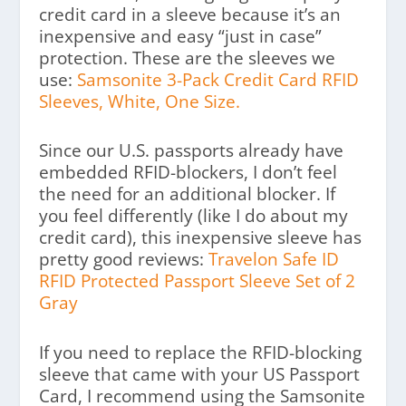
credit card in a sleeve because it’s an
inexpensive and easy “just in case”
protection. These are the sleeves we
use:
Samsonite 3-Pack Credit Card RFID
Sleeves, White, One Size.
Since our U.S. passports already have
embedded RFID-blockers, I don’t feel
the need for an additional blocker. If
you feel differently (like I do about my
credit card), this inexpensive sleeve has
pretty good reviews:
Travelon Safe ID
RFID Protected Passport Sleeve Set of 2
Gray
If you need to replace the RFID-blocking
sleeve that came with your US Passport
Card, I recommend using the Samsonite