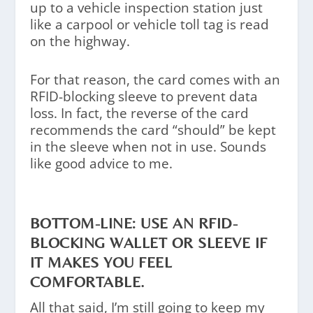
up to a vehicle inspection station just
like a carpool or vehicle toll tag is read
on the highway.
For that reason, the card comes with an
RFID-blocking sleeve to prevent data
loss. In fact, the reverse of the card
recommends the card “should” be kept
in the sleeve when not in use. Sounds
like good advice to me.
BOTTOM-LINE: USE AN RFID-
BLOCKING WALLET OR SLEEVE IF
IT MAKES YOU FEEL
COMFORTABLE.
All that said, I’m still going to keep my