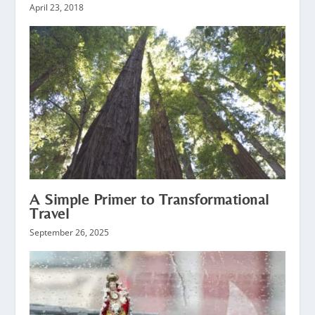
April 23, 2018
A Simple Primer to Transformational
Travel
September 26, 2025