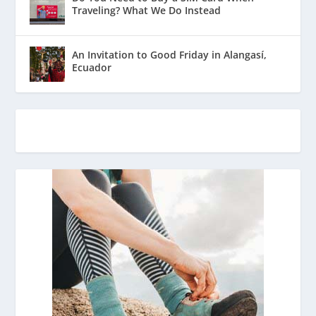
Traveling? What We Do Instead
An Invitation to Good Friday in Alangasí,
Ecuador