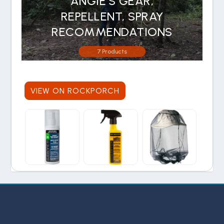
ANGIE'S GEAR,
REPELLENT, SPRAY
RECOMMENDATIONS
7 Products
VIEW ON ROCKPORCH