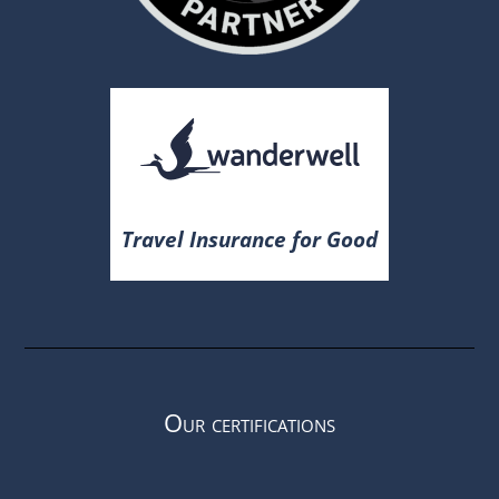
Travel Insurance for Good
Our certifications