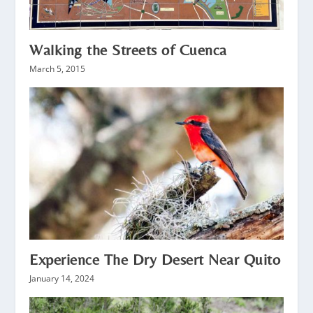
Walking the Streets of Cuenca
March 5, 2015
Experience The Dry Desert Near Quito
January 14, 2024