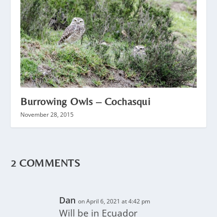
Burrowing Owls – Cochasqui
November 28, 2015
2 COMMENTS
Dan
on April 6, 2021 at 4:42 pm
Will be in Ecuador