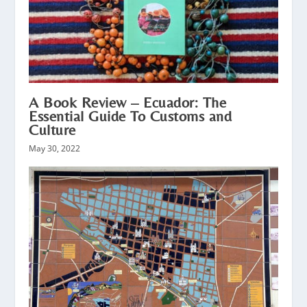
A Book Review – Ecuador: The
Essential Guide To Customs and
Culture
May 30, 2022