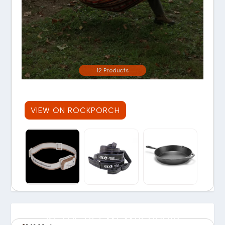
12 Products
VIEW ON ROCKPORCH
IS THE REI MEMBERSHIP