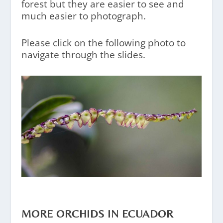
forest but they are easier to see and
much easier to photograph.
Please click on the following photo to
navigate through the slides.
MORE ORCHIDS IN ECUADOR