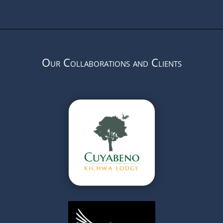
Our Collaborations and Clients