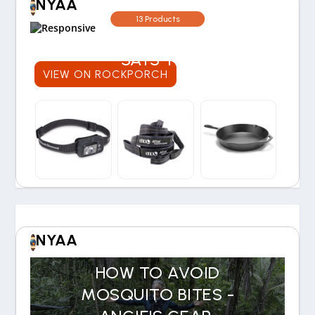
NYAA
WORTH THE COST? OUR
13 Products
30-YEAR EXPERIENCE
SAYS YES
VIEW ON ROCKPORCH
NYAA
HOW TO AVOID
MOSQUITO BITES -