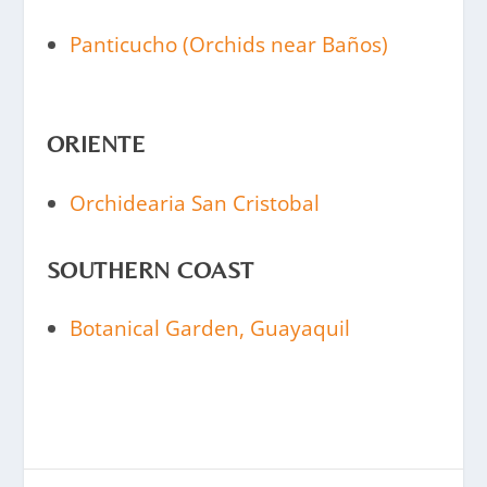
Panticucho (Orchids near Baños)
ORIENTE
Orchidearia San Cristobal
SOUTHERN COAST
Botanical Garden, Guayaquil