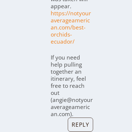
appear.
https://notyour
averageameric
an.com/best-
orchids-
ecuador/
If you need
help pulling
together an
itinerary, feel
free to reach
out
(angie@notyour
averageameric
an.com).
REPLY