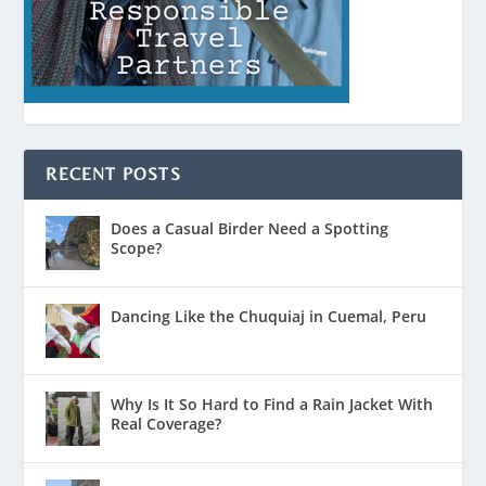
RECENT POSTS
Does a Casual Birder Need a Spotting
Scope?
Dancing Like the Chuquiaj in Cuemal, Peru
Why Is It So Hard to Find a Rain Jacket With
Real Coverage?