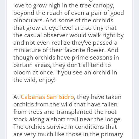
love to grow high in the tree canopy,
beyond the reach of even a pair of good
binoculars. And some of the orchids
that grow at eye level are so tiny that
the casual observer would walk right by
and not even realize they’ve passed a
miniature of their favorite flower. And
though orchids have prime seasons in
certain areas, they don’t all tend to
bloom at once. If you see an orchid in
the wild, enjoy!
At
Cabañas San Isidro
, they have taken
orchids from the wild that have fallen
from trees and transplanted the root
stock along a short trail near the lodge.
The orchids survive in conditions that
are very much like those in the primary