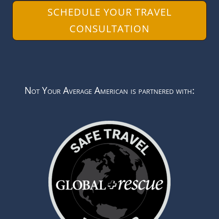
SCHEDULE YOUR TRAVEL
CONSULTATION
Not Your Average American is partnered with: