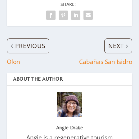
SHARE:
PREVIOUS
NEXT
Olon
Cabañas San Isidro
ABOUT THE AUTHOR
Angie Drake
Angie is a regenerative tourism