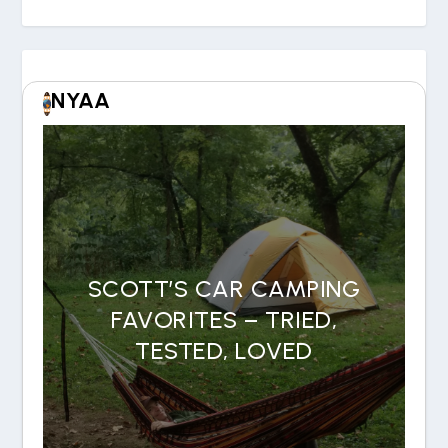
NYAA
SCOTT’S CAR CAMPING
FAVORITES – TRIED,
TESTED, LOVED