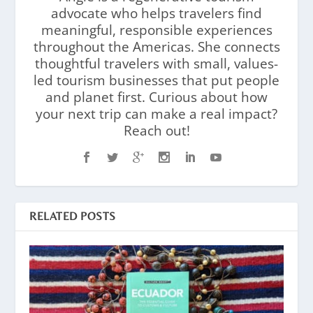
advocate who helps travelers find
meaningful, responsible experiences
throughout the Americas. She connects
thoughtful travelers with small, values-
led tourism businesses that put people
and planet first. Curious about how
your next trip can make a real impact?
Reach out!
RELATED POSTS