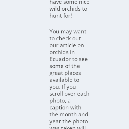
have some nice
wild orchids to
hunt for!
You may want
to check out
our article on
orchids in
Ecuador to see
some of the
great places
available to
you. If you
scroll over each
photo, a
caption with
the month and
year the photo
was taken will