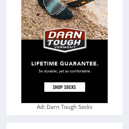
Ad: Darn Tough Socks