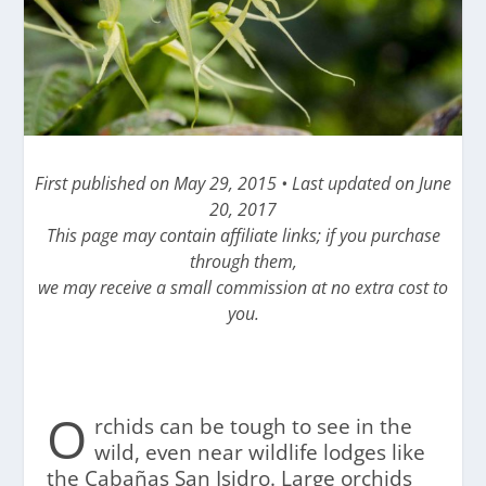
First published on May 29, 2015 • Last updated on June
20, 2017
This page may contain affiliate links; if you purchase
through them,
we may receive a small commission at no extra cost to
you.
O
rchids can be tough to see in the
wild, even near wildlife lodges like
the Cabañas San Isidro. Large orchids