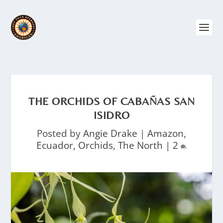
THE ORCHIDS OF CABAÑAS SAN
ISIDRO
Posted by
Angie Drake
|
Amazon
,
Ecuador
,
Orchids
,
The North
|
2