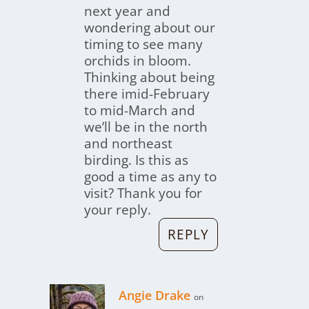
next year and
wondering about our
timing to see many
orchids in bloom.
Thinking about being
there imid-February
to mid-March and
we’ll be in the north
and northeast
birding. Is this as
good a time as any to
visit? Thank you for
your reply.
REPLY
Angie Drake
on