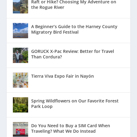
Raft or Hike? Choosing My Adventure on
the Rogue River
A Beginner’s Guide to the Harney County
Migratory Bird Festival
GORUCK X-Pac Review: Better for Travel
Than Cordura?
Tierra Viva Expo Fair in Nayón
Spring Wildflowers on Our Favorite Forest
Park Loop
Do You Need to Buy a SIM Card When
Traveling? What We Do Instead