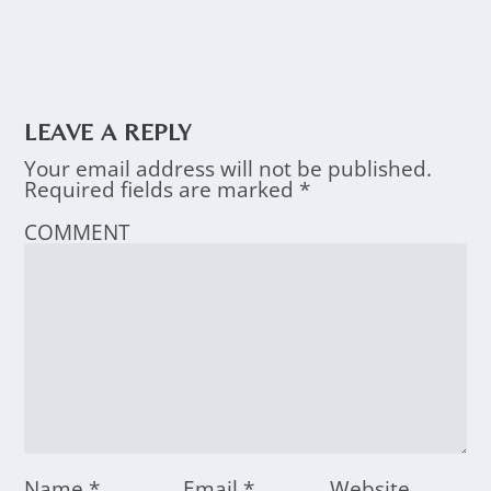
LEAVE A REPLY
Your email address will not be published.
Required fields are marked
*
COMMENT
Name
*
Email
*
Website