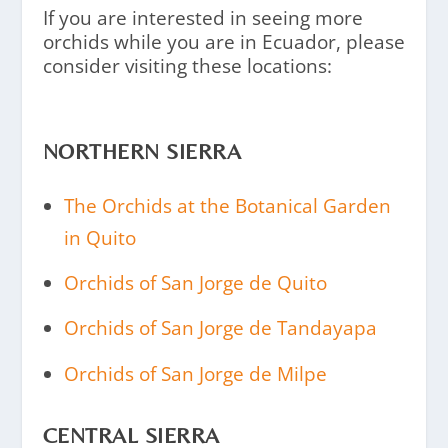
If you are interested in seeing more
orchids while you are in Ecuador, please
consider visiting these locations:
NORTHERN SIERRA
The Orchids at the Botanical Garden
in Quito
Orchids of San Jorge de Quito
Orchids of San Jorge de Tandayapa
Orchids of San Jorge de Milpe
CENTRAL SIERRA