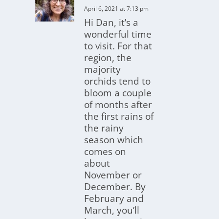
April 6, 2021 at 7:13 pm
Hi Dan, it’s a
wonderful time
to visit. For that
region, the
majority
orchids tend to
bloom a couple
of months after
the first rains of
the rainy
season which
comes on
about
November or
December. By
February and
March, you’ll