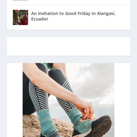
An Invitation to Good Friday in Alangasí,
Ecuador