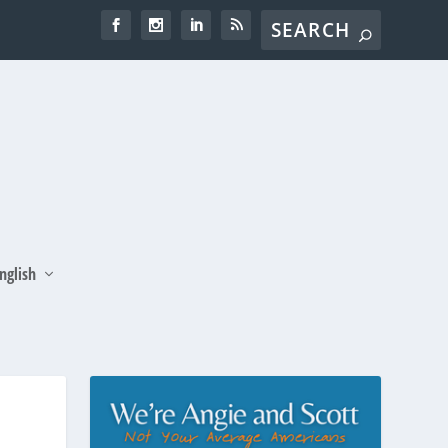
nglish