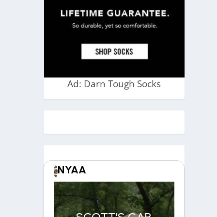
Ad: Darn Tough Socks
NYAA
SCOTT’S CAR