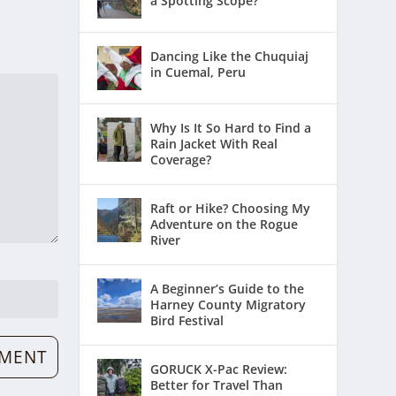
a Spotting Scope?
Dancing Like the Chuquiaj
in Cuemal, Peru
Why Is It So Hard to Find a
Rain Jacket With Real
Coverage?
Raft or Hike? Choosing My
Adventure on the Rogue
River
A Beginner’s Guide to the
Harney County Migratory
Bird Festival
GORUCK X-Pac Review:
Better for Travel Than