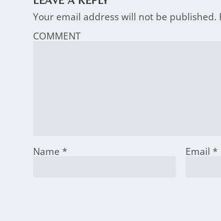
LEAVE A REPLY
Your email address will not be published.
COMMENT
Name
*
Email
*