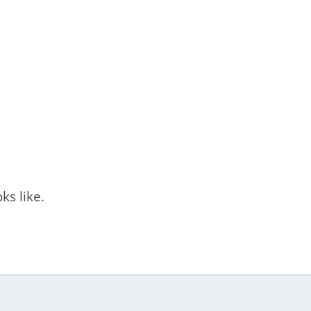
ks like.