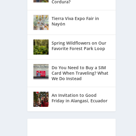
Cordura?
Tierra Viva Expo Fair in
Nayón
Spring Wildflowers on Our
Favorite Forest Park Loop
Do You Need to Buy a SIM
Card When Traveling? What
We Do Instead
An Invitation to Good
Friday in Alangasí, Ecuador