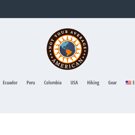
Ecuador
Peru
Colombia
USA
Hiking
Gear
E