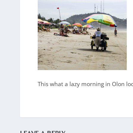
This what a lazy morning in Olon loo