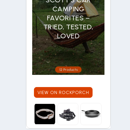
CAMPING
FAVORITES –
TRIED, TESTED,
LOVED
12 Products
VIEW ON ROCKPORCH