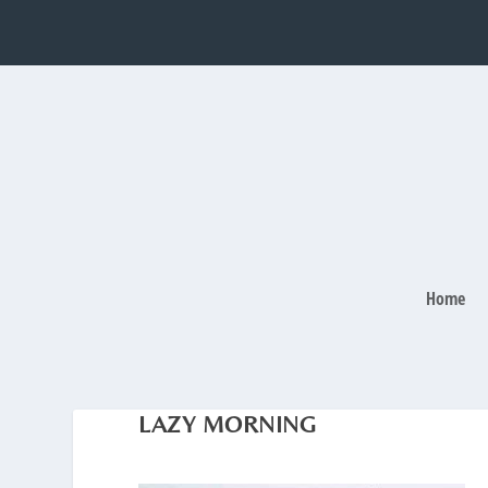
Home
LAZY MORNING