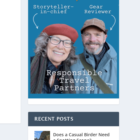
RECENT POSTS
Does a Casual Birder Need