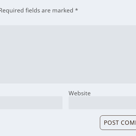
Required fields are marked
*
Website