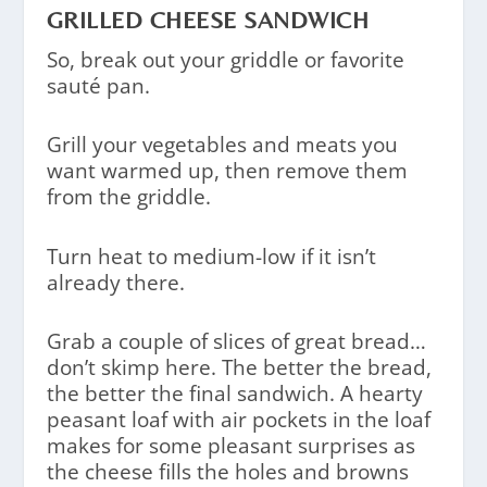
GRILLED CHEESE SANDWICH
So, break out your griddle or favorite
sauté pan.
Grill your vegetables and meats you
want warmed up, then remove them
from the griddle.
Turn heat to medium-low if it isn’t
already there.
Grab a couple of slices of great bread…
don’t skimp here. The better the bread,
the better the final sandwich. A hearty
peasant loaf with air pockets in the loaf
makes for some pleasant surprises as
the cheese fills the holes and browns