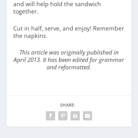
and will help hold the sandwich
together.
Cut in half, serve, and enjoy! Remember
the napkins.
This article was originally published in
April 2013. It has been edited for grammar
and reformatted.
SHARE: