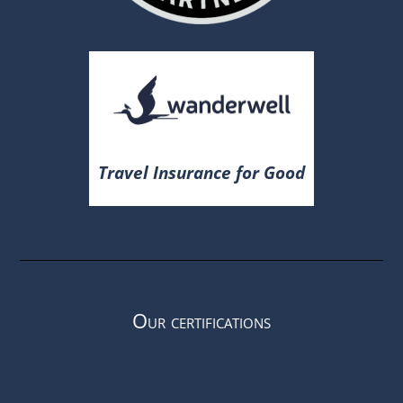
Travel Insurance for Good
Our certifications