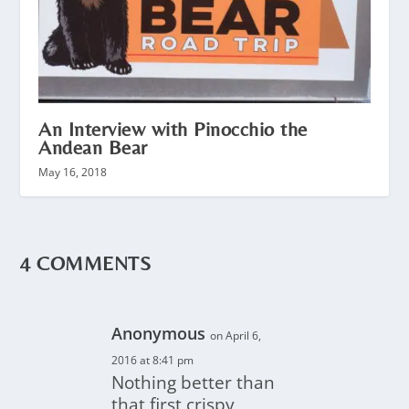
An Interview with Pinocchio the
Andean Bear
May 16, 2018
4 COMMENTS
Anonymous
on April 6,
2016 at 8:41 pm
Nothing better than
that first crispy,