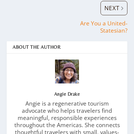
NEXT
Are You a United-
Statesian?
ABOUT THE AUTHOR
Angie Drake
Angie is a regenerative tourism
advocate who helps travelers find
meaningful, responsible experiences
throughout the Americas. She connects
thoughtful travelers with small, values-