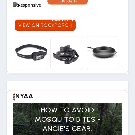
WORTH THE COST? OUR
13 Products
30-YEAR EXPERIENCE
SAYS YES
VIEW ON ROCKPORCH
NYAA
HOW TO AVOID
MOSQUITO BITES -
ANGIE'S GEAR,