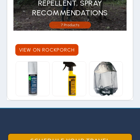
REPELLENT, SPRAY
RECOMMENDATIONS
7 Products
VIEW ON ROCKPORCH