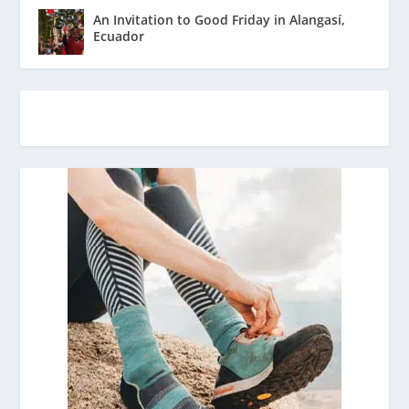
An Invitation to Good Friday in Alangasí,
Ecuador