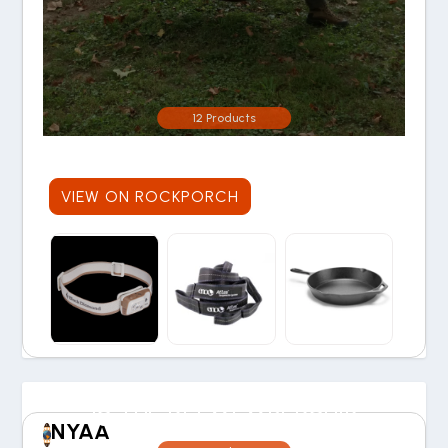
12 Products
VIEW ON ROCKPORCH
IS THE REI MEMBERSHIP
NYAA