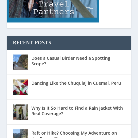
RECENT POSTS
Does a Casual Birder Need a Spotting
Scope?
Dancing Like the Chuquiaj in Cuemal, Peru
Why Is It So Hard to Find a Rain Jacket With
Real Coverage?
Raft or Hike? Choosing My Adventure on