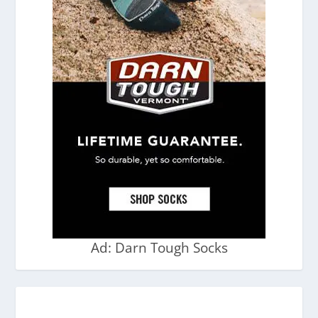
Ad: Darn Tough Socks