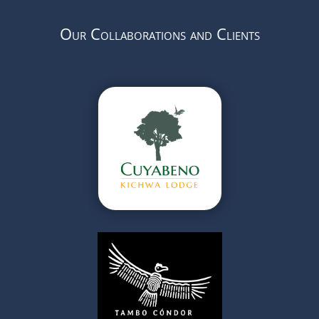
Our Collaborations and Clients