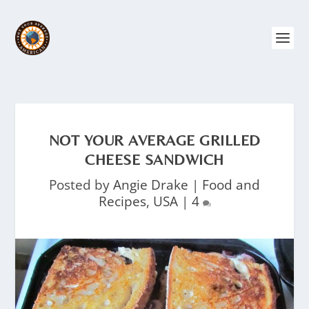
NOT YOUR AVERAGE GRILLED
CHEESE SANDWICH
Posted by
Angie Drake
|
Food and
Recipes
,
USA
|
4