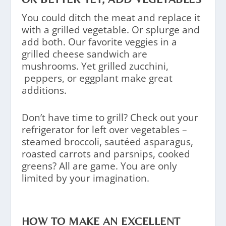
You could ditch the meat and replace it
with a grilled vegetable. Or splurge and
add both. Our favorite veggies in a
grilled cheese sandwich are
mushrooms. Yet grilled zucchini,
peppers, or eggplant make great
additions.
Don’t have time to grill? Check out your
refrigerator for left over vegetables –
steamed broccoli, sautéed asparagus,
roasted carrots and parsnips, cooked
greens? All are game. You are only
limited by your imagination.
HOW TO MAKE AN EXCELLENT