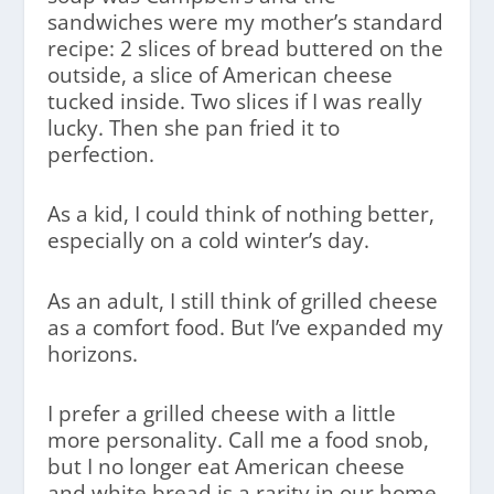
sandwiches were my mother’s standard
recipe: 2 slices of bread buttered on the
outside, a slice of American cheese
tucked inside. Two slices if I was really
lucky. Then she pan fried it to
perfection.
As a kid, I could think of nothing better,
especially on a cold winter’s day.
As an adult, I still think of grilled cheese
as a comfort food. But I’ve expanded my
horizons.
I prefer a grilled cheese with a little
more personality. Call me a food snob,
but I no longer eat American cheese
and white bread is a rarity in our home.