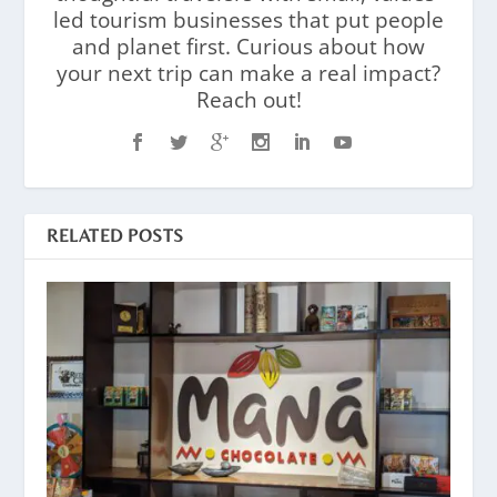
led tourism businesses that put people
and planet first. Curious about how
your next trip can make a real impact?
Reach out!
RELATED POSTS