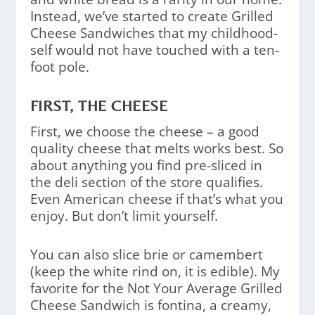
Instead, we’ve started to create Grilled
Cheese Sandwiches that my childhood-
self would not have touched with a ten-
foot pole.
FIRST, THE CHEESE
First, we choose the cheese – a good
quality cheese that melts works best. So
about anything you find pre-sliced in
the deli section of the store qualifies.
Even American cheese if that’s what you
enjoy. But don’t limit yourself.
You can also slice brie or camembert
(keep the white rind on, it is edible). My
favorite for the Not Your Average Grilled
Cheese Sandwich is fontina, a creamy,