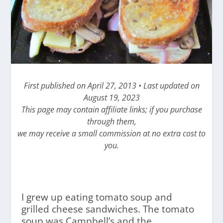
First published on April 27, 2013 • Last updated on
August 19, 2023
This page may contain affiliate links; if you purchase
through them,
we may receive a small commission at no extra cost to
you.
I grew up eating tomato soup and
grilled cheese sandwiches. The tomato
soup was Campbell’s and the