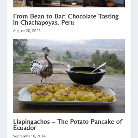
From Bean to Bar: Chocolate Tasting
in Chachapoyas, Peru
August 20, 2025
Llapingachos – The Potato Pancake of
Ecuador
September 6, 2014