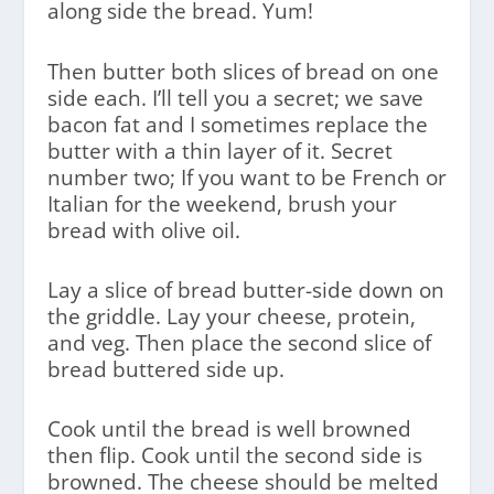
along side the bread. Yum!
Then butter both slices of bread on one
side each. I’ll tell you a secret; we save
bacon fat and I sometimes replace the
butter with a thin layer of it. Secret
number two; If you want to be French or
Italian for the weekend, brush your
bread with olive oil.
Lay a slice of bread butter-side down on
the griddle. Lay your cheese, protein,
and veg. Then place the second slice of
bread buttered side up.
Cook until the bread is well browned
then flip. Cook until the second side is
browned. The cheese should be melted