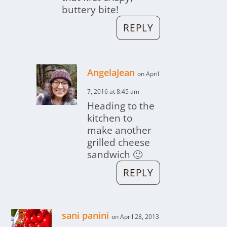
buttery bite!
REPLY
AngelaJean
on April
7, 2016 at 8:45 am
Heading to the
kitchen to
make another
grilled cheese
sandwich 🙂
REPLY
sani panini
on April 28, 2013