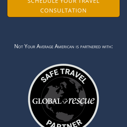
SCHEDULE YOUR TRAVEL
CONSULTATION
Not Your Average American is partnered with: