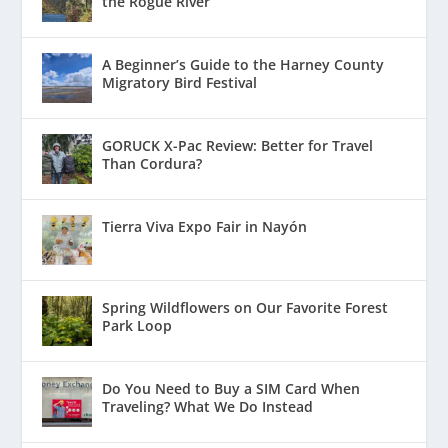
the Rogue River
A Beginner’s Guide to the Harney County
Migratory Bird Festival
GORUCK X-Pac Review: Better for Travel
Than Cordura?
Tierra Viva Expo Fair in Nayón
Spring Wildflowers on Our Favorite Forest
Park Loop
Do You Need to Buy a SIM Card When
Traveling? What We Do Instead