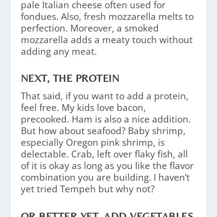
pale Italian cheese often used for
fondues. Also, fresh mozzarella melts to
perfection. Moreover, a smoked
mozzarella adds a meaty touch without
adding any meat.
NEXT, THE PROTEIN
That said, if you want to add a protein,
feel free. My kids love bacon,
precooked. Ham is also a nice addition.
But how about seafood? Baby shrimp,
especially Oregon pink shrimp, is
delectable. Crab, left over flaky fish, all
of it is okay as long as you like the flavor
combination you are building. I haven’t
yet tried Tempeh but why not?
OR BETTER YET, ADD VEGETABLES