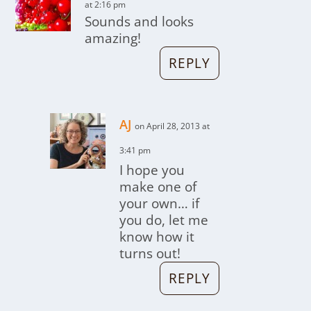
at 2:16 pm
Sounds and looks
amazing!
REPLY
AJ
on April 28, 2013 at
3:41 pm
I hope you
make one of
your own… if
you do, let me
know how it
turns out!
REPLY