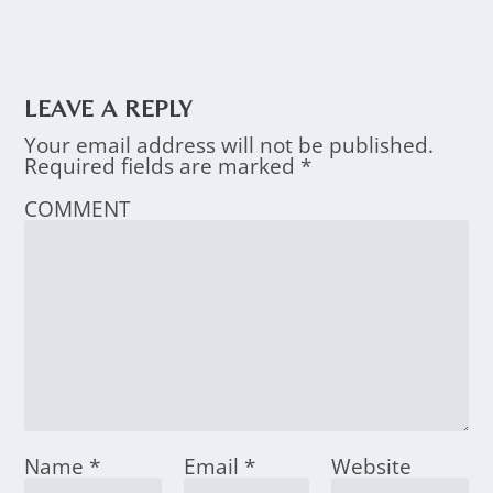
LEAVE A REPLY
Your email address will not be published.
Required fields are marked
*
COMMENT
Name
*
Email
*
Website