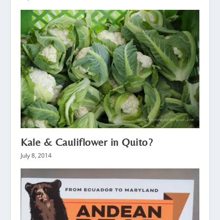
Kale & Cauliflower in Quito?
July 8, 2014