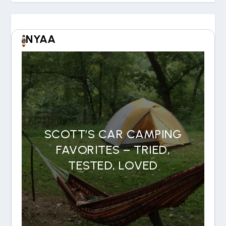
NYAA
SCOTT’S CAR CAMPING
FAVORITES – TRIED,
TESTED, LOVED