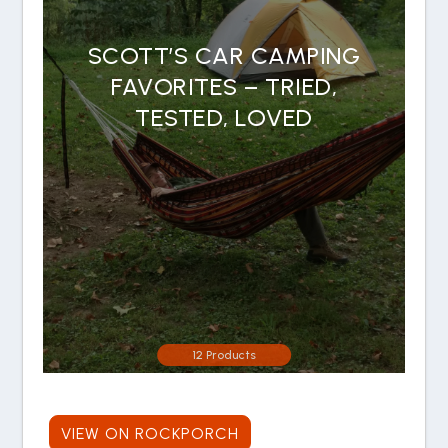
SCOTT’S CAR CAMPING
FAVORITES – TRIED,
TESTED, LOVED
12 Products
VIEW ON ROCKPORCH