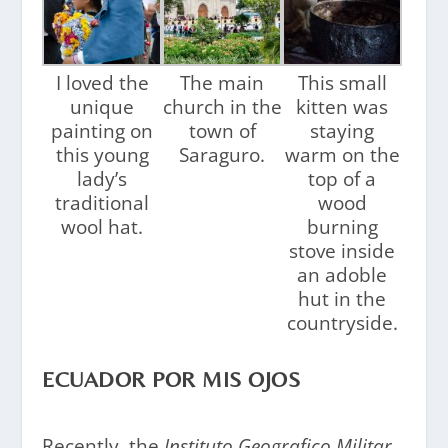
I loved the
The main
This small
unique
church in the
kitten was
painting on
town of
staying
this young
Saraguro.
warm on the
lady’s
top of a
traditional
wood
wool hat.
burning
stove inside
an adoble
hut in the
countryside.
ECUADOR POR MIS OJOS
Recently, the
Instituto Geografico Militar