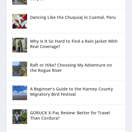
Dancing Like the Chuquiaj in Cuemal, Peru
Why Is It So Hard to Find a Rain Jacket With
Real Coverage?
Raft or Hike? Choosing My Adventure on
the Rogue River
A Beginner’s Guide to the Harney County
Migratory Bird Festival
GORUCK X-Pac Review: Better for Travel
Than Cordura?