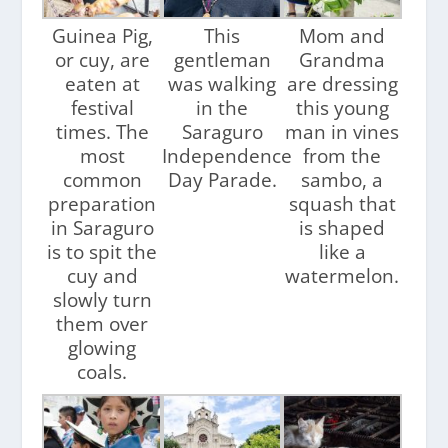
Guinea Pig,
This
Mom and
or cuy, are
gentleman
Grandma
eaten at
was walking
are dressing
festival
in the
this young
times. The
Saraguro
man in vines
most
Independence
from the
common
Day Parade.
sambo, a
preparation
squash that
in Saraguro
is shaped
is to spit the
like a
cuy and
watermelon.
slowly turn
them over
glowing
coals.