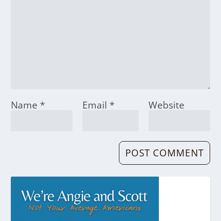
Name
*
Email
*
Website