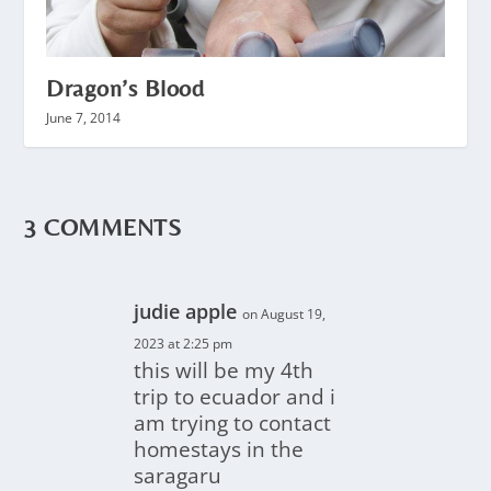
Dragon’s Blood
June 7, 2014
3 COMMENTS
judie apple
on August 19,
2023 at 2:25 pm
this will be my 4th
trip to ecuador and i
am trying to contact
homestays in the
saragaru