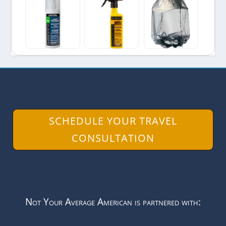
SCHEDULE YOUR TRAVEL
CONSULTATION
Not Your Average American is partnered with: