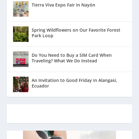
Tierra Viva Expo Fair in Nayón
Spring Wildflowers on Our Favorite Forest
Park Loop
Do You Need to Buy a SIM Card When
Traveling? What We Do Instead
An Invitation to Good Friday in Alangasí,
Ecuador