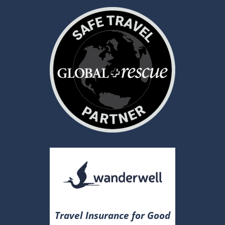
Travel Insurance for Good