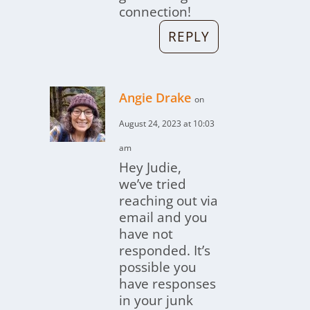
connection!
REPLY
Angie Drake
on
August 24, 2023 at 10:03
am
Hey Judie,
we’ve tried
reaching out via
email and you
have not
responded. It’s
possible you
have responses
in your junk