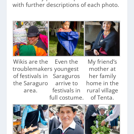
with further descriptions of each photo.
Wikis are the
Even the
My friend’s
troublemakers
youngest
mother at
of festivals in
Saraguros
her family
the Saraguro
arrive to
home in the
area.
festivals in
rural village
full costume.
of Tenta.