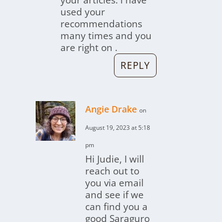
your articles. i have
used your
recommendations
many times and you
are right on .
REPLY
Angie Drake
on
August 19, 2023 at 5:18
pm
Hi Judie, I will
reach out to
you via email
and see if we
can find you a
good Saraguro