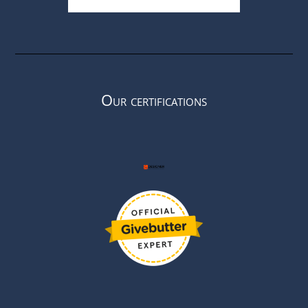
Our certifications