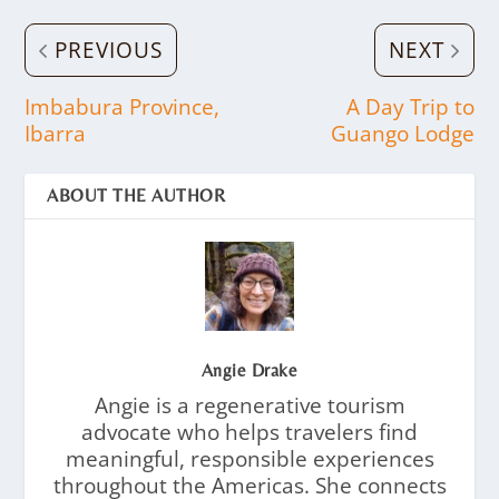
PREVIOUS
NEXT
Imbabura Province,
A Day Trip to
Ibarra
Guango Lodge
ABOUT THE AUTHOR
Angie Drake
Angie is a regenerative tourism
advocate who helps travelers find
meaningful, responsible experiences
throughout the Americas. She connects