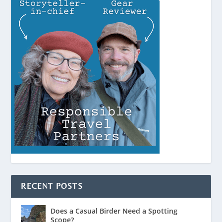
RECENT POSTS
Does a Casual Birder Need a Spotting
Scope?