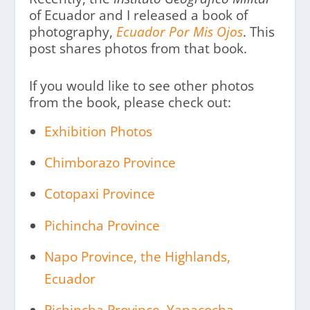
of Ecuador and I released a book of
photography,
Ecuador Por Mis Ojos
. This
post shares photos from that book.
If you would like to see other photos
from the book, please check out:
Exhibition Photos
Chimborazo Province
Cotopaxi Province
Pichincha Province
Napo Province, the Highlands,
Ecuador