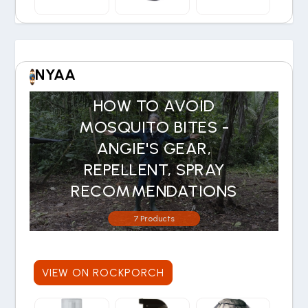
NYAA
HOW TO AVOID
MOSQUITO BITES -
ANGIE'S GEAR,
REPELLENT, SPRAY
RECOMMENDATIONS
7 Products
VIEW ON ROCKPORCH