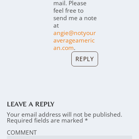
mail. Please
feel free to
send me a note
at
angie@notyour
averageameric
an.com
.
REPLY
LEAVE A REPLY
Your email address will not be published.
Required fields are marked
*
COMMENT