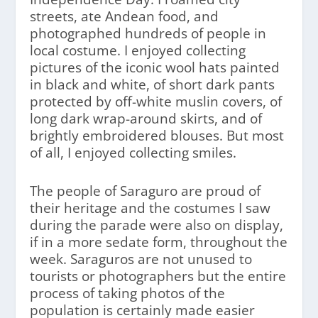
streets, ate Andean food, and
photographed hundreds of people in
local costume. I enjoyed collecting
pictures of the iconic wool hats painted
in black and white, of short dark pants
protected by off-white muslin covers, of
long dark wrap-around skirts, and of
brightly embroidered blouses. But most
of all, I enjoyed collecting smiles.
The people of Saraguro are proud of
their heritage and the costumes I saw
during the parade were also on display,
if in a more sedate form, throughout the
week. Saraguros are not unused to
tourists or photographers but the entire
process of taking photos of the
population is certainly made easier