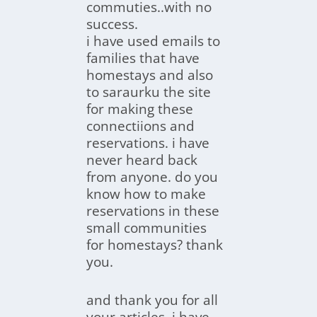
commuties..with no
success.
i have used emails to
families that have
homestays and also
to saraurku the site
for making these
connectiions and
reservations. i have
never heard back
from anyone. do you
know how to make
reservations in these
small communities
for homestays? thank
you.
and thank you for all