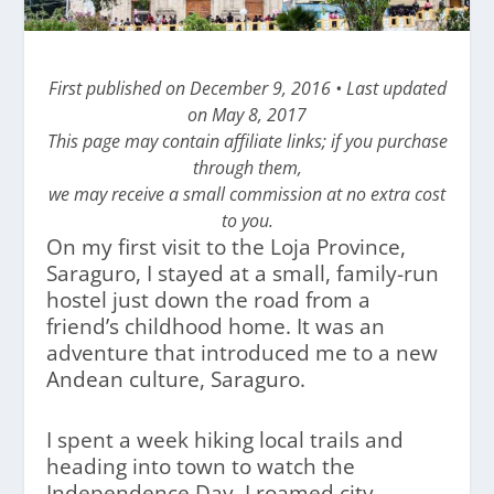
First published on December 9, 2016 • Last updated
on May 8, 2017
This page may contain affiliate links; if you purchase
through them,
we may receive a small commission at no extra cost
to you.
On my first visit to the Loja Province,
Saraguro, I stayed at a small, family-run
hostel just down the road from a
friend’s childhood home. It was an
adventure that introduced me to a new
Andean culture, Saraguro.
I spent a week hiking local trails and
heading into town to watch the
Independence Day. I roamed city