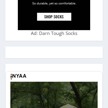
Ad: Darn Tough Socks
NYAA