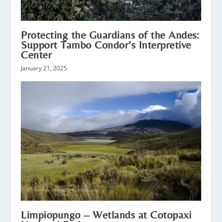
Protecting the Guardians of the Andes:
Support Tambo Condor’s Interpretive
Center
January 21, 2025
Limpiopungo – Wetlands at Cotopaxi