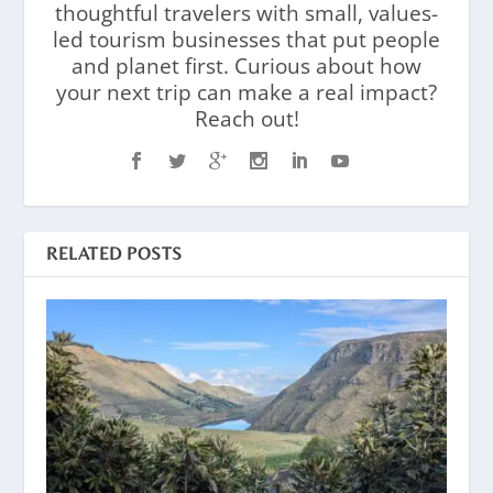
thoughtful travelers with small, values-
led tourism businesses that put people
and planet first. Curious about how
your next trip can make a real impact?
Reach out!
RELATED POSTS