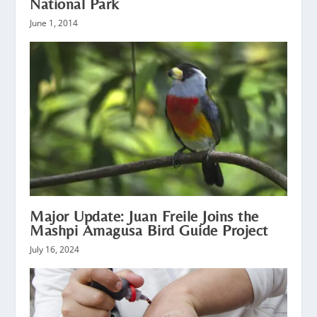
National Park
June 1, 2014
Major Update: Juan Freile Joins the
Mashpi Amagusa Bird Guide Project
July 16, 2024