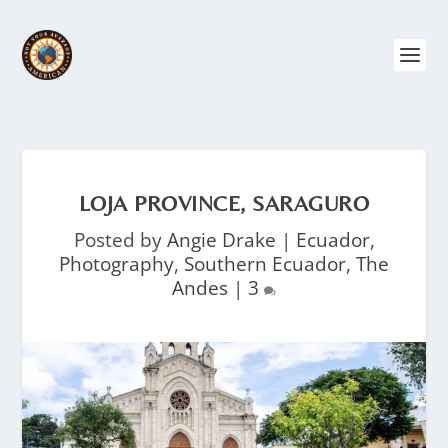
LOJA PROVINCE, SARAGURO
Posted by
Angie Drake
|
Ecuador
,
Photography
,
Southern Ecuador
,
The
Andes
|
3