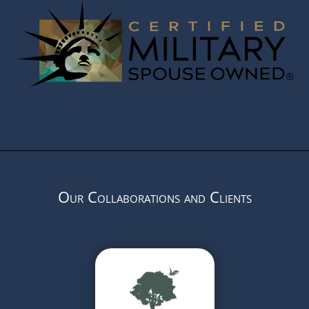
Our Collaborations and Clients