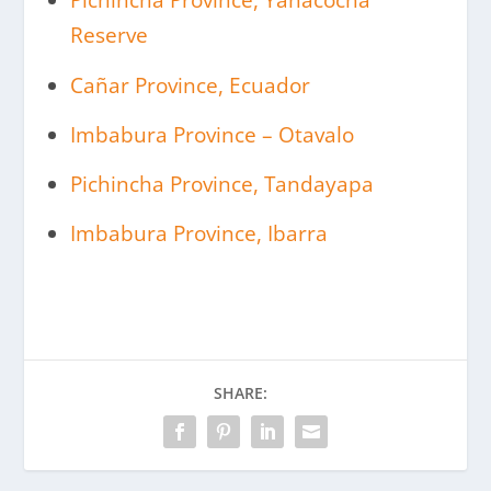
Pichincha Province, Yanacocha
Reserve
Cañar Province, Ecuador
Imbabura Province – Otavalo
Pichincha Province, Tandayapa
Imbabura Province, Ibarra
SHARE: