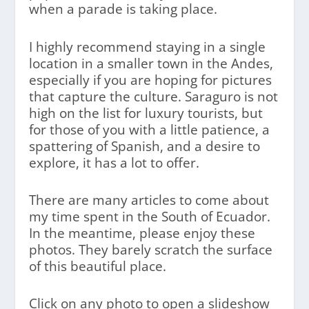
when a parade is taking place.
I highly recommend staying in a single
location in a smaller town in the Andes,
especially if you are hoping for pictures
that capture the culture. Saraguro is not
high on the list for luxury tourists, but
for those of you with a little patience, a
spattering of Spanish, and a desire to
explore, it has a lot to offer.
There are many articles to come about
my time spent in the South of Ecuador.
In the meantime, please enjoy these
photos. They barely scratch the surface
of this beautiful place.
Click on any photo to open a slideshow