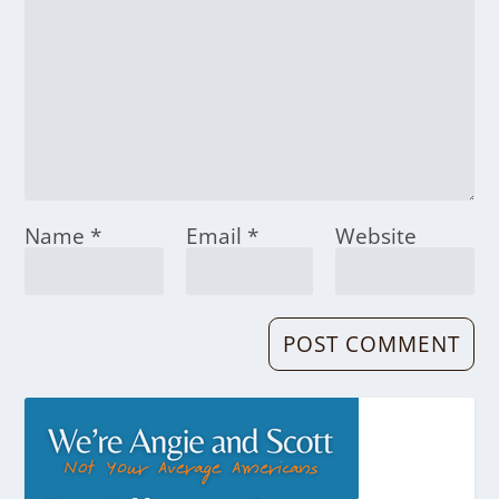
Name
*
Email
*
Website