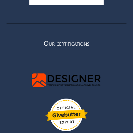
Our certifications