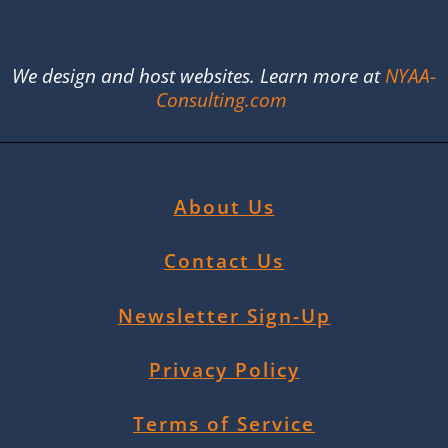
We design and host websites. Learn more at
NYAA-
Consulting.com
About Us
Contact Us
Newsletter Sign-Up
Privacy Policy
Terms of Service