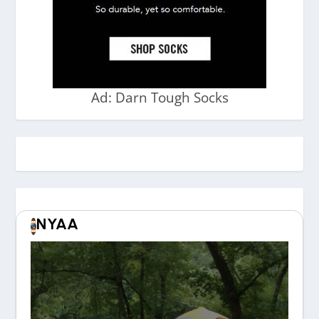
Ad: Darn Tough Socks
NYAA