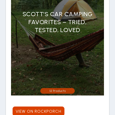
SCOTT’S CAR CAMPING
FAVORITES – TRIED,
TESTED, LOVED
12 Products
VIEW ON ROCKPORCH