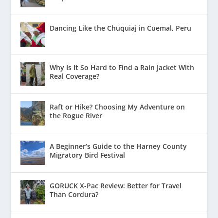
Dancing Like the Chuquiaj in Cuemal, Peru
Why Is It So Hard to Find a Rain Jacket With
Real Coverage?
Raft or Hike? Choosing My Adventure on
the Rogue River
A Beginner’s Guide to the Harney County
Migratory Bird Festival
GORUCK X-Pac Review: Better for Travel
Than Cordura?