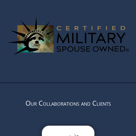
Our Collaborations and Clients