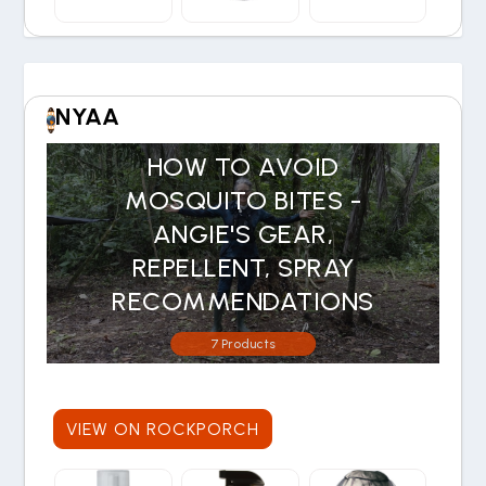
NYAA
HOW TO AVOID
MOSQUITO BITES -
ANGIE'S GEAR,
REPELLENT, SPRAY
RECOMMENDATIONS
7 Products
VIEW ON ROCKPORCH