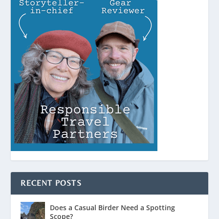
RECENT POSTS
Does a Casual Birder Need a Spotting
Scope?