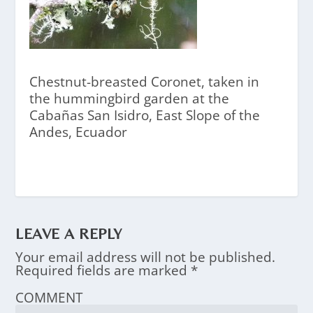
Chestnut-breasted Coronet, taken in
the hummingbird garden at the
Cabañas San Isidro, East Slope of the
Andes, Ecuador
LEAVE A REPLY
Your email address will not be published.
Required fields are marked
*
COMMENT