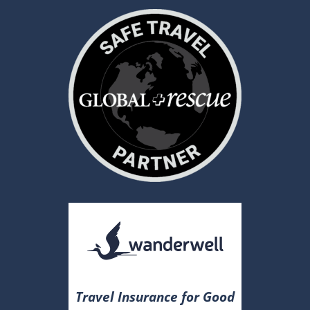
Travel Insurance for Good