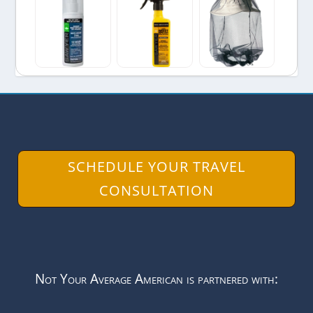
SCHEDULE YOUR TRAVEL
CONSULTATION
Not Your Average American is partnered with: