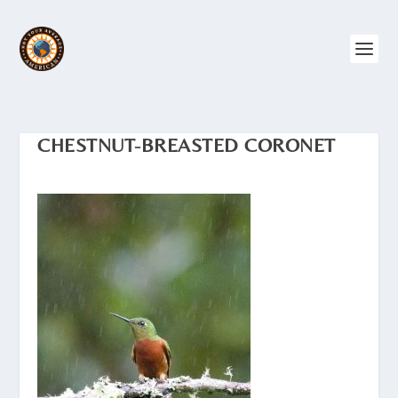
CHESTNUT-BREASTED CORONET