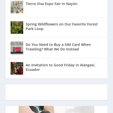
Tierra Viva Expo Fair in Nayón
Spring Wildflowers on Our Favorite Forest
Park Loop
Do You Need to Buy a SIM Card When
Traveling? What We Do Instead
An Invitation to Good Friday in Alangasí,
Ecuador