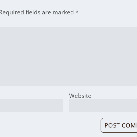
Required fields are marked
*
Website