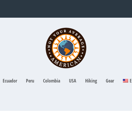
Ecuador
Peru
Colombia
USA
Hiking
Gear
E