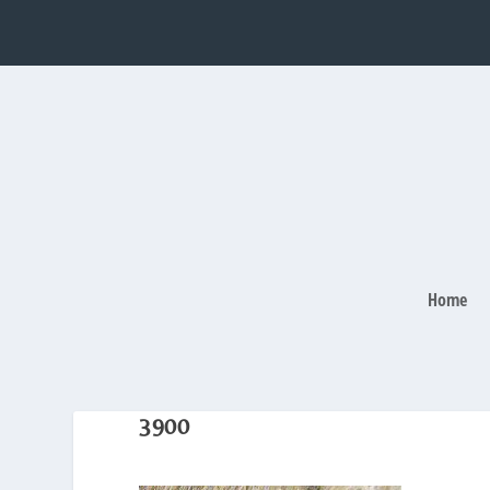
Home
3900