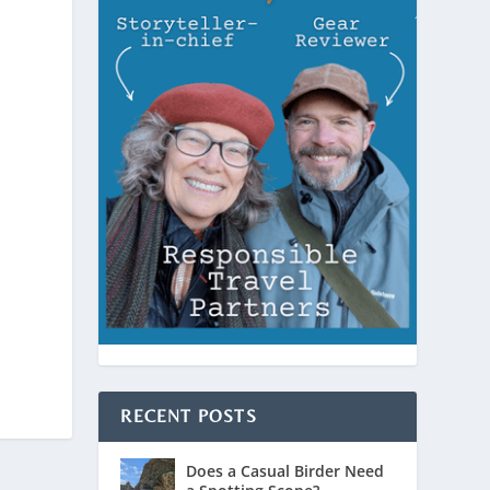
RECENT POSTS
Does a Casual Birder Need