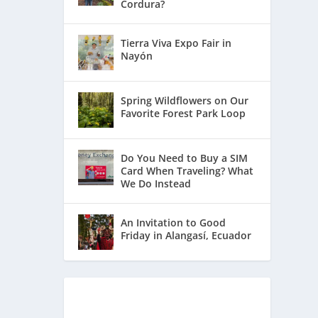
Cordura?
Tierra Viva Expo Fair in
Nayón
Spring Wildflowers on Our
Favorite Forest Park Loop
Do You Need to Buy a SIM
Card When Traveling? What
We Do Instead
An Invitation to Good
Friday in Alangasí, Ecuador