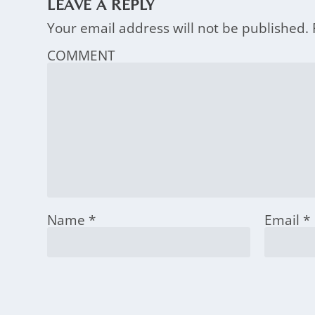
LEAVE A REPLY
Your email address will not be published.
COMMENT
Name
*
Email
*