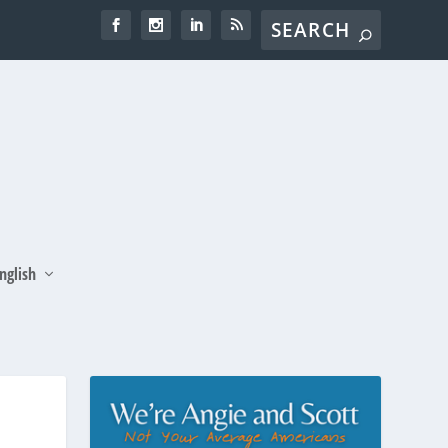
nglish