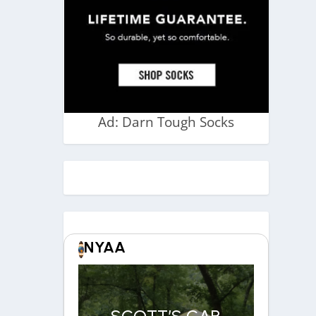
Ad: Darn Tough Socks
NYAA
SCOTT’S CAR