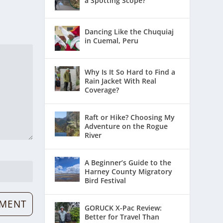
a Spotting Scope?
Dancing Like the Chuquiaj
in Cuemal, Peru
Why Is It So Hard to Find a
Rain Jacket With Real
Coverage?
Raft or Hike? Choosing My
Adventure on the Rogue
River
A Beginner’s Guide to the
Harney County Migratory
Bird Festival
GORUCK X-Pac Review:
Better for Travel Than