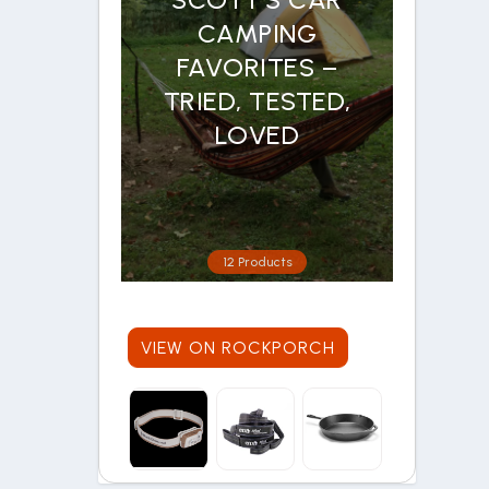
CAMPING
FAVORITES –
TRIED, TESTED,
LOVED
12 Products
VIEW ON ROCKPORCH