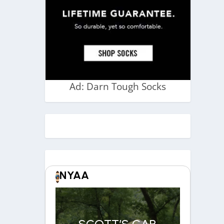
Ad: Darn Tough Socks
NYAA
SCOTT’S CAR