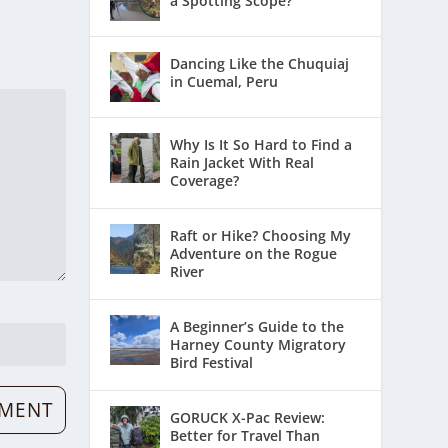
a Spotting Scope?
Dancing Like the Chuquiaj
in Cuemal, Peru
Why Is It So Hard to Find a
Rain Jacket With Real
Coverage?
Raft or Hike? Choosing My
Adventure on the Rogue
River
A Beginner’s Guide to the
Harney County Migratory
Bird Festival
GORUCK X-Pac Review:
Better for Travel Than