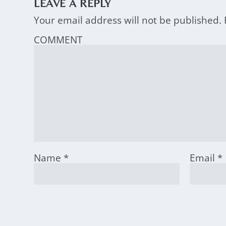
LEAVE A REPLY
Your email address will not be published.
COMMENT
Name
*
Email
*