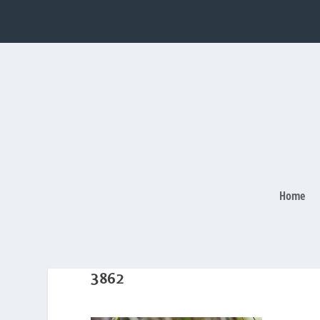
Home
3862