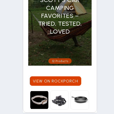
CAMPING
FAVORITES –
TRIED, TESTED,
LOVED
12 Products
VIEW ON ROCKPORCH