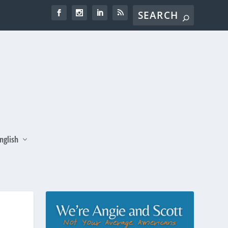
nglish