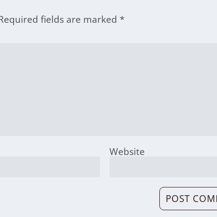
Required fields are marked
*
Website