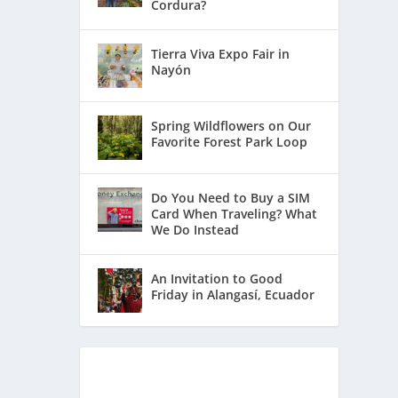
Cordura?
Tierra Viva Expo Fair in
Nayón
Spring Wildflowers on Our
Favorite Forest Park Loop
Do You Need to Buy a SIM
Card When Traveling? What
We Do Instead
An Invitation to Good
Friday in Alangasí, Ecuador