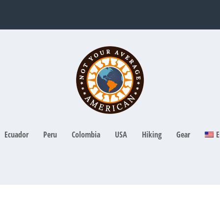
Ecuador
Peru
Colombia
USA
Hiking
Gear
E