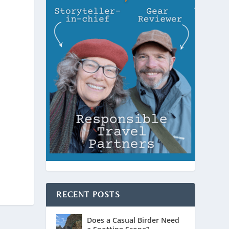
RECENT POSTS
Does a Casual Birder Need