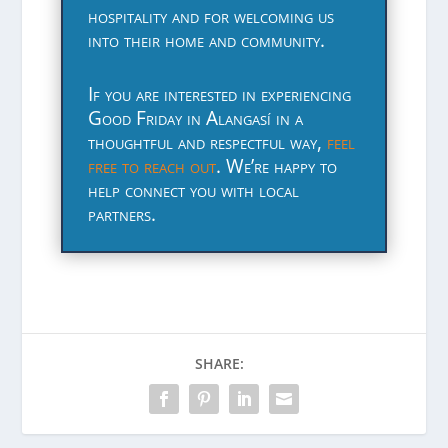
hospitality and for welcoming us
into their home and community.
If you are interested in experiencing
Good Friday in Alangasí in a
thoughtful and respectful way,
feel
free to reach out
. We’re happy to
help connect you with local
partners.
SHARE: