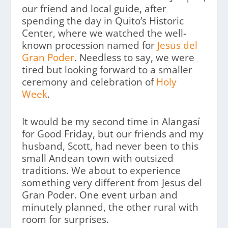
our friend and local guide, after
spending the day in Quito’s Historic
Center, where we watched the well-
known procession named for
Jesus del
Gran Poder
. Needless to say, we were
tired but looking forward to a smaller
ceremony and celebration of
Holy
Week
.
It would be my second time in Alangasí
for Good Friday, but our friends and my
husband, Scott, had never been to this
small Andean town with outsized
traditions. We about to experience
something very different from Jesus del
Gran Poder. One event urban and
minutely planned, the other rural with
room for surprises.