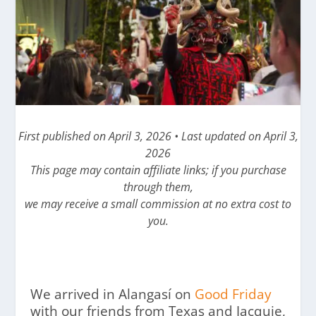
First published on April 3, 2026 • Last updated on April 3,
2026
This page may contain affiliate links; if you purchase
through them,
we may receive a small commission at no extra cost to
you.
We arrived in Alangasí on
Good Friday
with our friends from Texas and Jacquie,