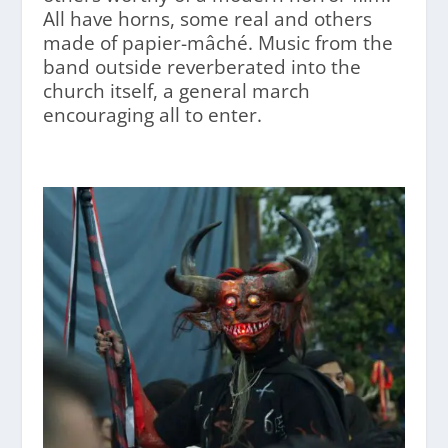
All have horns, some real and others
made of papier-mâché. Music from the
band outside reverberated into the
church itself, a general march
encouraging all to enter.