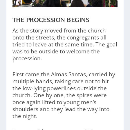
THE PROCESSION BEGINS
As the story moved from the church
onto the streets, the congregants all
tried to leave at the same time. The goal
was to be outside to welcome the
procession.
First came the Almas Santas, carried by
multiple hands, taking care not to hit
the low-lying powerlines outside the
church. One by one, the spires were
once again lifted to young men’s
shoulders and they lead the way into
the night.