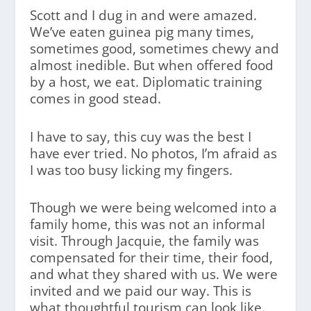
Scott and I dug in and were amazed.
We’ve eaten guinea pig many times,
sometimes good, sometimes chewy and
almost inedible. But when offered food
by a host, we eat. Diplomatic training
comes in good stead.
I have to say, this cuy was the best I
have ever tried. No photos, I’m afraid as
I was too busy licking my fingers.
Though we were being welcomed into a
family home, this was not an informal
visit. Through Jacquie, the family was
compensated for their time, their food,
and what they shared with us. We were
invited and we paid our way. This is
what thoughtful tourism can look like.