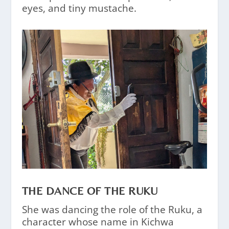
eyes, and tiny mustache.
THE DANCE OF THE RUKU
She was dancing the role of the Ruku, a
character whose name in Kichwa