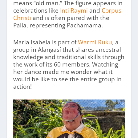
means “old man.” The figure appears in
celebrations like
Inti Raymi
and
Corpus
Christi
and is often paired with the
Palla, representing Pachamama.
María Isabela is part of
Warmi Ruku
, a
group in Alangasí that shares ancestral
knowledge and traditional skills through
the work of its 60 members. Watching
her dance made me wonder what it
would be like to see the entire group in
action!