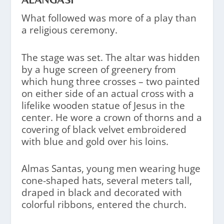
What followed was more of a play than
a religious ceremony.
The stage was set. The altar was hidden
by a huge screen of greenery from
which hung three crosses – two painted
on either side of an actual cross with a
lifelike wooden statue of Jesus in the
center. He wore a crown of thorns and a
covering of black velvet embroidered
with blue and gold over his loins.
Almas Santas, young men wearing huge
cone-shaped hats, several meters tall,
draped in black and decorated with
colorful ribbons, entered the church.