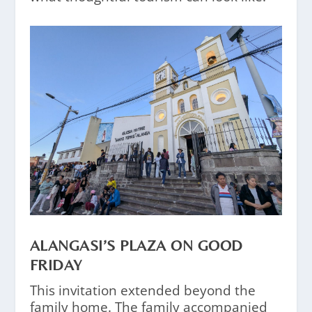
ALANGASI’S PLAZA ON GOOD
FRIDAY
This invitation extended beyond the
family home. The family accompanied