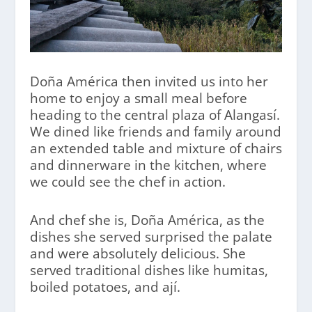
Doña América then invited us into her
home to enjoy a small meal before
heading to the central plaza of Alangasí.
We dined like friends and family around
an extended table and mixture of chairs
and dinnerware in the kitchen, where
we could see the chef in action.
And chef she is, Doña América, as the
dishes she served surprised the palate
and were absolutely delicious. She
served traditional dishes like humitas,
boiled potatoes, and ají.