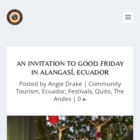
AN INVITATION TO GOOD FRIDAY
IN ALANGASÍ, ECUADOR
Posted by
Angie Drake
|
Community
Tourism
,
Ecuador
,
Festivals
,
Quito
,
The
Andes
|
0