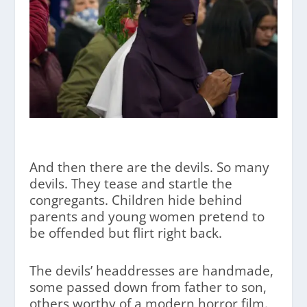
And then there are the devils. So many
devils. They tease and startle the
congregants. Children hide behind
parents and young women pretend to
be offended but flirt right back.
The devils’ headdresses are handmade,
some passed down from father to son,
others worthy of a modern horror film.