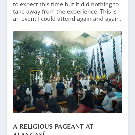
to expect this time but it did nothing to
take away from the experience. This is
an event I could attend again and again.
A RELIGIOUS PAGEANT AT
ALANGASÍ