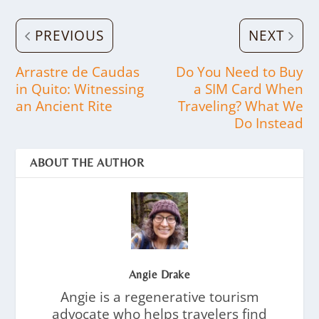
PREVIOUS
NEXT
Arrastre de Caudas
Do You Need to Buy
in Quito: Witnessing
a SIM Card When
an Ancient Rite
Traveling? What We
Do Instead
ABOUT THE AUTHOR
Angie Drake
Angie is a regenerative tourism
advocate who helps travelers find