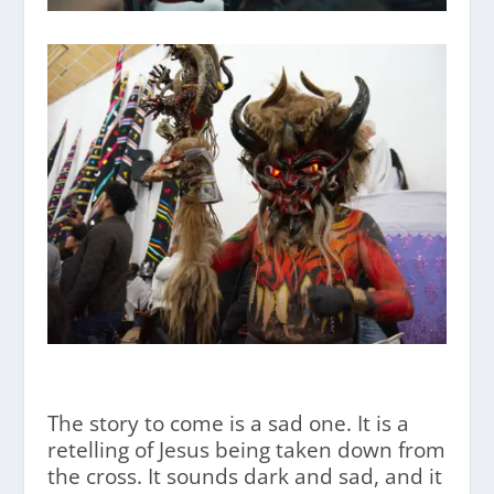
The story to come is a sad one. It is a
retelling of Jesus being taken down from
the cross. It sounds dark and sad, and it