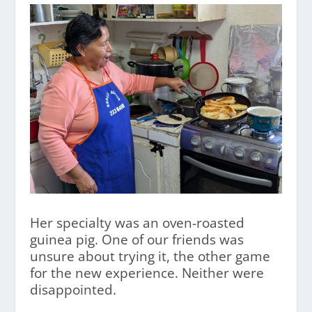
Her specialty was an oven-roasted
guinea pig. One of our friends was
unsure about trying it, the other game
for the new experience. Neither were
disappointed.