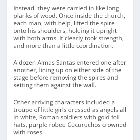
Instead, they were carried in like long
planks of wood. Once inside the church,
each man, with help, lifted the spire
onto his shoulders, holding it upright
with both arms. It clearly took strength,
and more than a little coordination.
A dozen Almas Santas entered one after
another, lining up on either side of the
stage before removing the spires and
setting them against the wall.
Other arriving characters included a
troupe of little girls dressed as angels all
in white, Roman soldiers with gold foil
hats, purple robed Cucuruchos crowned
with roses.