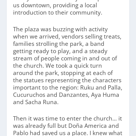
us downtown, providing a local
introduction to their community.
The plaza was buzzing with activity
when we arrived, vendors selling treats,
families strolling the park, a band
getting ready to play, and a steady
stream of people coming in and out of
the church. We took a quick turn
around the park, stopping at each of
the statues representing the characters
important to the region: Ruku and Palla,
Cucuruchos and Danzantes, Aya Huma
and Sacha Runa.
Then it was time to enter the church… it
was already full but Doña America and
Pablo had saved us a place. I knew what