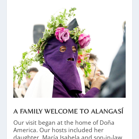
A FAMILY WELCOME TO ALANGASÍ
Our visit began at the home of Doña
America. Our hosts included her
daughter, María Isabela and son-in-law,