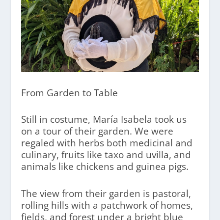
From Garden to Table
Still in costume, María Isabela took us
on a tour of their garden. We were
regaled with herbs both medicinal and
culinary, fruits like taxo and uvilla, and
animals like chickens and guinea pigs.
The view from their garden is pastoral,
rolling hills with a patchwork of homes,
fields, and forest under a bright blue