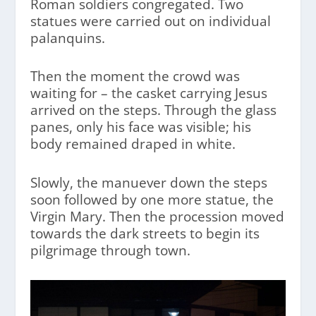
Roman soldiers congregated. Two
statues were carried out on individual
palanquins.
Then the moment the crowd was
waiting for – the casket carrying Jesus
arrived on the steps. Through the glass
panes, only his face was visible; his
body remained draped in white.
Slowly, the manuever down the steps
soon followed by one more statue, the
Virgin Mary. Then the procession moved
towards the dark streets to begin its
pilgrimage through town.