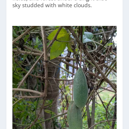
sky studded with white clouds.