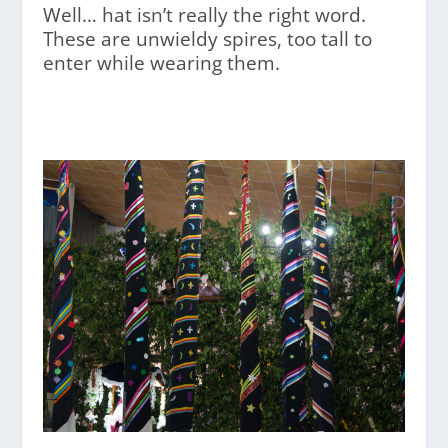
Well… hat isn’t really the right word.
These are unwieldy spires, too tall to
enter while wearing them.