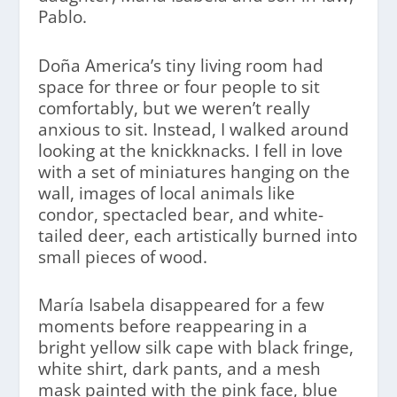
Pablo.
Doña America’s tiny living room had
space for three or four people to sit
comfortably, but we weren’t really
anxious to sit. Instead, I walked around
looking at the knickknacks. I fell in love
with a set of miniatures hanging on the
wall, images of local animals like
condor, spectacled bear, and white-
tailed deer, each artistically burned into
small pieces of wood.
María Isabela disappeared for a few
moments before reappearing in a
bright yellow silk cape with black fringe,
white shirt, dark pants, and a mesh
mask painted with the pink face, blue