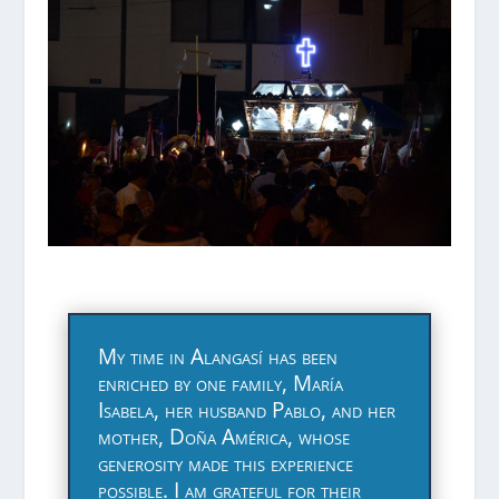
My time in Alangasí has been
enriched by one family, María
Isabela, her husband Pablo, and her
mother, Doña América, whose
generosity made this experience
possible. I am grateful for their