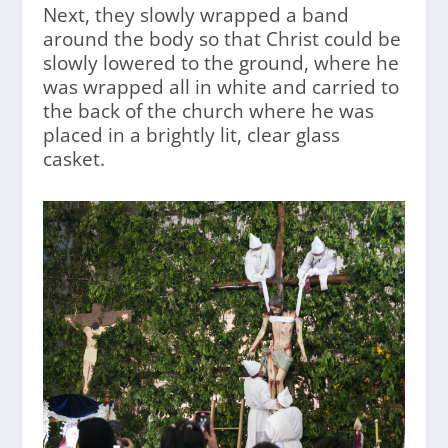
Next, they slowly wrapped a band
around the body so that Christ could be
slowly lowered to the ground, where he
was wrapped all in white and carried to
the back of the church where he was
placed in a brightly lit, clear glass
casket.