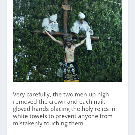
Very carefully, the two men up high
removed the crown and each nail,
gloved hands placing the holy relics in
white towels to prevent anyone from
mistakenly touching them.