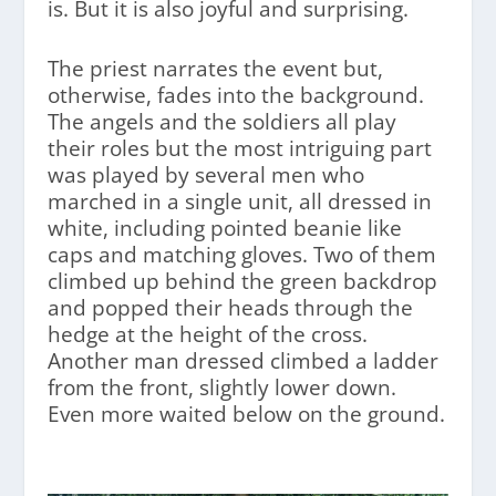
is. But it is also joyful and surprising.
The priest narrates the event but,
otherwise, fades into the background.
The angels and the soldiers all play
their roles but the most intriguing part
was played by several men who
marched in a single unit, all dressed in
white, including pointed beanie like
caps and matching gloves. Two of them
climbed up behind the green backdrop
and popped their heads through the
hedge at the height of the cross.
Another man dressed climbed a ladder
from the front, slightly lower down.
Even more waited below on the ground.