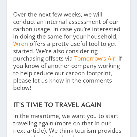
Over the next few weeks, we will
conduct an internal assessment of our
carbon usage. In case you’re interested
in doing the same for your household,
Wren
offers a pretty useful tool to get
started. We’re also considering
purchasing offsets via
Tomorrow’s Air
. If
you know of another company working
to help reduce our carbon footprint,
please let us know in the comments
below!
IT’S TIME TO TRAVEL AGAIN
In the meantime, we want you to start
traveling again (more on that in our
next article). We think tourism provides