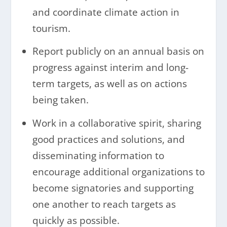
and coordinate climate action in
tourism.
Report publicly on an annual basis on
progress against interim and long-
term targets, as well as on actions
being taken.
Work in a collaborative spirit, sharing
good practices and solutions, and
disseminating information to
encourage additional organizations to
become signatories and supporting
one another to reach targets as
quickly as possible.