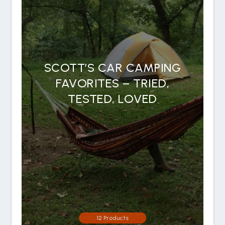
SCOTT’S CAR CAMPING
FAVORITES – TRIED,
TESTED, LOVED
12 Products