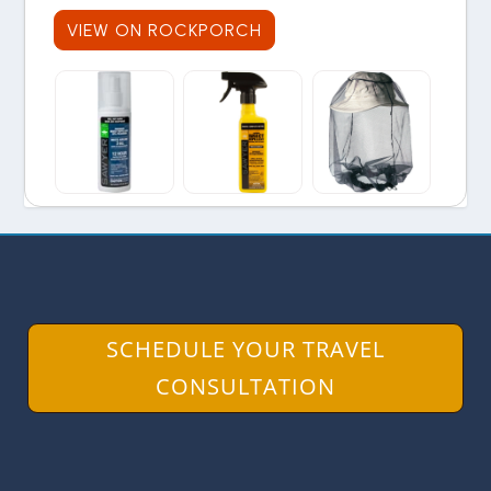
VIEW ON ROCKPORCH
SCHEDULE YOUR TRAVEL
CONSULTATION