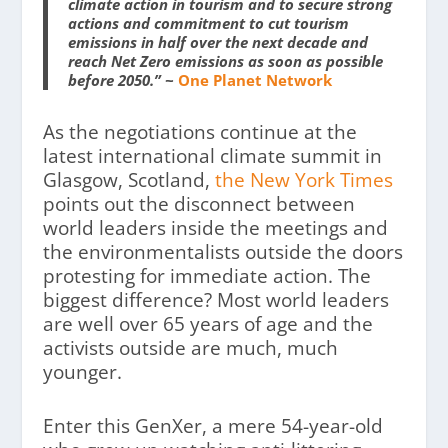
climate action in tourism and to secure strong
actions and commitment to cut tourism
emissions in half over the next decade and
reach Net Zero emissions as soon as possible
before 2050.” ~
One Planet Network
As the negotiations continue at the
latest international climate summit in
Glasgow, Scotland,
the New York Times
points out the disconnect between
world leaders inside the meetings and
the environmentalists outside the doors
protesting for immediate action. The
biggest difference? Most world leaders
are well over 65 years of age and the
activists outside are much, much
younger.
Enter this GenXer, a mere 54-year-old