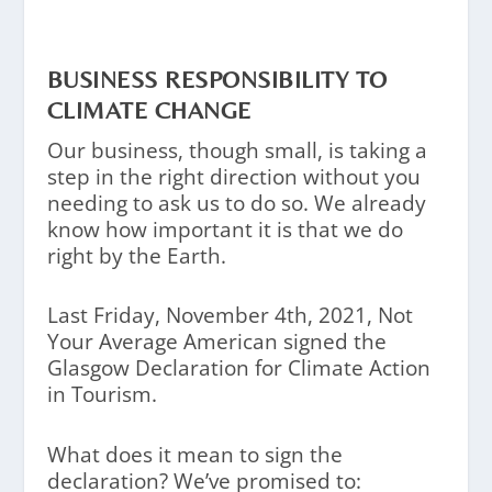
BUSINESS RESPONSIBILITY TO
CLIMATE CHANGE
Our business, though small, is taking a
step in the right direction without you
needing to ask us to do so. We already
know how important it is that we do
right by the Earth.
Last Friday, November 4th, 2021, Not
Your Average American signed the
Glasgow Declaration for Climate Action
in Tourism.
What does it mean to sign the
declaration? We’ve promised to: