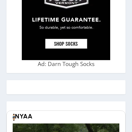
Ad: Darn Tough Socks
NYAA