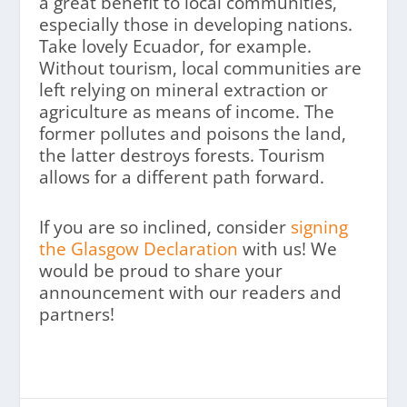
a great benefit to local communities,
especially those in developing nations.
Take lovely Ecuador, for example.
Without tourism, local communities are
left relying on mineral extraction or
agriculture as means of income. The
former pollutes and poisons the land,
the latter destroys forests. Tourism
allows for a different path forward.
If you are so inclined, consider
signing
the Glasgow Declaration
with us! We
would be proud to share your
announcement with our readers and
partners!