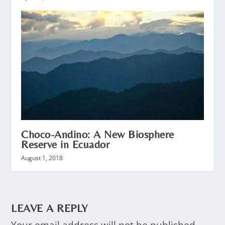
Choco-Andino: A New Biosphere
Reserve in Ecuador
August 1, 2018
LEAVE A REPLY