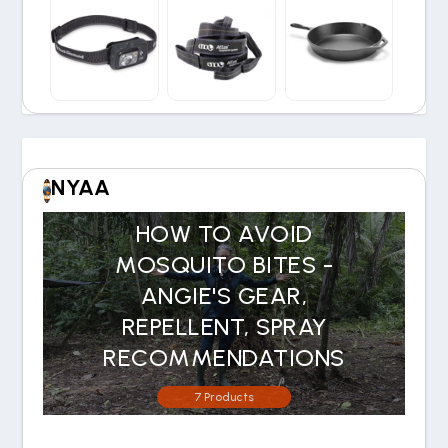
NYAA
HOW TO AVOID
MOSQUITO BITES -
ANGIE'S GEAR,
REPELLENT, SPRAY
RECOMMENDATIONS
7 Products