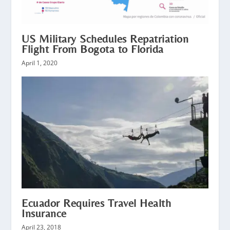
US Military Schedules Repatriation
Flight From Bogota to Florida
April 1, 2020
Ecuador Requires Travel Health
Insurance
April 23, 2018