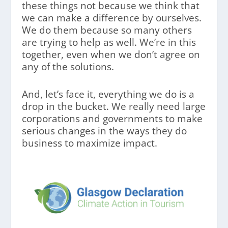
these things not because we think that
we can make a difference by ourselves.
We do them because so many others
are trying to help as well. We’re in this
together, even when we don’t agree on
any of the solutions.
And, let’s face it, everything we do is a
drop in the bucket. We really need large
corporations and governments to make
serious changes in the ways they do
business to maximize impact.