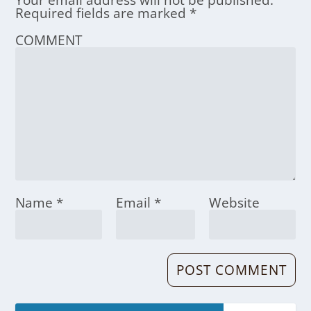
Your email address will not be published.
Required fields are marked
*
COMMENT
Name
*
Email
*
Website