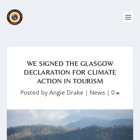
WE SIGNED THE GLASGOW
DECLARATION FOR CLIMATE
ACTION IN TOURISM
Posted by
Angie Drake
|
News
|
0