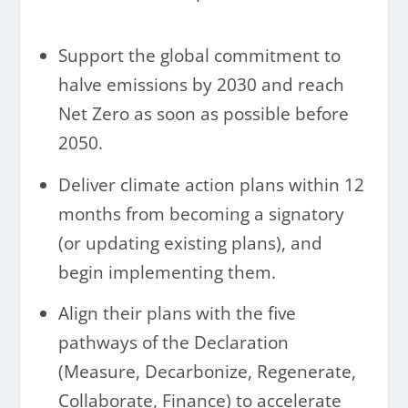
Support the global commitment to
halve emissions by 2030 and reach
Net Zero as soon as possible before
2050.
Deliver climate action plans within 12
months from becoming a signatory
(or updating existing plans), and
begin implementing them.
Align their plans with the five
pathways of the Declaration
(Measure, Decarbonize, Regenerate,
Collaborate, Finance) to accelerate