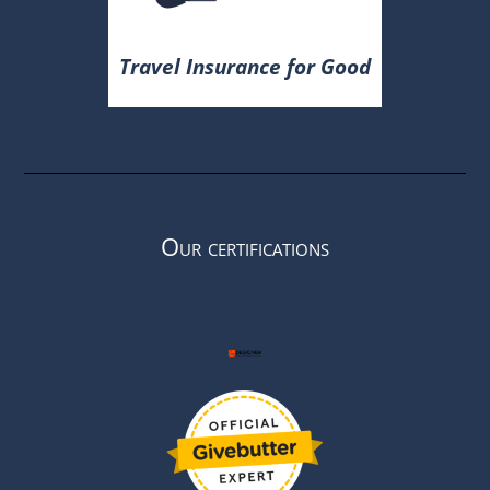
Travel Insurance for Good
Our certifications