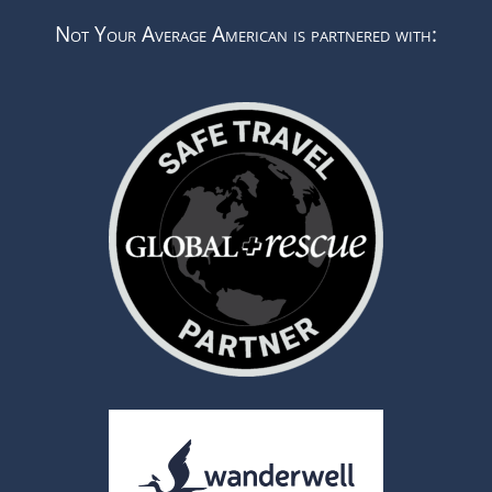
Not Your Average American is partnered with: