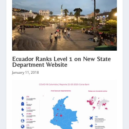
Ecuador Ranks Level 1 on New State
Department Website
January 11, 2018