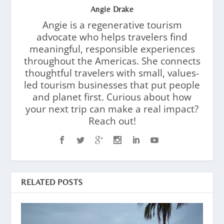
Angie Drake
Angie is a regenerative tourism
advocate who helps travelers find
meaningful, responsible experiences
throughout the Americas. She connects
thoughtful travelers with small, values-
led tourism businesses that put people
and planet first. Curious about how
your next trip can make a real impact?
Reach out!
RELATED POSTS