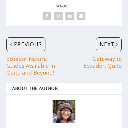
SHARE:
PREVIOUS
NEXT
Ecuador Nature
Gateway to
Guides Available in
Ecuador: Quito
Quito and Beyond!
ABOUT THE AUTHOR