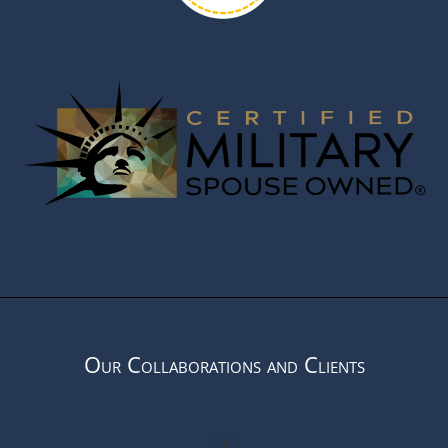
Our Collaborations and Clients