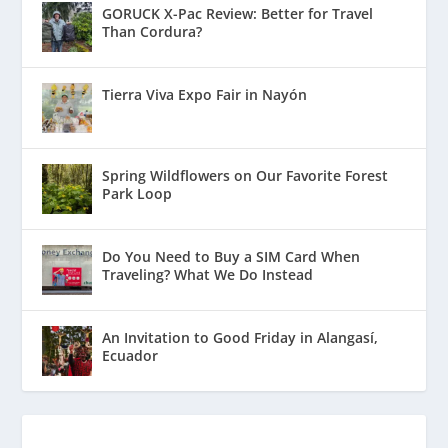
GORUCK X-Pac Review: Better for Travel
Than Cordura?
Tierra Viva Expo Fair in Nayón
Spring Wildflowers on Our Favorite Forest
Park Loop
Do You Need to Buy a SIM Card When
Traveling? What We Do Instead
An Invitation to Good Friday in Alangasí,
Ecuador