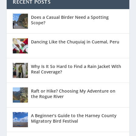
RECENT POSTS
Does a Casual Birder Need a Spotting
Scope?
Dancing Like the Chuquiaj in Cuemal, Peru
Why Is It So Hard to Find a Rain Jacket With
Real Coverage?
Raft or Hike? Choosing My Adventure on
the Rogue River
A Beginner’s Guide to the Harney County
Migratory Bird Festival