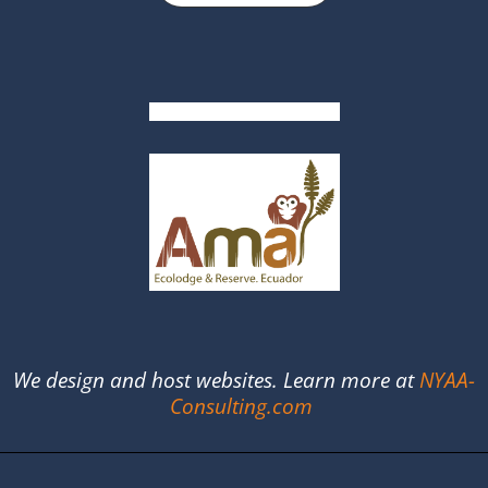
We design and host websites. Learn more at
NYAA-
Consulting.com