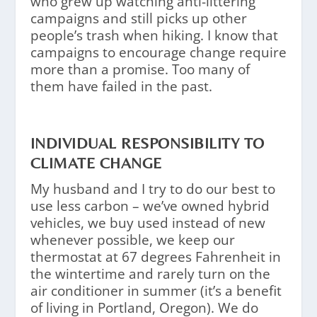
who grew up watching anti-littering
campaigns and still picks up other
people’s trash when hiking. I know that
campaigns to encourage change require
more than a promise. Too many of
them have failed in the past.
INDIVIDUAL RESPONSIBILITY TO
CLIMATE CHANGE
My husband and I try to do our best to
use less carbon – we’ve owned hybrid
vehicles, we buy used instead of new
whenever possible, we keep our
thermostat at 67 degrees Fahrenheit in
the wintertime and rarely turn on the
air conditioner in summer (it’s a benefit
of living in Portland, Oregon). We do