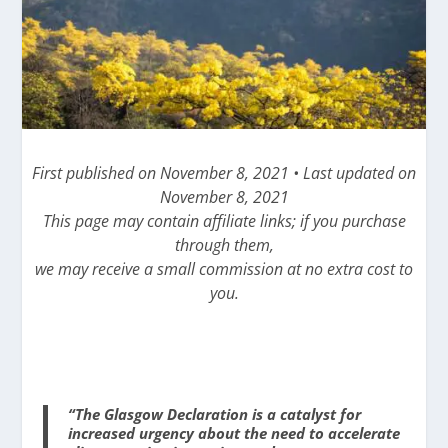
First published on November 8, 2021 • Last updated on
November 8, 2021
This page may contain affiliate links; if you purchase
through them,
we may receive a small commission at no extra cost to
you.
“The Glasgow Declaration is a catalyst for
increased urgency about the need to accelerate