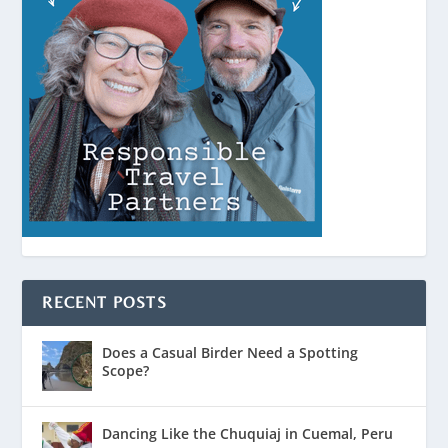
RECENT POSTS
Does a Casual Birder Need a Spotting
Scope?
Dancing Like the Chuquiaj in Cuemal, Peru