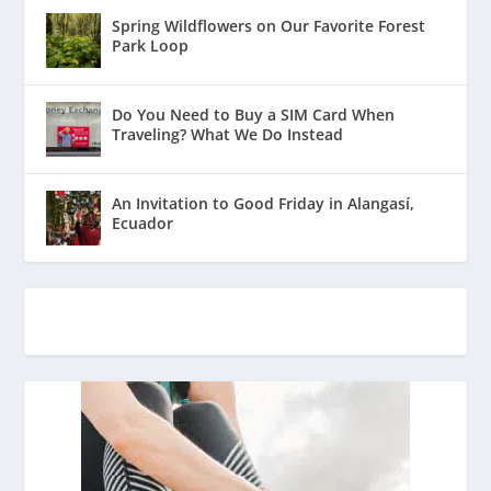
Spring Wildflowers on Our Favorite Forest
Park Loop
Do You Need to Buy a SIM Card When
Traveling? What We Do Instead
An Invitation to Good Friday in Alangasí,
Ecuador