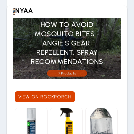
NYAA
HOW TO AVOID
MOSQUITO BITES -
ANGIE'S GEAR,
REPELLENT, SPRAY
RECOMMENDATIONS
7 Products
VIEW ON ROCKPORCH