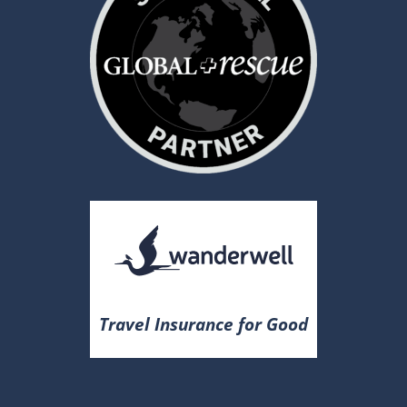
Travel Insurance for Good