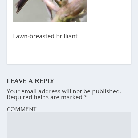
Fawn-breasted Brilliant
LEAVE A REPLY
Your email address will not be published.
Required fields are marked
*
COMMENT