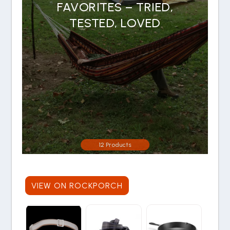
FAVORITES – TRIED,
TESTED, LOVED
12 Products
VIEW ON ROCKPORCH