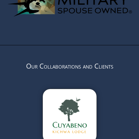
Our Collaborations and Clients