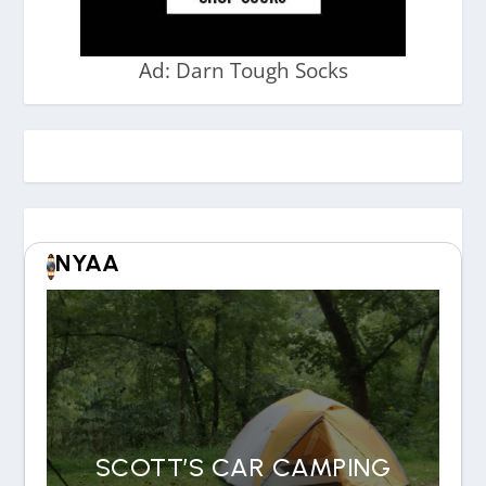
Ad: Darn Tough Socks
NYAA
SCOTT’S CAR CAMPING