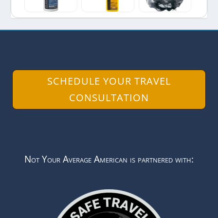
SCHEDULE YOUR TRAVEL
CONSULTATION
Not Your Average American is partnered with: