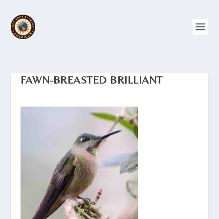
FAWN-BREASTED BRILLIANT