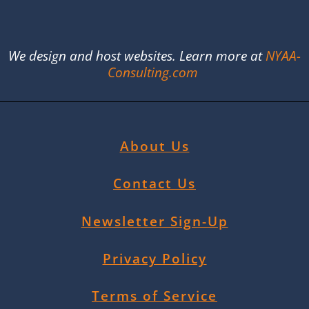
We design and host websites. Learn more at
NYAA-
Consulting.com
About Us
Contact Us
Newsletter Sign-Up
Privacy Policy
Terms of Service