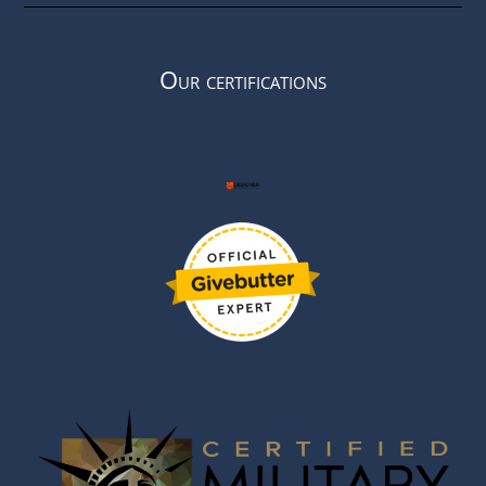
Our certifications