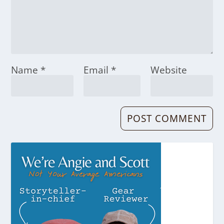
Name
*
Email
*
Website