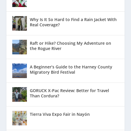
Why Is It So Hard to Find a Rain Jacket With
Real Coverage?
Raft or Hike? Choosing My Adventure on
the Rogue River
A Beginner’s Guide to the Harney County
Migratory Bird Festival
GORUCK X-Pac Review: Better for Travel
Than Cordura?
Tierra Viva Expo Fair in Nayón