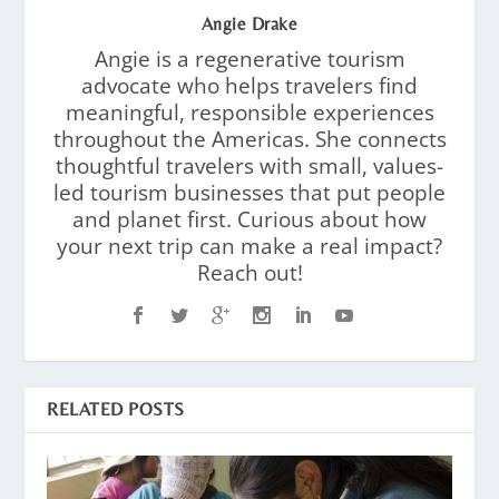
Angie Drake
Angie is a regenerative tourism
advocate who helps travelers find
meaningful, responsible experiences
throughout the Americas. She connects
thoughtful travelers with small, values-
led tourism businesses that put people
and planet first. Curious about how
your next trip can make a real impact?
Reach out!
RELATED POSTS