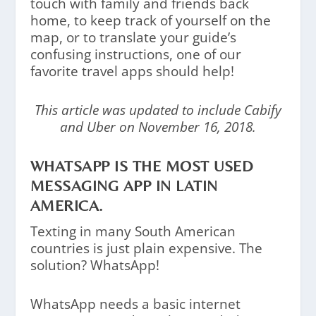
touch with family and friends back
home, to keep track of yourself on the
map, or to translate your guide’s
confusing instructions, one of our
favorite travel apps should help!
This article was updated to include Cabify
and Uber on November 16, 2018.
WHATSAPP IS THE MOST USED
MESSAGING APP IN LATIN
AMERICA.
Texting in many South American
countries is just plain expensive. The
solution? WhatsApp!
WhatsApp needs a basic internet