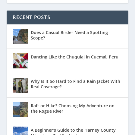
RECENT POSTS
Does a Casual Birder Need a Spotting
Scope?
Dancing Like the Chuquiaj in Cuemal, Peru
Why Is It So Hard to Find a Rain Jacket With
Real Coverage?
Raft or Hike? Choosing My Adventure on
the Rogue River
A Beginner’s Guide to the Harney County