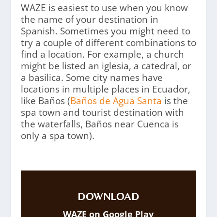
WAZE is easiest to use when you know
the name of your destination in
Spanish. Sometimes you might need to
try a couple of different combinations to
find a location. For example, a church
might be listed an iglesia, a catedral, or
a basilica. Some city names have
locations in multiple places in Ecuador,
like Baños (
Baños de Agua Santa
is the
spa town and tourist destination with
the waterfalls, Baños near Cuenca is
only a spa town).
DOWNLOAD
WAZE on Google Play