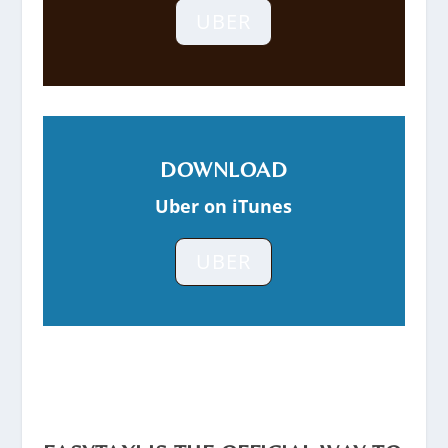
UBER
DOWNLOAD
Uber on iTunes
UBER