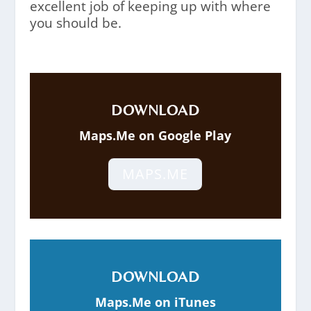
excellent job of keeping up with where
you should be.
DOWNLOAD
Maps.Me on Google Play
MAPS.ME
DOWNLOAD
Maps.Me on iTunes