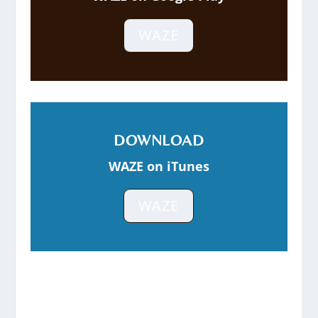
WAZE
DOWNLOAD
WAZE on iTunes
WAZE