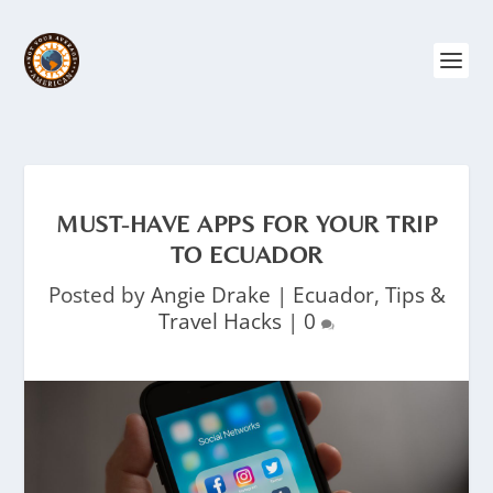
MUST-HAVE APPS FOR YOUR TRIP
TO ECUADOR
Posted by
Angie Drake
|
Ecuador
,
Tips &
Travel Hacks
|
0