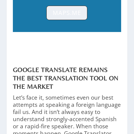
MAPS.ME
GOOGLE TRANSLATE REMAINS
THE BEST TRANSLATION TOOL ON
THE MARKET
Let’s face it, sometimes even our best
attempts at speaking a foreign language
fail us. And it isn’t always easy to
understand strongly-accented Spanish
or a rapid-fire speaker. When those
moments happen, Google Translator