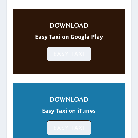
DOWNLOAD
Easy Taxi on Google Play
EASY TAXI
DOWNLOAD
Easy Taxi on iTunes
EASY TAXI