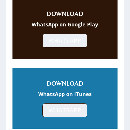
DOWNLOAD
WhatsApp on Google Play
WHATSAPP
DOWNLOAD
WhatsApp on iTunes
WHATSAPP