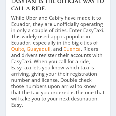
EASYTAXI IS THE OFFICIAL WAY TO
CALL A RIDE.
While Uber and Cabify have made it to
Ecuador, they are unofficially operating
in only a couple of cities. Enter EasyTaxi.
This widely used app is popular in
Ecuador, especially in the big cities of
Quito
,
Guayaquil
, and
Cuenca
. Riders
and drivers register their accounts with
EasyTaxi. When you call for a ride,
EasyTaxi lets you know which taxi is
arriving, giving your their registration
number and license. Double check
those numbers upon arrival to know
that the taxi you ordered is the one that
will take you to your next destination.
Easy.