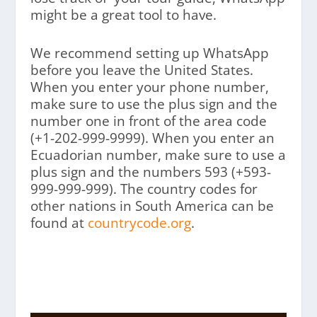
might be a great tool to have.
We recommend setting up WhatsApp
before you leave the United States.
When you enter your phone number,
make sure to use the plus sign and the
number one in front of the area code
(+1-202-999-9999). When you enter an
Ecuadorian number, make sure to use a
plus sign and the numbers 593 (+593-
999-999-999). The country codes for
other nations in South America can be
found at
countrycode.org
.