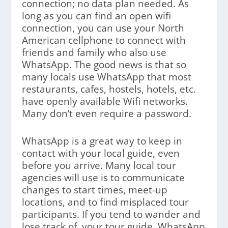
connection; no data plan needed. As
long as you can find an open wifi
connection, you can use your North
American cellphone to connect with
friends and family who also use
WhatsApp. The good news is that so
many locals use WhatsApp that most
restaurants, cafes, hostels, hotels, etc.
have openly available Wifi networks.
Many don’t even require a password.
WhatsApp is a great way to keep in
contact with your local guide, even
before you arrive. Many local tour
agencies will use is to communicate
changes to start times, meet-up
locations, and to find misplaced tour
participants. If you tend to wander and
lose track of your tour guide, WhatsApp