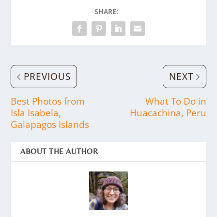
SHARE:
PREVIOUS
NEXT
Best Photos from
What To Do in
Isla Isabela,
Huacachina, Peru
Galapagos Islands
ABOUT THE AUTHOR