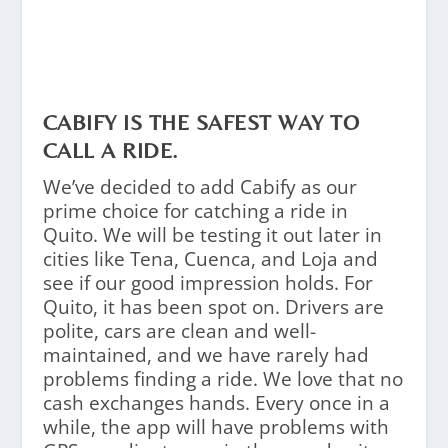
CABIFY IS THE SAFEST WAY TO
CALL A RIDE.
We’ve decided to add Cabify as our
prime choice for catching a ride in
Quito. We will be testing it out later in
cities like Tena, Cuenca, and Loja and
see if our good impression holds. For
Quito, it has been spot on. Drivers are
polite, cars are clean and well-
maintained, and we have rarely had
problems finding a ride. We love that no
cash exchanges hands. Every once in a
while, the app will have problems with