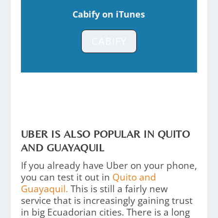
Cabify on iTunes
CABIFY
UBER IS ALSO POPULAR IN QUITO
AND GUAYAQUIL
If you already have Uber on your phone,
you can test it out in
Quito and
Guayaquil.
This is still a fairly new
service that is increasingly gaining trust
in big Ecuadorian cities. There is a long