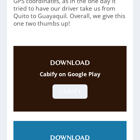
GPS coordinates, as in the one day it
tried to have our driver take us from
Quito to Guayaquil. Overall, we give this
one two thumbs up!
DOWNLOAD
Cabify on Google Play
CABIFY
DOWNLOAD