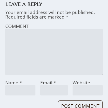
LEAVE A REPLY
Your email address will not be published.
Required fields are marked
*
COMMENT
Name
*
Email
*
Website