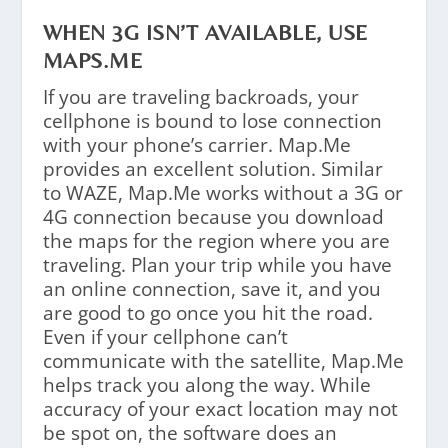
WHEN 3G ISN’T AVAILABLE, USE
MAPS.ME
If you are traveling backroads, your
cellphone is bound to lose connection
with your phone’s carrier. Map.Me
provides an excellent solution. Similar
to WAZE, Map.Me works without a 3G or
4G connection because you download
the maps for the region where you are
traveling. Plan your trip while you have
an online connection, save it, and you
are good to go once you hit the road.
Even if your cellphone can’t
communicate with the satellite, Map.Me
helps track you along the way. While
accuracy of your exact location may not
be spot on, the software does an