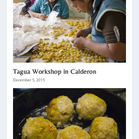
Tagua Workshop in Calderon
December 5, 2015