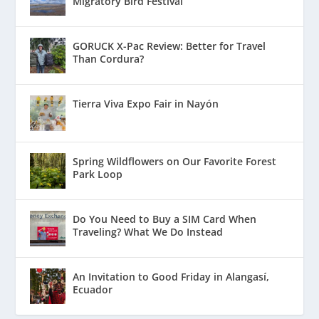
Migratory Bird Festival
GORUCK X-Pac Review: Better for Travel
Than Cordura?
Tierra Viva Expo Fair in Nayón
Spring Wildflowers on Our Favorite Forest
Park Loop
Do You Need to Buy a SIM Card When
Traveling? What We Do Instead
An Invitation to Good Friday in Alangasí,
Ecuador