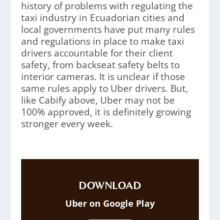
history of problems with regulating the
taxi industry in Ecuadorian cities and
local governments have put many rules
and regulations in place to make taxi
drivers accountable for their client
safety, from backseat safety belts to
interior cameras. It is unclear if those
same rules apply to Uber drivers. But,
like Cabify above, Uber may not be
100% approved, it is definitely growing
stronger every week.
DOWNLOAD
Uber on Google Play