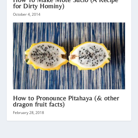
for Dirty Hominy)
October 4, 2014
How to Pronounce Pitahaya (& other
dragon fruit facts)
February 28, 2018