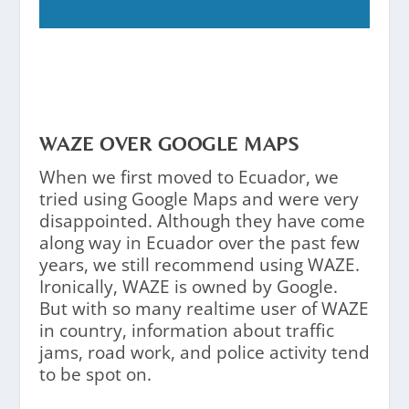
WAZE OVER GOOGLE MAPS
When we first moved to Ecuador, we
tried using Google Maps and were very
disappointed. Although they have come
along way in Ecuador over the past few
years, we still recommend using WAZE.
Ironically, WAZE is owned by Google.
But with so many realtime user of WAZE
in country, information about traffic
jams, road work, and police activity tend
to be spot on.