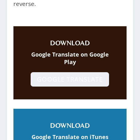
reverse.
DOWNLOAD
Google Translate on Google
Play
GOOGLE TRANSLATE
DOWNLOAD
Google Translate on iTunes