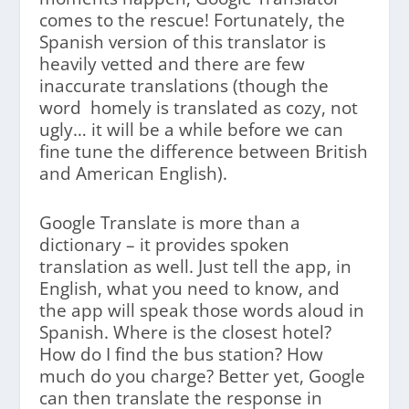
comes to the rescue! Fortunately, the
Spanish version of this translator is
heavily vetted and there are few
inaccurate translations (though the
word homely is translated as cozy, not
ugly… it will be a while before we can
fine tune the difference between British
and American English).
Google Translate is more than a
dictionary – it provides spoken
translation as well. Just tell the app, in
English, what you need to know, and
the app will speak those words aloud in
Spanish. Where is the closest hotel?
How do I find the bus station? How
much do you charge? Better yet, Google
can then translate the response in