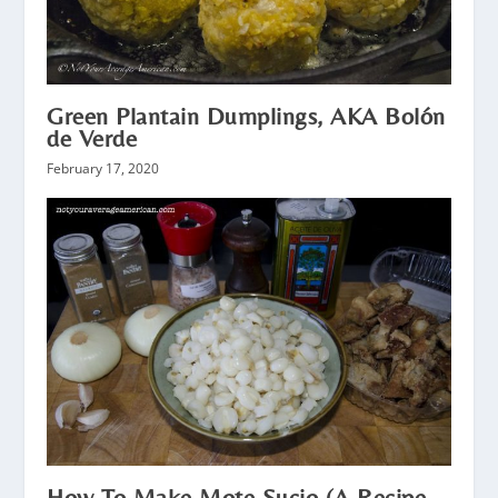
Green Plantain Dumplings, AKA Bolón
de Verde
February 17, 2020
How To Make Mote Sucio (A Recipe