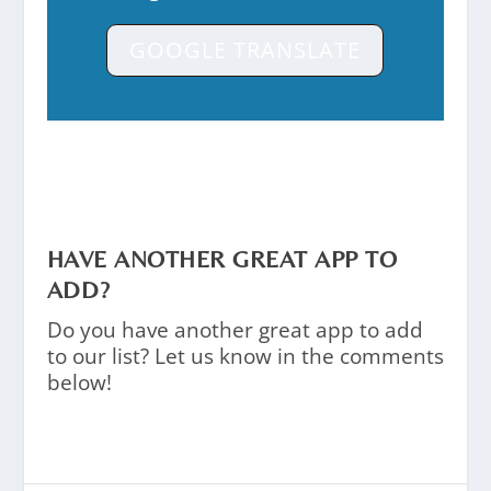
GOOGLE TRANSLATE
HAVE ANOTHER GREAT APP TO
ADD?
Do you have another great app to add
to our list? Let us know in the comments
below!