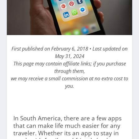
First published on February 6, 2018 • Last updated on
May 31, 2024
This page may contain affiliate links; if you purchase
through them,
we may receive a small commission at no extra cost to
you.
In South America, there are a few apps
that can make life much easier for any
traveler. Whether its an app to stay in