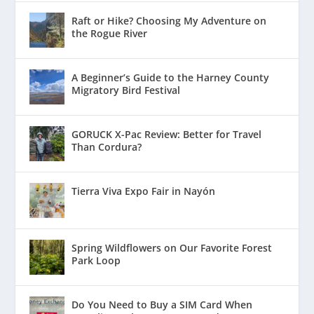
Raft or Hike? Choosing My Adventure on
the Rogue River
A Beginner’s Guide to the Harney County
Migratory Bird Festival
GORUCK X-Pac Review: Better for Travel
Than Cordura?
Tierra Viva Expo Fair in Nayón
Spring Wildflowers on Our Favorite Forest
Park Loop
Do You Need to Buy a SIM Card When