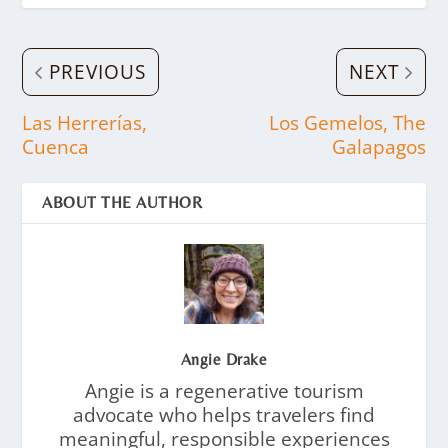
PREVIOUS
NEXT
Las Herrerías,
Los Gemelos, The
Cuenca
Galapagos
ABOUT THE AUTHOR
Angie Drake
Angie is a regenerative tourism
advocate who helps travelers find
meaningful, responsible experiences