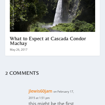
What to Expect at Cascada Condor
Machay
May 26, 2017
2 COMMENTS
jlewis60jam
on February 17,
2015 at 1:51 pm
this might be the first