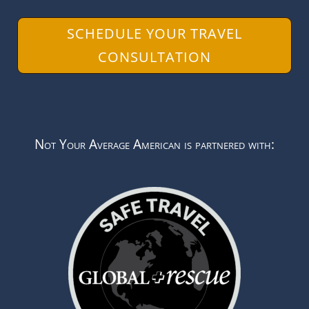
SCHEDULE YOUR TRAVEL
CONSULTATION
Not Your Average American is partnered with: