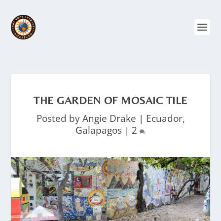
THE GARDEN OF MOSAIC TILE
Posted by
Angie Drake
|
Ecuador
,
Galapagos
|
2