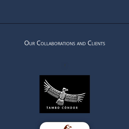
Our Collaborations and Clients