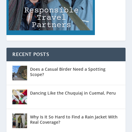
RECENT POSTS
Does a Casual Birder Need a Spotting
Scope?
Dancing Like the Chuquiaj in Cuemal, Peru
Why Is It So Hard to Find a Rain Jacket With
Real Coverage?