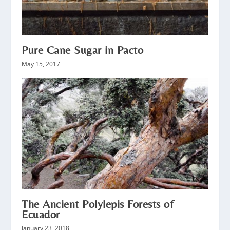
Pure Cane Sugar in Pacto
May 15, 2017
The Ancient Polylepis Forests of
Ecuador
January 23, 2018