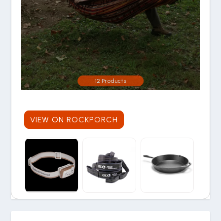
12 Products
VIEW ON ROCKPORCH