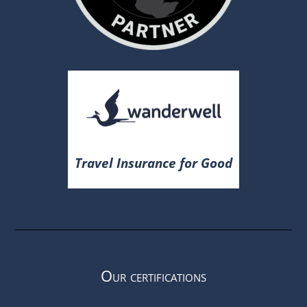
Travel Insurance for Good
Our certifications