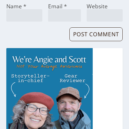
Name
*
Email
*
Website