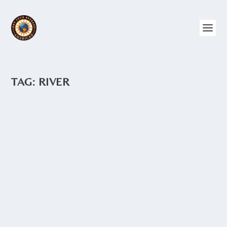
TAG:
RIVER