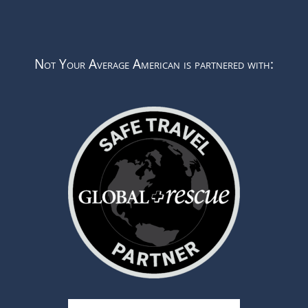
Not Your Average American is partnered with: