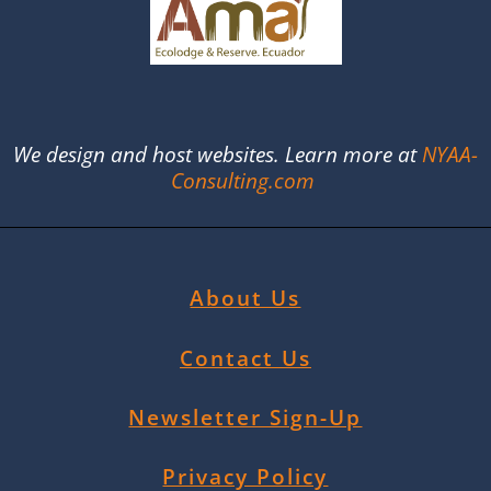
We design and host websites. Learn more at
NYAA-
Consulting.com
About Us
Contact Us
Newsletter Sign-Up
Privacy Policy