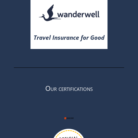
Travel Insurance for Good
Our certifications