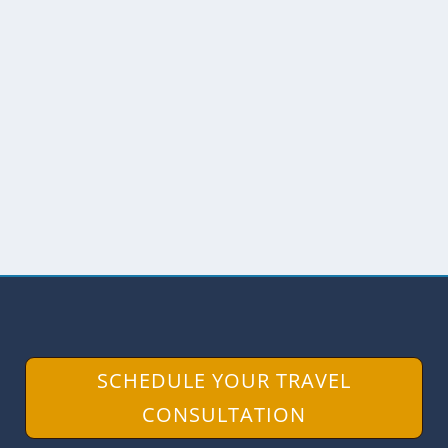
A NANGARITZA RIVER CRUISE
by
Scott Drake
|
Jul 12, 2019
|
Ecuador
,
Southern Ecuador
In my article about visiting the Labyrinth
of a Thousand Illusions, I wrote that our
trip on the...
READ MORE
SCHEDULE YOUR TRAVEL
CONSULTATION