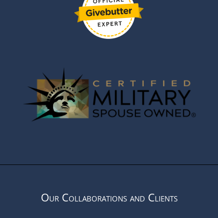
Our Collaborations and Clients