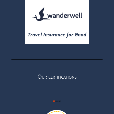
Travel Insurance for Good
Our certifications