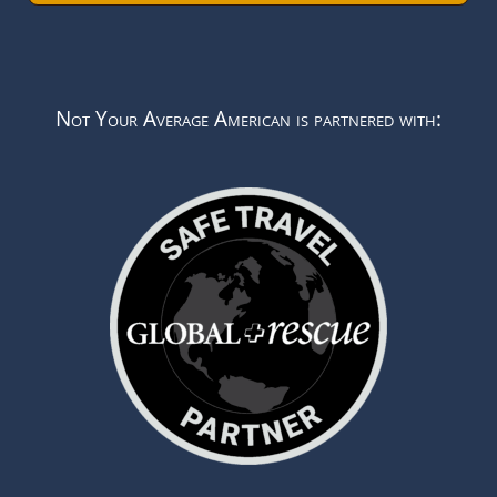
Not Your Average American is partnered with: