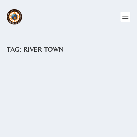
TAG:
RIVER TOWN