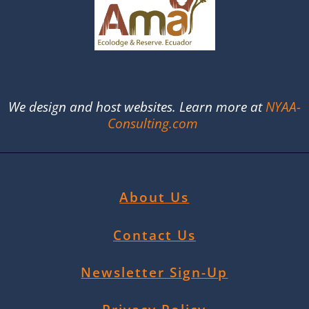
We design and host websites. Learn more at
NYAA-
Consulting.com
About Us
Contact Us
Newsletter Sign-Up