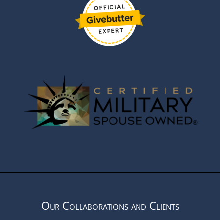
Our Collaborations and Clients