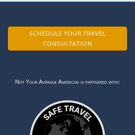
SCHEDULE YOUR TRAVEL
CONSULTATION
Not Your Average American is partnered with: