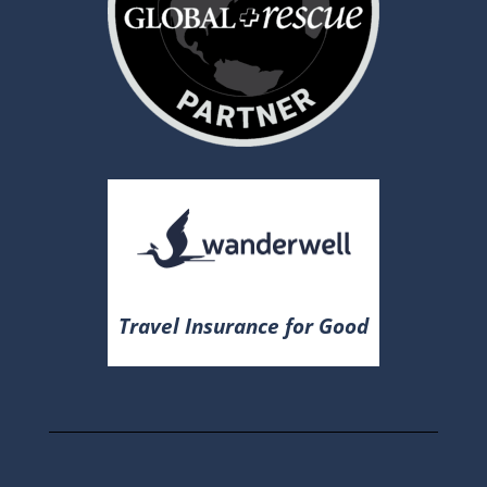
Travel Insurance for Good