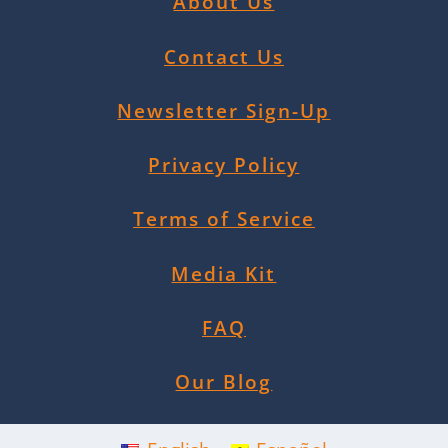
About Us
Contact Us
Newsletter Sign-Up
Privacy Policy
Terms of Service
Media Kit
FAQ
Our Blog