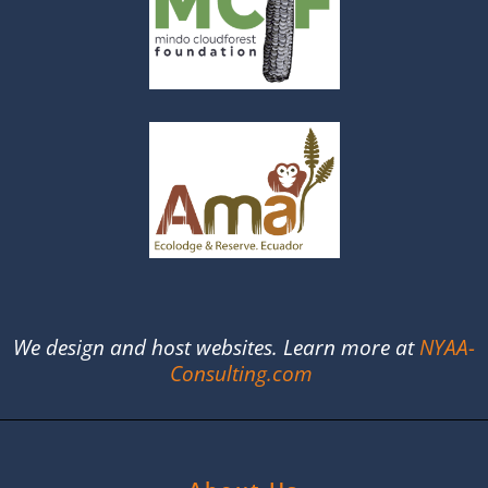
We design and host websites. Learn more at
NYAA-
Consulting.com