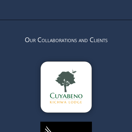
Our Collaborations and Clients