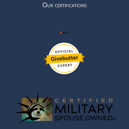
Our certifications