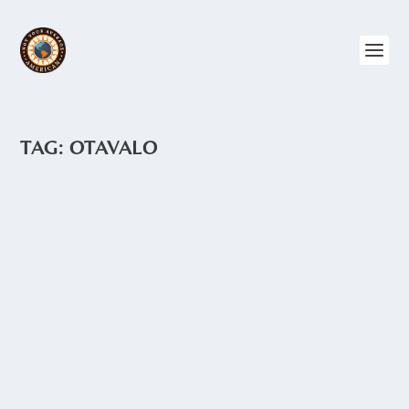
TAG:
OTAVALO