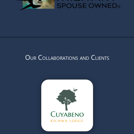
Our Collaborations and Clients