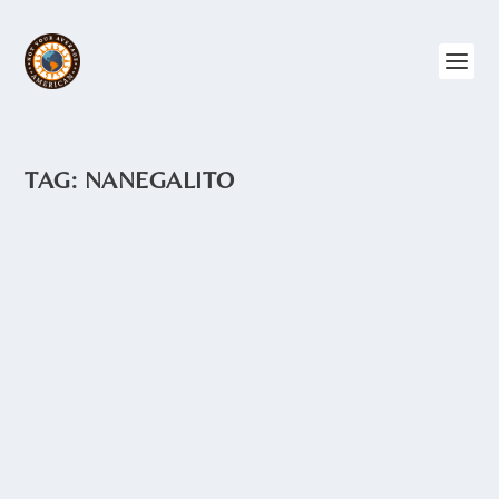
TAG:
NANEGALITO