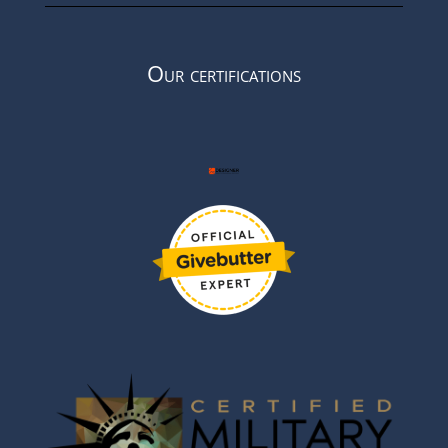
Our certifications