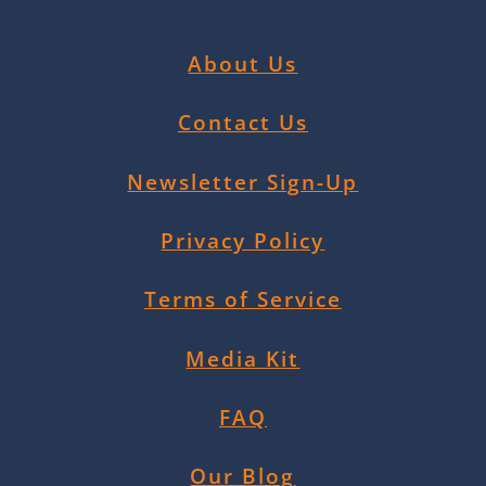
About Us
Contact Us
Newsletter Sign-Up
Privacy Policy
Terms of Service
Media Kit
FAQ
Our Blog