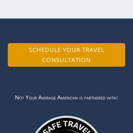
SCHEDULE YOUR TRAVEL
CONSULTATION
Not Your Average American is partnered with: