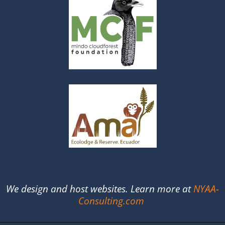
We design and host websites. Learn more at
NYAA-
Consulting.com