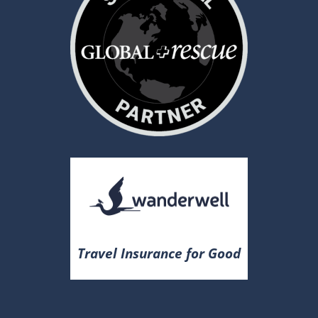
Travel Insurance for Good