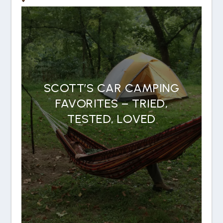
SCOTT’S CAR CAMPING
FAVORITES – TRIED,
TESTED, LOVED