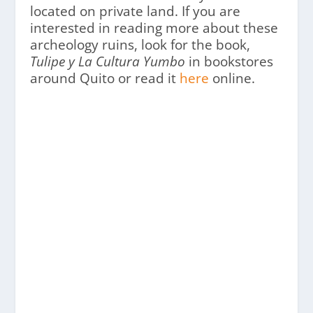
located on private land. If you are
interested in reading more about these
archeology ruins, look for the book,
Tulipe y La Cultura Yumbo
in bookstores
around Quito or read it
here
online.