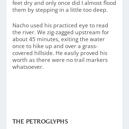
feet dry and only once did I almost flood
them by stepping in a little too deep.
Nacho used his practiced eye to read
the river. We zig-zagged upstream for
about 45 minutes, exiting the water
once to hike up and over a grass-
covered hillside. He easily proved his
worth as there were no trail markers
whatsoever.
THE PETROGLYPHS