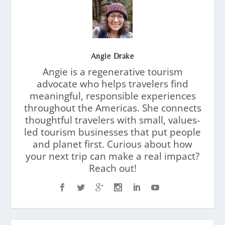
Angie Drake
Angie is a regenerative tourism
advocate who helps travelers find
meaningful, responsible experiences
throughout the Americas. She connects
thoughtful travelers with small, values-
led tourism businesses that put people
and planet first. Curious about how
your next trip can make a real impact?
Reach out!