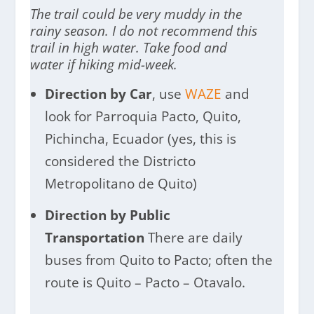
The trail could be very muddy in the
rainy season. I do not recommend this
trail in high water. Take food and
water if hiking mid-week.
Direction by Car
, use
WAZE
and
look for Parroquia Pacto, Quito,
Pichincha, Ecuador (yes, this is
considered the Districto
Metropolitano de Quito)
Direction by Public
Transportation
There are daily
buses from Quito to Pacto; often the
route is Quito – Pacto – Otavalo.