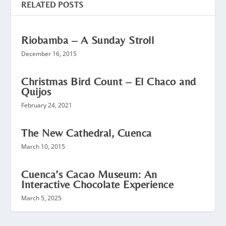
RELATED POSTS
Riobamba – A Sunday Stroll
December 16, 2015
Christmas Bird Count – El Chaco and
Quijos
February 24, 2021
The New Cathedral, Cuenca
March 10, 2015
Cuenca’s Cacao Museum: An
Interactive Chocolate Experience
March 5, 2025