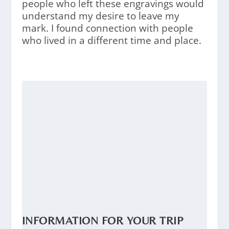
people who left these engravings would
understand my desire to leave my
mark. I found connection with people
who lived in a different time and place.
INFORMATION FOR YOUR TRIP