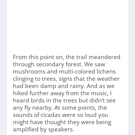
From this point on, the trail meandered
through secondary forest. We saw
mushrooms and multi-colored lichens
clinging to trees, signs that the weather
had been damp and rainy. And as we
hiked further away from the music, I
heard birds in the trees but didn’t see
any fly nearby. At some points, the
sounds of cicadas were so loud you
might have thought they were being
amplified by speakers.