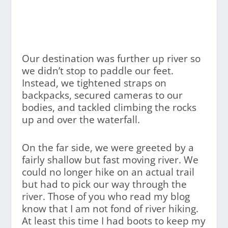
Our destination was further up river so
we didn’t stop to paddle our feet.
Instead, we tightened straps on
backpacks, secured cameras to our
bodies, and tackled climbing the rocks
up and over the waterfall.
On the far side, we were greeted by a
fairly shallow but fast moving river. We
could no longer hike on an actual trail
but had to pick our way through the
river. Those of you who read my blog
know that I am not fond of river hiking.
At least this time I had boots to keep my