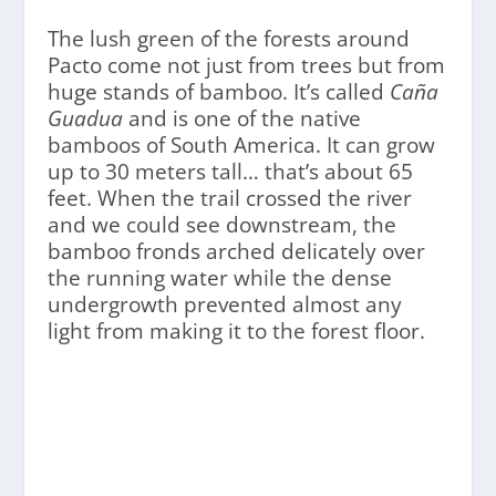
The lush green of the forests around
Pacto come not just from trees but from
huge stands of bamboo. It’s called
Caña
Guadua
and is one of the native
bamboos of South America. It can grow
up to 30 meters tall… that’s about 65
feet. When the trail crossed the river
and we could see downstream, the
bamboo fronds arched delicately over
the running water while the dense
undergrowth prevented almost any
light from making it to the forest floor.