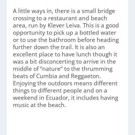
A little ways in, there is a small bridge
crossing to a restaurant and beach
area, run by Klever Leiva. This is a good
opportunity to pick up a bottled water
or to use the bathroom before heading
further down the trail. It is also an
excellent place to have lunch though it
was a bit disconcerting to arrive in the
middle of “nature” to the thrumming
beats of Cumbia and Reggaeton.
Enjoying the outdoors means different
things to different people and on a
weekend in Ecuador, it includes having
music at the beach.