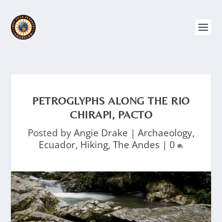
PETROGLYPHS ALONG THE RIO
CHIRAPI, PACTO
Posted by
Angie Drake
|
Archaeology
,
Ecuador
,
Hiking
,
The Andes
|
0