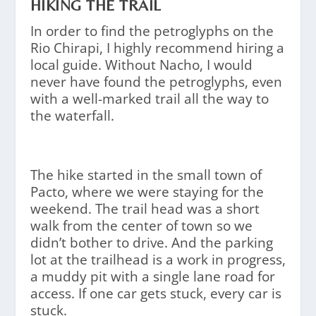
HIKING THE TRAIL
In order to find the petroglyphs on the
Rio Chirapi, I highly recommend hiring a
local guide. Without Nacho, I would
never have found the petroglyphs, even
with a well-marked trail all the way to
the waterfall.
The hike started in the small town of
Pacto, where we were staying for the
weekend. The trail head was a short
walk from the center of town so we
didn’t bother to drive. And the parking
lot at the trailhead is a work in progress,
a muddy pit with a single lane road for
access. If one car gets stuck, every car is
stuck.