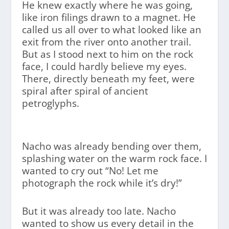
He knew exactly where he was going,
like iron filings drawn to a magnet. He
called us all over to what looked like an
exit from the river onto another trail.
But as I stood next to him on the rock
face, I could hardly believe my eyes.
There, directly beneath my feet, were
spiral after spiral of ancient
petroglyphs.
Nacho was already bending over them,
splashing water on the warm rock face. I
wanted to cry out “No! Let me
photograph the rock while it’s dry!”
But it was already too late. Nacho
wanted to show us every detail in the