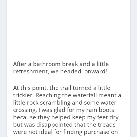
After a bathroom break and a little
refreshment, we headed onward!
At this point, the trail turned a little
trickier. Reaching the waterfall meant a
little rock scrambling and some water
crossing. I was glad for my rain boots
because they helped keep my feet dry
but was disappointed that the treads
were not ideal for finding purchase on