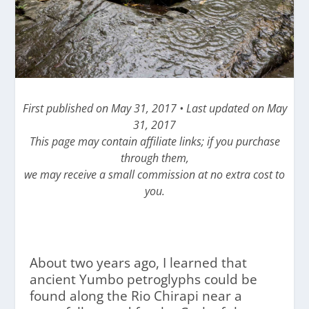
First published on May 31, 2017 • Last updated on May
31, 2017
This page may contain affiliate links; if you purchase
through them,
we may receive a small commission at no extra cost to
you.
About two years ago, I learned that
ancient Yumbo petroglyphs could be
found along the Rio Chirapi near a