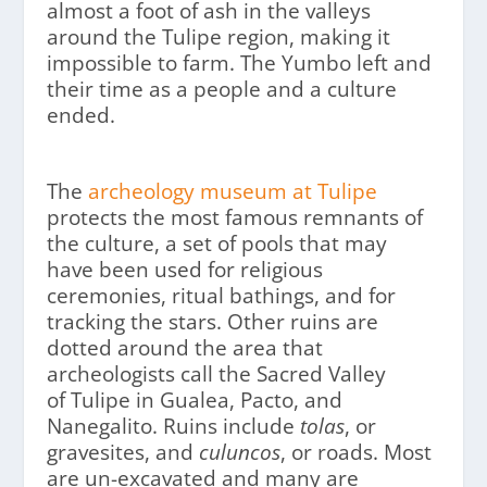
almost a foot of ash in the valleys
around the Tulipe region, making it
impossible to farm. The Yumbo left and
their time as a people and a culture
ended.
The
archeology museum at Tulipe
protects the most famous remnants of
the culture, a set of pools that may
have been used for religious
ceremonies, ritual bathings, and for
tracking the stars. Other ruins are
dotted around the area that
archeologists call the Sacred Valley
of Tulipe in Gualea, Pacto, and
Nanegalito. Ruins include
tolas
, or
gravesites, and
culuncos
, or roads. Most
are un-excavated and many are