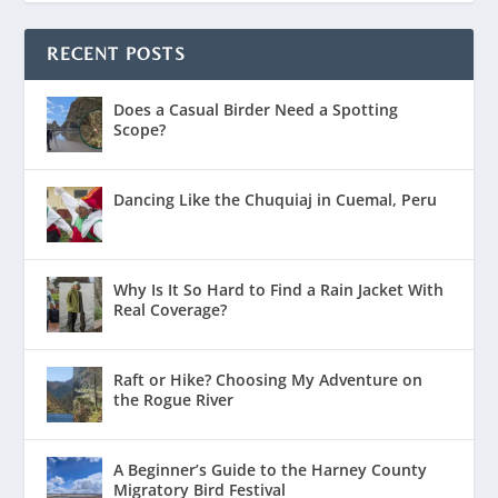
RECENT POSTS
Does a Casual Birder Need a Spotting
Scope?
Dancing Like the Chuquiaj in Cuemal, Peru
Why Is It So Hard to Find a Rain Jacket With
Real Coverage?
Raft or Hike? Choosing My Adventure on
the Rogue River
A Beginner’s Guide to the Harney County
Migratory Bird Festival