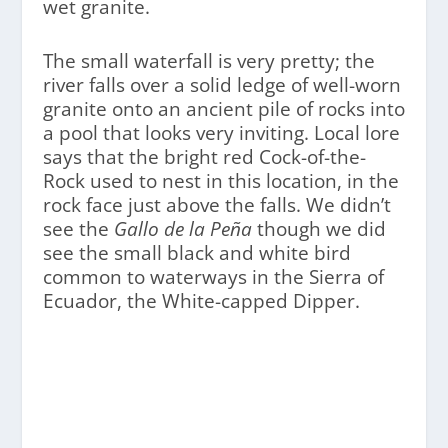
wet granite.
The small waterfall is very pretty; the
river falls over a solid ledge of well-worn
granite onto an ancient pile of rocks into
a pool that looks very inviting. Local lore
says that the bright red Cock-of-the-
Rock used to nest in this location, in the
rock face just above the falls. We didn’t
see the
Gallo de la Peña
though we did
see the small black and white bird
common to waterways in the Sierra of
Ecuador, the White-capped Dipper.