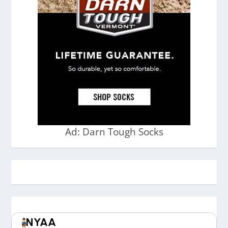
Ad: Darn Tough Socks
NYAA