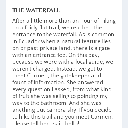
THE WATERFALL
After a little more than an hour of hiking
on a fairly flat trail, we reached the
entrance to the waterfall. As is common
in Ecuador when a natural feature lies
on or past private land, there is a gate
with an entrance fee. On this day,
because we were with a local guide, we
weren’t charged. Instead, we got to
meet Carmen, the gatekeeper and a
fount of information. She answered
every question I asked, from what kind
of fruit she was selling to pointing my
way to the bathroom. And she was
anything but camera shy. If you decide
to hike this trail and you meet Carmen,
please tell her I said hello!