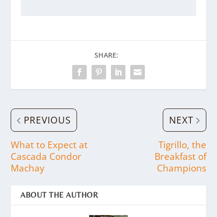
SHARE:
PREVIOUS
NEXT
What to Expect at
Tigrillo, the
Cascada Condor
Breakfast of
Machay
Champions
ABOUT THE AUTHOR