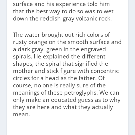
surface and his experience told him
that the best way to do so was to wet
down the reddish-gray volcanic rock.
The water brought out rich colors of
rusty orange on the smooth surface and
a dark gray, green in the engraved
spirals. He explained the different
shapes, the spiral that signified the
mother and stick figure with concentric
circles for a head as the father. Of
course, no one is really sure of the
meanings of these petroglyphs. We can
only make an educated guess as to why
they are here and what they actually
mean.