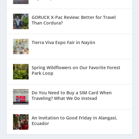
GORUCK X-Pac Review: Better for Travel
Than Cordura?
Tierra Viva Expo Fair in Nayón
Spring Wildflowers on Our Favorite Forest
Park Loop
Do You Need to Buy a SIM Card When
Traveling? What We Do Instead
An Invitation to Good Friday in Alangasí,
Ecuador