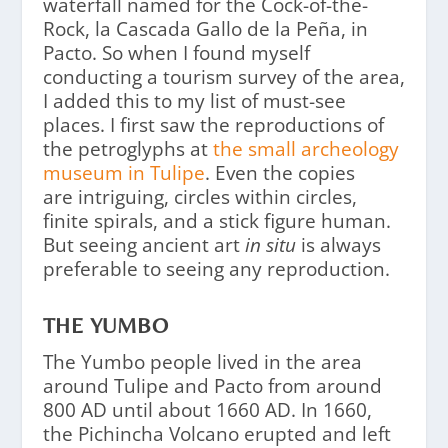
waterfall named for the Cock-of-the-
Rock, la Cascada Gallo de la Peña, in
Pacto. So when I found myself
conducting a tourism survey of the area,
I added this to my list of must-see
places. I first saw the reproductions of
the petroglyphs at
the small archeology
museum in Tulipe
. Even the copies
are intriguing, circles within circles,
finite spirals, and a stick figure human.
But seeing ancient art
in situ
is always
preferable to seeing any reproduction.
THE YUMBO
The Yumbo people lived in the area
around Tulipe and Pacto from around
800 AD until about 1660 AD. In 1660,
the Pichincha Volcano erupted and left