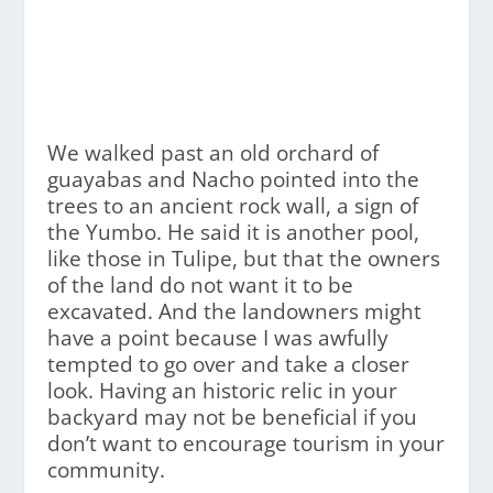
We walked past an old orchard of
guayabas and Nacho pointed into the
trees to an ancient rock wall, a sign of
the Yumbo. He said it is another pool,
like those in Tulipe, but that the owners
of the land do not want it to be
excavated. And the landowners might
have a point because I was awfully
tempted to go over and take a closer
look. Having an historic relic in your
backyard may not be beneficial if you
don’t want to encourage tourism in your
community.