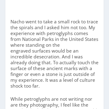
Nacho went to take a small rock to trace
the spirals and I asked him not too. My
experience with petroglyphs comes
from National Parks in the United States
where standing on the
engraved surfaces would be an
incredible desecration. And I was
already doing that. To actually touch the
surface of these ancient marks with a
finger or even a stone is just outside of
my experience. It was a level of culture
shock too far.
While petroglyphs are not writing nor
are they photography, I feel like the