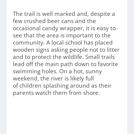
The trail is well marked and, despite a
few crushed beer cans and the
occasional candy wrapper, it is easy to
see that the area is important to the
community. A local school has placed
wooden signs asking people not to litter
and to protect the wildlife. Small trails
lead off the main path down to favorite
swimming holes. On a hot, sunny
weekend, the river is likely full
of children splashing around as their
parents watch them from shore.