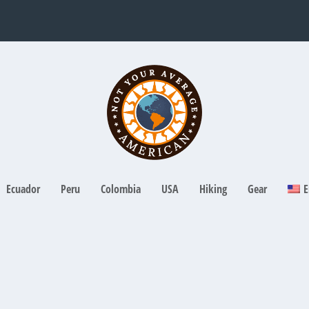
Ecuador
Peru
Colombia
USA
Hiking
Gear
E