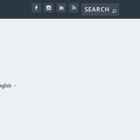
nglish