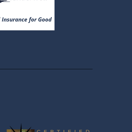
 Insurance for Good