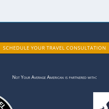
SCHEDULE YOUR TRAVEL CONSULTATION
Not Your Average American is partnered with: