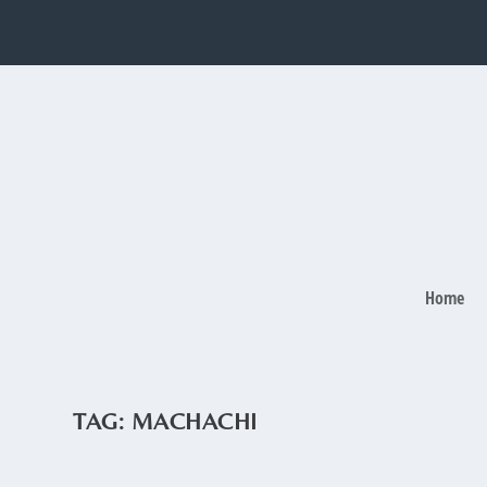
Home
TAG:
MACHACHI