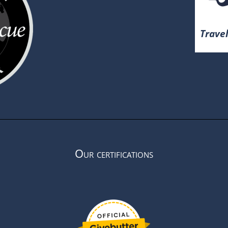
Travel
Our certifications