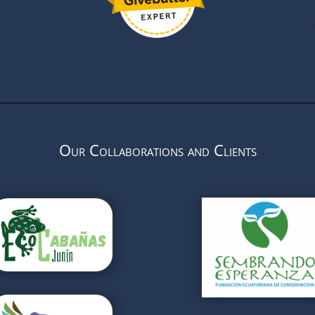
Our Collaborations and Clients