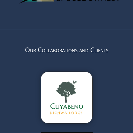
Our Collaborations and Clients