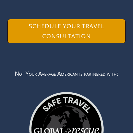
SCHEDULE YOUR TRAVEL
CONSULTATION
Not Your Average American is partnered with: