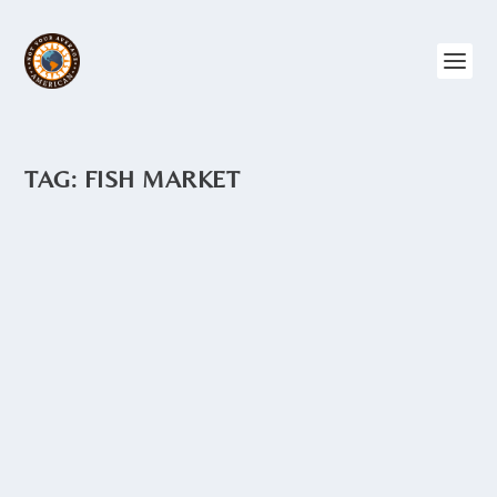
TAG:
FISH MARKET