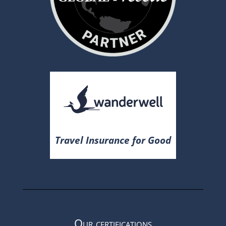
Travel Insurance for Good
Our certifications