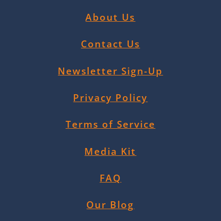
About Us
Contact Us
Newsletter Sign-Up
Privacy Policy
Terms of Service
Media Kit
FAQ
Our Blog