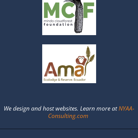
We design and host websites. Learn more at
NYAA-
Consulting.com