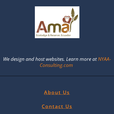
We design and host websites. Learn more at
NYAA-
Consulting.com
About Us
Contact Us