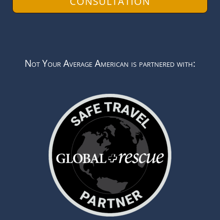
CONSULTATION
Not Your Average American is partnered with: