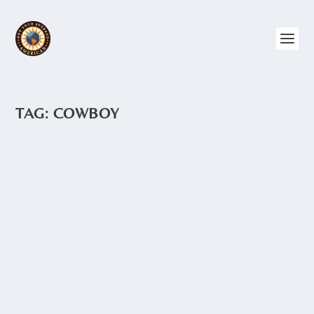
TAG:
COWBOY