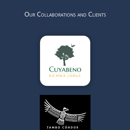
Our Collaborations and Clients