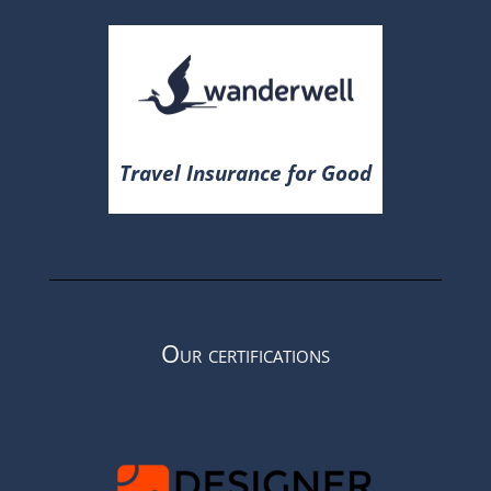
Travel Insurance for Good
Our certifications