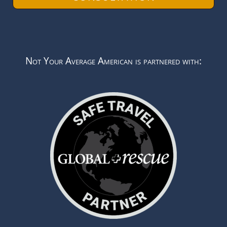
Not Your Average American is partnered with: