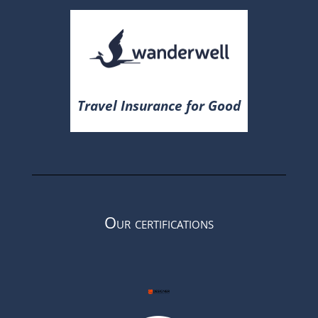
Travel Insurance for Good
Our certifications