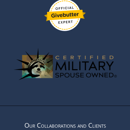
Our Collaborations and Clients