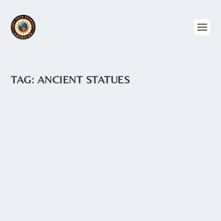
TAG:
ANCIENT STATUES