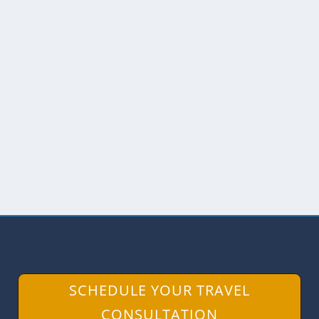
ALTO DE LOS IDOLOS IN
SOUTHERN COLOMBIA
by
Scott Drake
|
Nov 22, 2018
|
Archaeology
,
Colombia
,
Museums
During our trip through Southern
Colombia, we visited a UNESCO World
Heritage Site known for its...
READ MORE
SCHEDULE YOUR TRAVEL
CONSULTATION