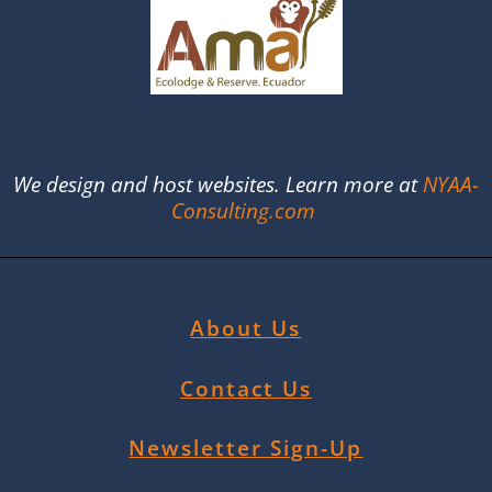
We design and host websites. Learn more at
NYAA-
Consulting.com
About Us
Contact Us
Newsletter Sign-Up