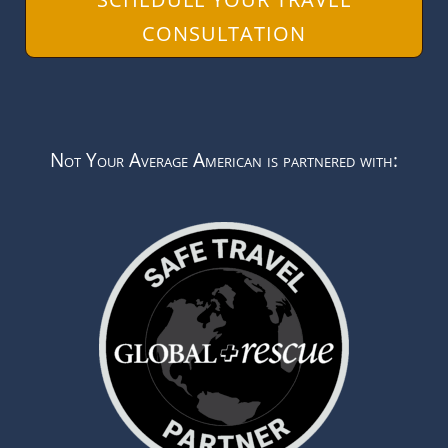
CONSULTATION
Not Your Average American is partnered with: