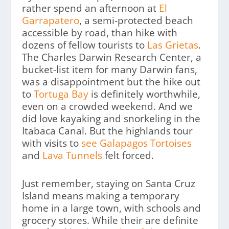
rather spend an afternoon at
El
Garrapatero
, a semi-protected beach
accessible by road, than hike with
dozens of fellow tourists to
Las Grietas
.
The Charles Darwin Research Center, a
bucket-list item for many Darwin fans,
was a disappointment but the hike out
to
Tortuga Bay
is definitely worthwhile,
even on a crowded weekend. And we
did love kayaking and snorkeling in the
Itabaca Canal. But the highlands tour
with visits to
see Galapagos Tortoises
and
Lava Tunnels
felt forced.
Just remember, staying on Santa Cruz
Island means making a temporary
home in a large town, with schools and
grocery stores. While their are definite