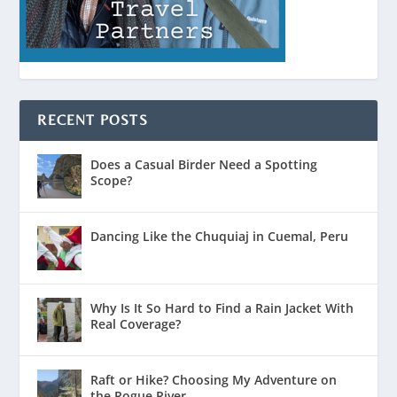
RECENT POSTS
Does a Casual Birder Need a Spotting
Scope?
Dancing Like the Chuquiaj in Cuemal, Peru
Why Is It So Hard to Find a Rain Jacket With
Real Coverage?
Raft or Hike? Choosing My Adventure on
the Rogue River