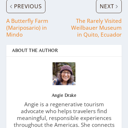
PREVIOUS
NEXT
A Butterfly Farm
The Rarely Visited
(Mariposario) in
Weilbauer Museum
Mindo
in Quito, Ecuador
ABOUT THE AUTHOR
Angie Drake
Angie is a regenerative tourism
advocate who helps travelers find
meaningful, responsible experiences
throughout the Americas. She connects