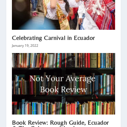
Celebrating Carnival in Ecuador
January 19, 2022
Book Review: Rough Guide, Ecuador