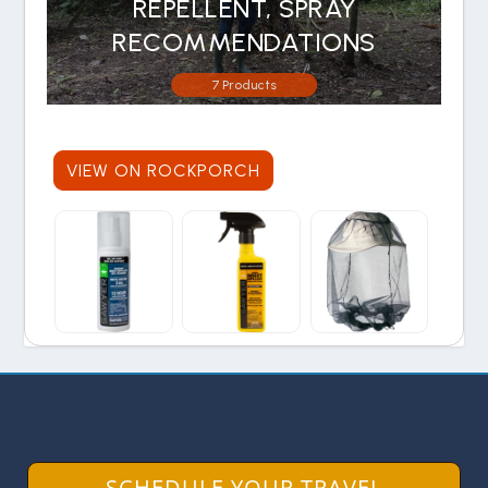
REPELLENT, SPRAY
RECOMMENDATIONS
7 Products
VIEW ON ROCKPORCH
SCHEDULE YOUR TRAVEL