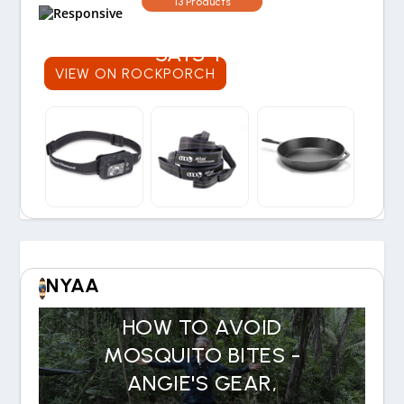
13 Products
30-YEAR EXPERIENCE
SAYS YES
VIEW ON ROCKPORCH
NYAA
HOW TO AVOID
MOSQUITO BITES -
ANGIE'S GEAR,