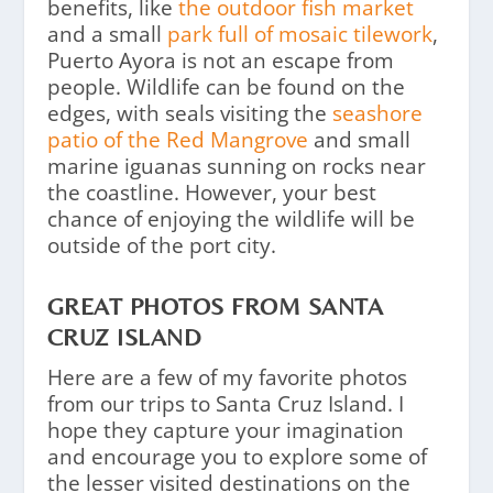
benefits, like
the outdoor fish market
and a small
park full of mosaic tilework
,
Puerto Ayora is not an escape from
people. Wildlife can be found on the
edges, with seals visiting the
seashore
patio of the Red Mangrove
and small
marine iguanas sunning on rocks near
the coastline. However, your best
chance of enjoying the wildlife will be
outside of the port city.
GREAT PHOTOS FROM SANTA
CRUZ ISLAND
Here are a few of my favorite photos
from our trips to Santa Cruz Island. I
hope they capture your imagination
and encourage you to explore some of
the lesser visited destinations on the