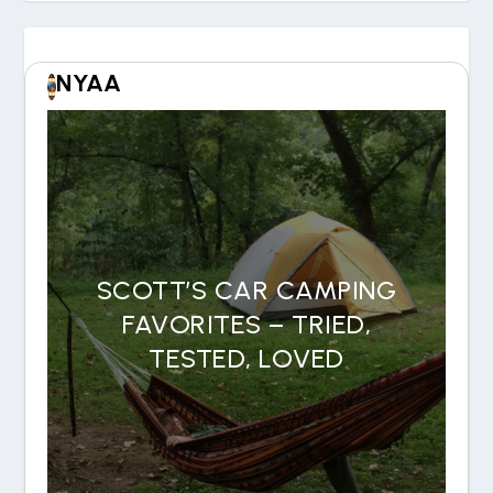
NYAA
SCOTT’S CAR CAMPING
FAVORITES – TRIED,
TESTED, LOVED