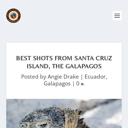
BEST SHOTS FROM SANTA CRUZ
ISLAND, THE GALAPAGOS
Posted by
Angie Drake
|
Ecuador
,
Galapagos
|
0