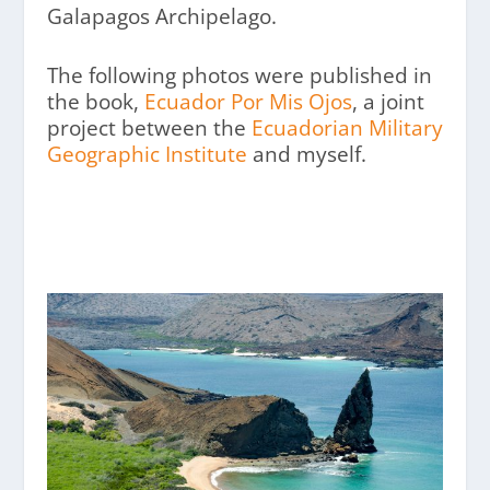
Galapagos Archipelago.
The following photos were published in
the book,
Ecuador Por Mis Ojos
, a joint
project between the
Ecuadorian Military
Geographic Institute
and myself.