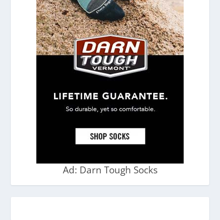
Ad: Darn Tough Socks