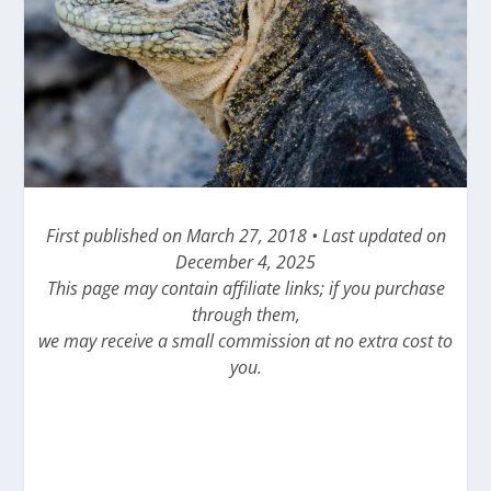
First published on March 27, 2018 • Last updated on
December 4, 2025
This page may contain affiliate links; if you purchase
through them,
we may receive a small commission at no extra cost to
you.