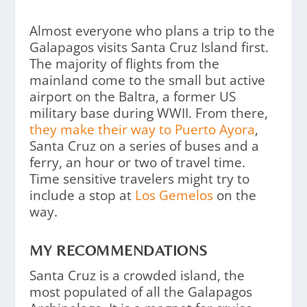
Almost everyone who plans a trip to the
Galapagos visits Santa Cruz Island first.
The majority of flights from the
mainland come to the small but active
airport on the Baltra, a former US
military base during WWII. From there,
they make their way to Puerto Ayora
,
Santa Cruz on a series of buses and a
ferry, an hour or two of travel time.
Time sensitive travelers might try to
include a stop at
Los Gemelos
on the
way.
MY RECOMMENDATIONS
Santa Cruz is a crowded island, the
most populated of all the Galapagos