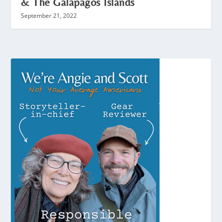
& The Galapagos Islands
September 21, 2022