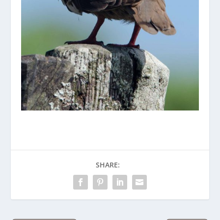
SHARE: