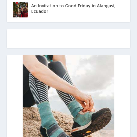
An Invitation to Good Friday in Alangasí,
Ecuador