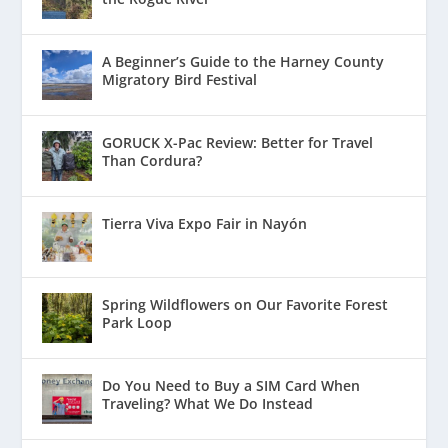
A Beginner’s Guide to the Harney County
Migratory Bird Festival
GORUCK X-Pac Review: Better for Travel
Than Cordura?
Tierra Viva Expo Fair in Nayón
Spring Wildflowers on Our Favorite Forest
Park Loop
Do You Need to Buy a SIM Card When
Traveling? What We Do Instead