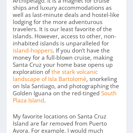
Archipelago. It is a magnet for cruise
ships and luxury accommodations as
well as last-minute deals and hostel-like
lodging for the more adventurous
travelers. It is our least favorite of the
islands. However, access to other, non-
inhabited islands is unparalleled for
island-hoppers
. If you don’t have the
money for a full-blown cruise, making
Santa Cruz your home base opens up
exploration of
the stark volcanic
landscape of Isla Bartolomé
, snorkeling
on Isla Santiago, and photographing the
Golden Iguana on the red-tinged
South
Plaza Island
.
My favorite locations on Santa Cruz
Island are far removed from Puerto
Ayora. For example, I would much