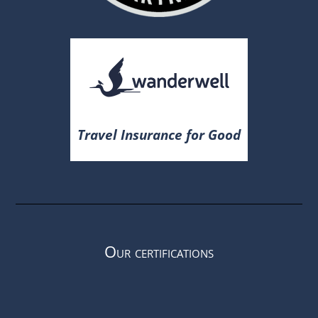
Travel Insurance for Good
Our certifications