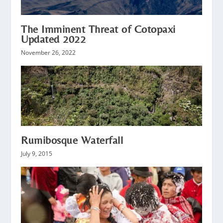
The Imminent Threat of Cotopaxi
Updated 2022
November 26, 2022
Rumibosque Waterfall
July 9, 2015