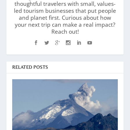
thoughtful travelers with small, values-
led tourism businesses that put people
and planet first. Curious about how
your next trip can make a real impact?
Reach out!
RELATED POSTS