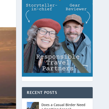
RECENT POSTS
Does a Casual Birder Need