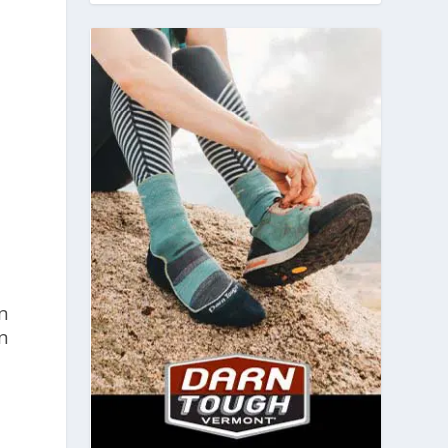
e
n
on