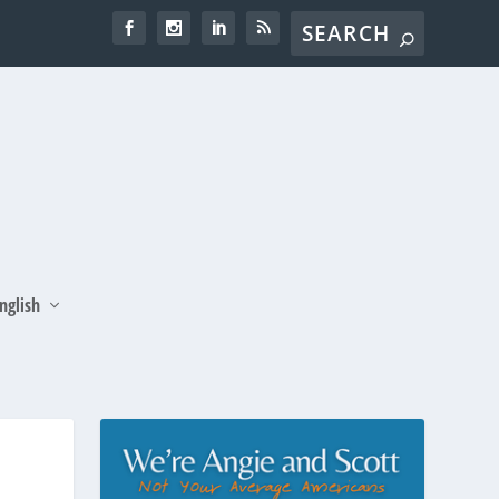
nglish