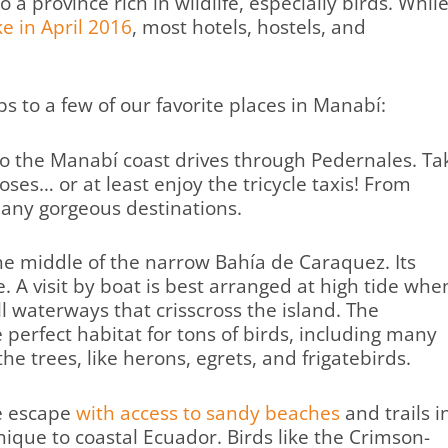
o a province rich in wildlife, especially birds. Whil
e in April 2016
, most hotels, hostels, and
s to a few of our favorite places in Manabí:
o the Manabí coast drives through Pedernales. Ta
ses… or at least enjoy the tricycle taxis! From
 many gorgeous destinations.
 the middle of the narrow Bahía de Caraquez. Its
e. A visit by boat is best arranged at high tide whe
 waterways that crisscross the island. The
perfect habitat for tons of birds, including many
he trees, like herons, egrets, and frigatebirds.
e escape
with access to sandy beaches
and trails i
ique to coastal Ecuador. Birds like the Crimson-