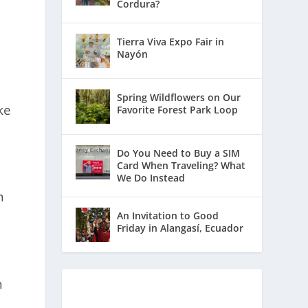
e
Cordura?
Tierra Viva Expo Fair in
Nayón
Spring Wildflowers on Our
ke
Favorite Forest Park Loop
Do You Need to Buy a SIM
Card When Traveling? What
We Do Instead
n
An Invitation to Good
Friday in Alangasí, Ecuador
n