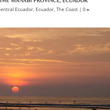
THE MANABÍ PROVINCE, ECUADOR
entral Ecuador
,
Ecuador
,
The Coast
|
0