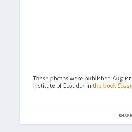
These photos were published August 
Institute of Ecuador in
the book
Ecuad
SHARE