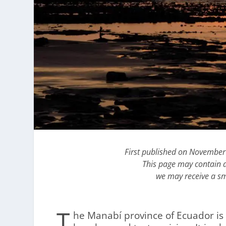
First published on November
This page may contain af
we may receive a sm
T
he Manabí province of Ecuador is