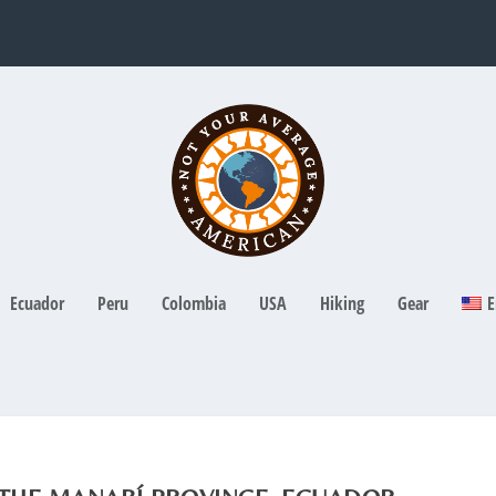
Ecuador
Peru
Colombia
USA
Hiking
Gear
E