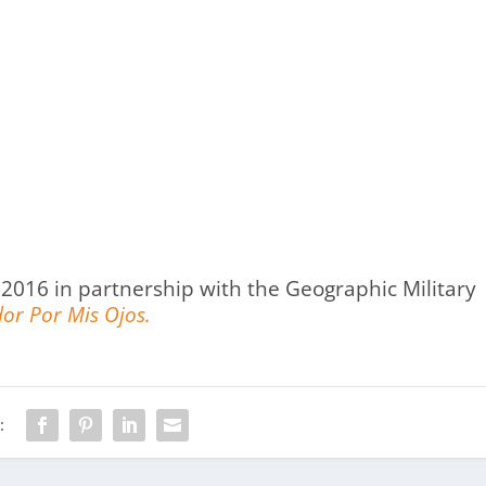
2016 in partnership with the Geographic Military
or Por Mis Ojos.
: