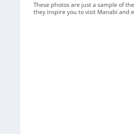
These photos are just a sample of the 
they inspire you to visit Manabí and 