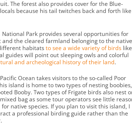
uit. The forest also provides cover for the Blue-
locals because his tail twitches back and forth like
a National Park provides several opportunities for
st and the cleared farmland belonging to the nativ
different habitats
to see a wide variety of birds
like
 guides will point out sleeping owls and colorful
ltural and archeological history of their land
.
Pacific Ocean takes visitors to the so-called Poor
This island is home to two types of nesting boobies,
oted Booby. Two types of Frigate birds also nest o
a mixed bag as some tour operators see little reas
or native species. If you plan to visit this island, I
ract a professional birding guide rather than the
.