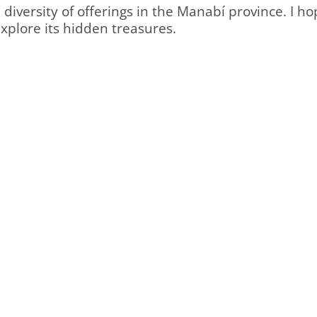
diversity of offerings in the Manabí province. I h
explore its hidden treasures.