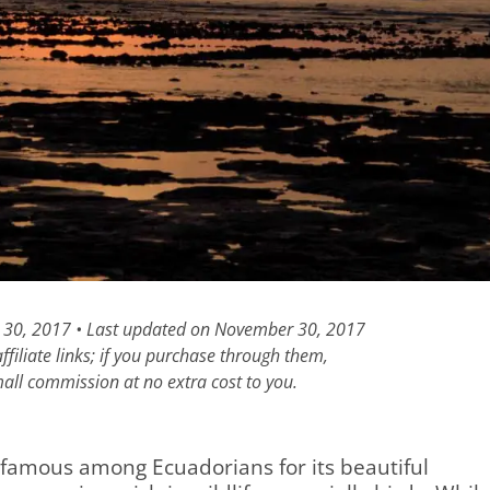
 30, 2017 • Last updated on November 30, 2017
filiate links; if you purchase through them,
all commission at no extra cost to you.
 famous among Ecuadorians for its beautiful