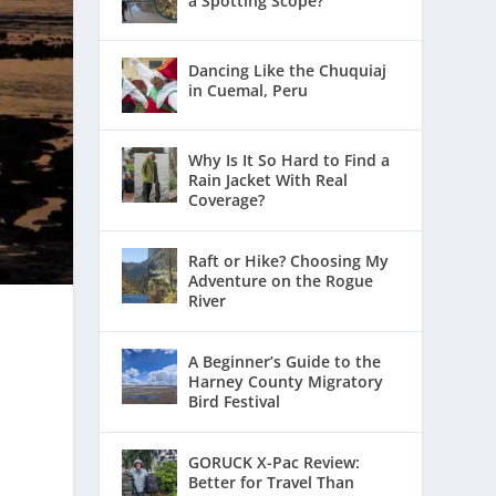
a Spotting Scope?
Dancing Like the Chuquiaj
in Cuemal, Peru
Why Is It So Hard to Find a
Rain Jacket With Real
Coverage?
Raft or Hike? Choosing My
Adventure on the Rogue
River
A Beginner’s Guide to the
Harney County Migratory
Bird Festival
GORUCK X-Pac Review:
Better for Travel Than