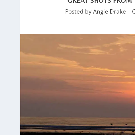
GREAT SHOTS FROM 
Posted by
Angie Drake
|
C