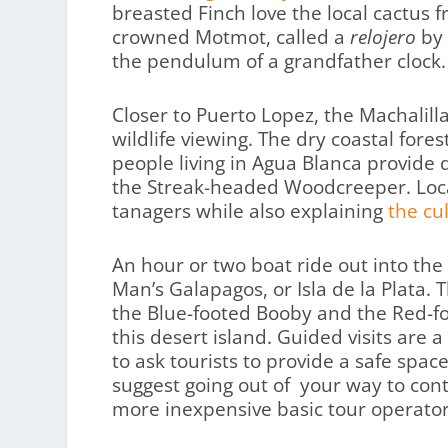
breasted Finch love the local cactus fr
crowned Motmot, called a
relojero
by 
the pendulum of a grandfather clock.
Closer to Puerto Lopez, the Machalill
wildlife viewing. The dry coastal fore
people living in Agua Blanca provide 
the Streak-headed Woodcreeper. Local
tanagers while also explaining
the cu
An hour or two boat ride out into the 
Man’s Galapagos, or Isla de la Plata. 
the Blue-footed Booby and the Red-fo
this desert island. Guided visits are 
to ask tourists to provide a safe space f
suggest going out of your way to cont
more inexpensive basic tour operator