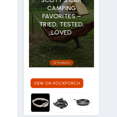
CAMPING
FAVORITES –
TRIED, TESTED,
LOVED
12 Products
VIEW ON ROCKPORCH