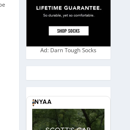
ope
Ad: Darn Tough Socks
NYAA
SCOTT’S CAR