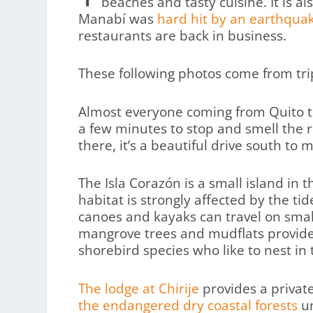
beaches and tasty cuisine. It is als
Manabí was
hard hit by an earthquak
restaurants are back in business.
These following photos come from trip
Almost everyone coming from Quito t
a few minutes to stop and smell the ro
there, it’s a beautiful drive south to
The Isla Corazón is a small island in
habitat is strongly affected by the tid
canoes and kayaks can travel on small
mangrove trees and mudflats provide 
shorebird species who like to nest in t
The lodge at Chirije
provides a privat
the endangered dry coastal forests
un