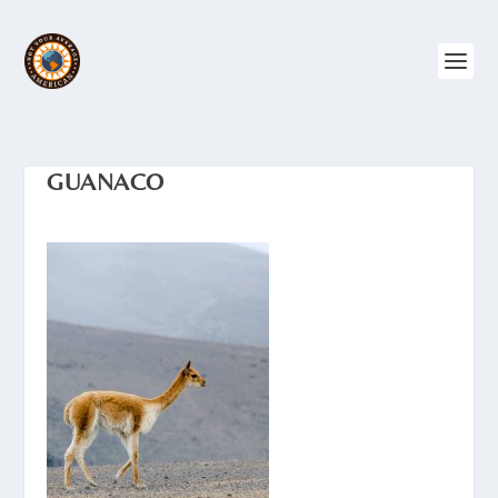
GUANACO