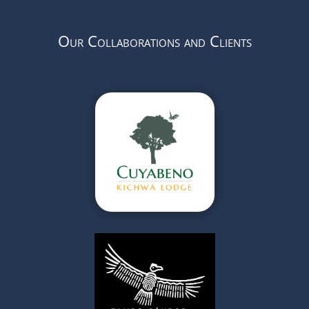
Our Collaborations and Clients