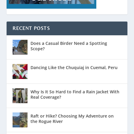
RECENT POSTS
Does a Casual Birder Need a Spotting
Scope?
Dancing Like the Chuquiaj in Cuemal, Peru
Why Is It So Hard to Find a Rain Jacket With
Real Coverage?
Raft or Hike? Choosing My Adventure on
the Rogue River