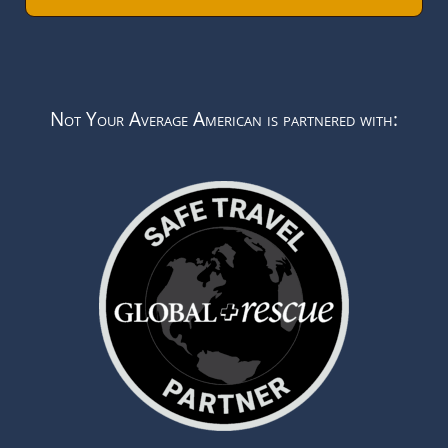
Not Your Average American is partnered with: