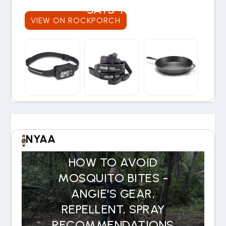
SAYS YES
VIEW ON ROCKPORCH
NYAA
HOW TO AVOID
MOSQUITO BITES -
ANGIE'S GEAR,
REPELLENT, SPRAY
RECOMMENDATIONS