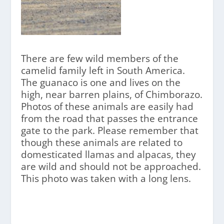
There are few wild members of the
camelid family left in South America.
The guanaco is one and lives on the
high, near barren plains, of Chimborazo.
Photos of these animals are easily had
from the road that passes the entrance
gate to the park. Please remember that
though these animals are related to
domesticated llamas and alpacas, they
are wild and should not be approached.
This photo was taken with a long lens.