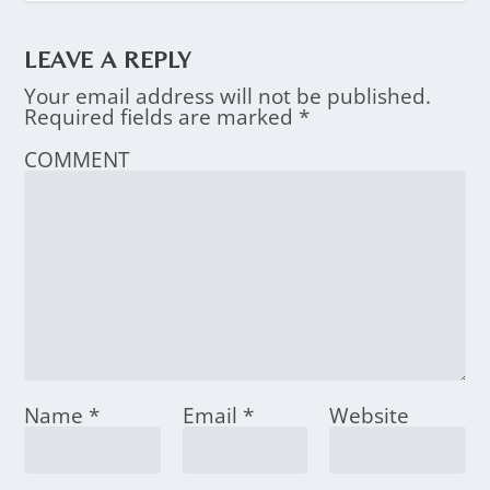
LEAVE A REPLY
Your email address will not be published.
Required fields are marked
*
COMMENT
Name
*
Email
*
Website