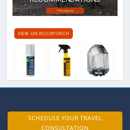
7 Products
VIEW ON ROCKPORCH
SCHEDULE YOUR TRAVEL
CONSULTATION