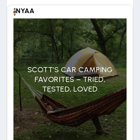
NYAA
SCOTT’S CAR CAMPING
FAVORITES – TRIED,
TESTED, LOVED