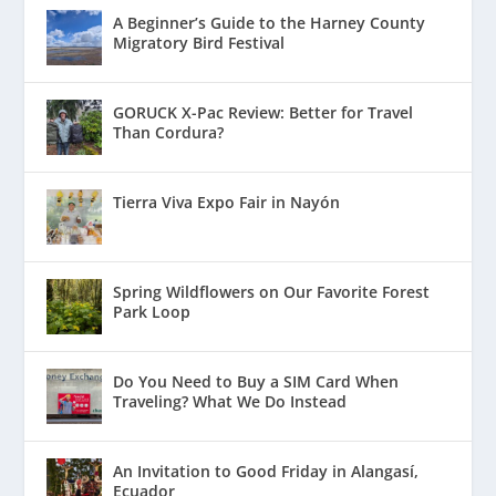
A Beginner’s Guide to the Harney County
Migratory Bird Festival
GORUCK X-Pac Review: Better for Travel
Than Cordura?
Tierra Viva Expo Fair in Nayón
Spring Wildflowers on Our Favorite Forest
Park Loop
Do You Need to Buy a SIM Card When
Traveling? What We Do Instead
An Invitation to Good Friday in Alangasí,
Ecuador