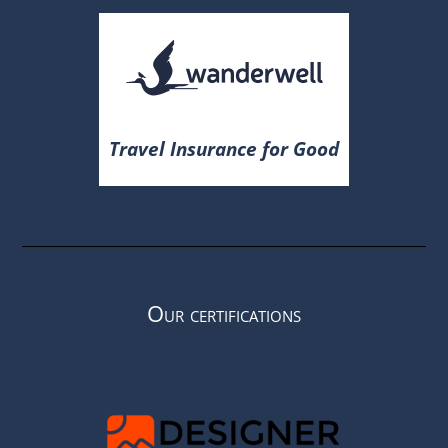
Travel Insurance for Good
Our certifications