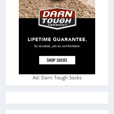
Ad: Darn Tough Socks