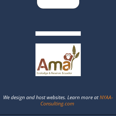
We design and host websites. Learn more at
NYAA-
Consulting.com