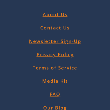
About Us
Contact Us
Newsletter Sign-Up
Privacy Policy
Terms of Service
Media Kit
FAQ
Our Blog