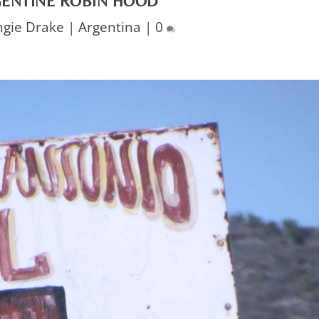
GENTINE ROBIN HOOD
ngie Drake
|
Argentina
|
0