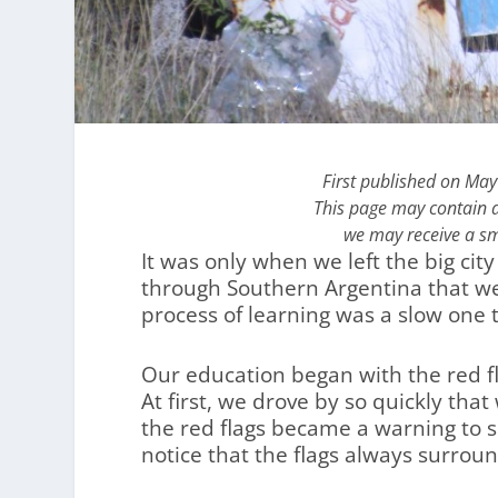
First published on May
This page may contain af
we may receive a sm
It was only when we left the big ci
through Southern Argentina that we
process of learning was a slow one t
Our education began with the red f
At first, we drove by so quickly tha
the red flags became a warning to 
notice that the flags always surrou