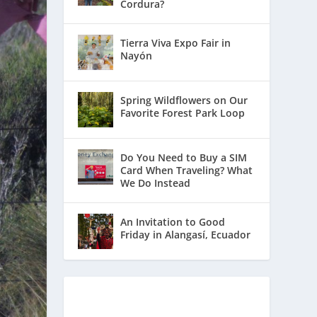
Cordura?
Tierra Viva Expo Fair in
Nayón
Spring Wildflowers on Our
Favorite Forest Park Loop
Do You Need to Buy a SIM
Card When Traveling? What
We Do Instead
An Invitation to Good
Friday in Alangasí, Ecuador