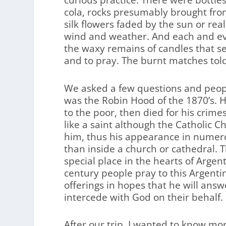
curious practice. There were bottles
cola, rocks presumably brought fro
silk flowers faded by the sun or rea
wind and weather. And each and ev
the waxy remains of candles that s
and to pray. The burnt matches tol
We asked a few questions and peop
was the Robin Hood of the 1870’s. H
to the poor, then died for his crime
like a saint although the Catholic C
him, thus his appearance in numer
than inside a church or cathedral. T
special place in the hearts of Argen
century people pray to this Argent
offerings in hopes that he will answ
intercede with God on their behalf.
After our trip, I wanted to know m