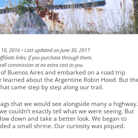
 10, 2016 • Last updated on June 30, 2017
filiate links; if you purchase through them,
all commission at no extra cost to you.
ty of Buenos Aires and embarked on a road trip
 learned about the Argentine Robin Hood. But th
hat came step by step along our trail.
lags that we would see alongside many a highway
t we couldn’t exactly tell what we were seeing. But
slow down and take a better look. We began to
nded a small shrine. Our curiosity was piqued.