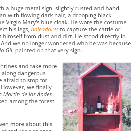
th a huge metal sign, slightly rusted and hand
an with flowing dark hair, a drooping black
the Virgin Mary’s blue cloak. He wore the costume
ect his legs,
boleadores
to capture the cattle or
himself from dust and dirt. He stood directly in
oss. And we no longer wondered who he was becaus
o Gil
, painted on that very sign.
shrines and take more
s along dangerous
afraid to stop for
. However, we finally
n Martin de los Andes
ked among the forest
ven more about this