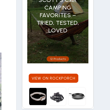
CAMPING
FAVORITES –
TRIED, TESTED,
LOVED
e
12 Products
VIEW ON ROCKPORCH