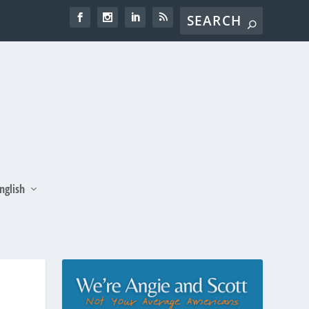
nglish