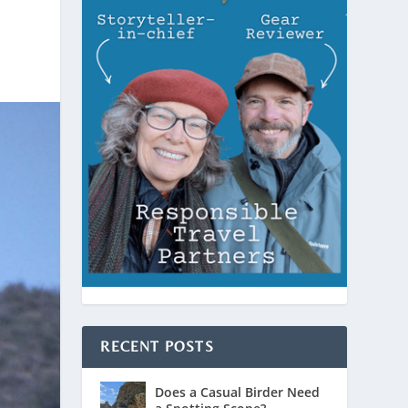
RECENT POSTS
Does a Casual Birder Need