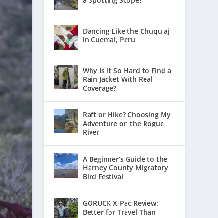
a Spotting Scope?
Dancing Like the Chuquiaj
in Cuemal, Peru
Why Is It So Hard to Find a
Rain Jacket With Real
Coverage?
Raft or Hike? Choosing My
Adventure on the Rogue
River
A Beginner’s Guide to the
Harney County Migratory
Bird Festival
GORUCK X-Pac Review:
Better for Travel Than