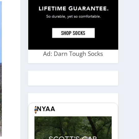
Ad: Darn Tough Socks
NYAA
SCOTT’S CAR