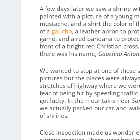
A few days later we saw a shrine wi
painted with a picture of a young m
mustache, and a shirt the color of 
of a
gaucho
, a leather apron to prot
game, and a red bandana to protect 
front of a bright red Christian cr
there was his name,
Gauchito Antoni
We wanted to stop at one of these 
pictures but the places were alway
stretches of highway where we were 
fear of being hit by speeding traffic
got lucky. In the mountains near
Sa
we actually parked our car and wal
of shrines.
Close inspection made us wonder e