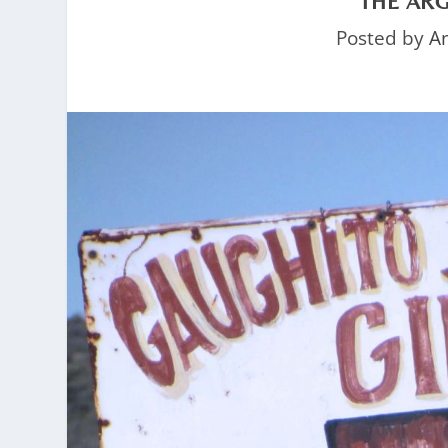
THE AR
Posted by
A