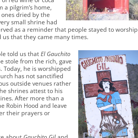
 of red wine or coca
m a pilgrim’s home,
l ones dried by the
ery small shrine had
erved as a reminder that people stayed to worship
d us that they came many times.
le told us that
El Gauchito
e stole from the rich, gave
s. Today, he is worshipped
hurch has not sanctified
ous outside venues rather
he shrines attest to his
tines. After more than a
ine Robin Hood and leave
er their prayers or
ore about
Gauchito Gil
and