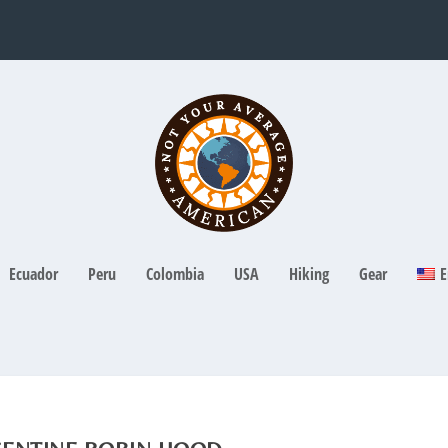
Ecuador
Peru
Colombia
USA
Hiking
Gear
E