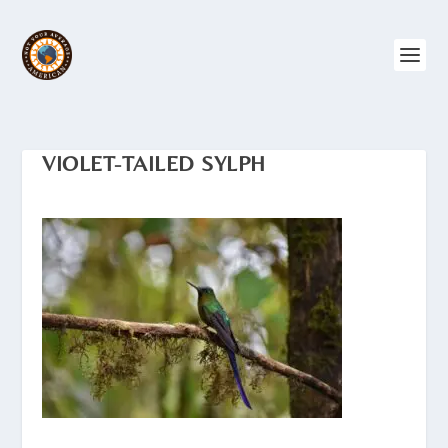
VIOLET-TAILED SYLPH