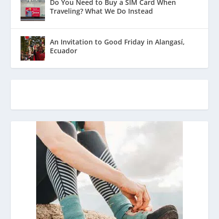
Do You Need to Buy a SIM Card When
Traveling? What We Do Instead
An Invitation to Good Friday in Alangasí,
Ecuador