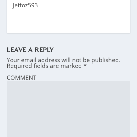
Jeffoz593
LEAVE A REPLY
Your email address will not be published.
Required fields are marked
*
COMMENT