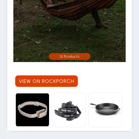
12 Products
VIEW ON ROCKPORCH