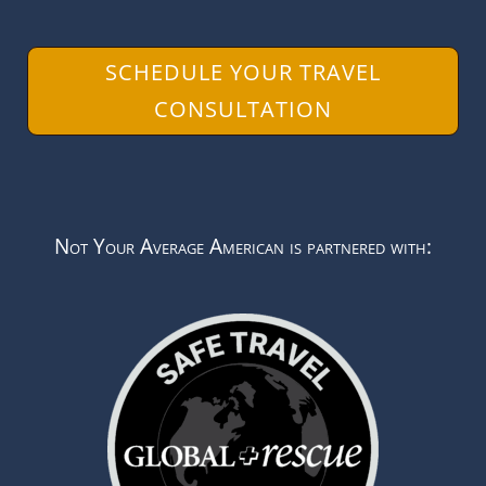
SCHEDULE YOUR TRAVEL
CONSULTATION
Not Your Average American is partnered with: