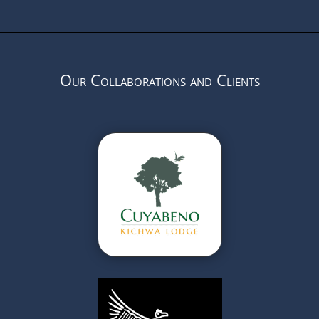
Our Collaborations and Clients