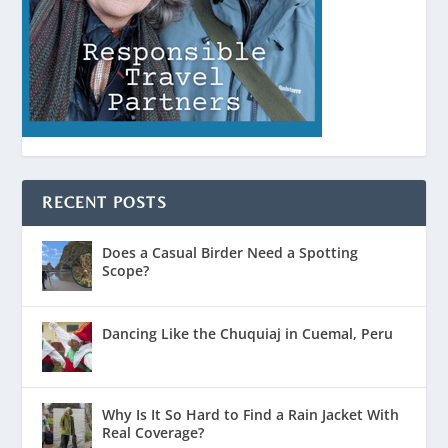
RECENT POSTS
Does a Casual Birder Need a Spotting
Scope?
Dancing Like the Chuquiaj in Cuemal, Peru
Why Is It So Hard to Find a Rain Jacket With
Real Coverage?