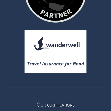
Travel Insurance for Good
Our certifications