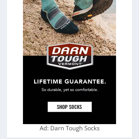
Ad: Darn Tough Socks