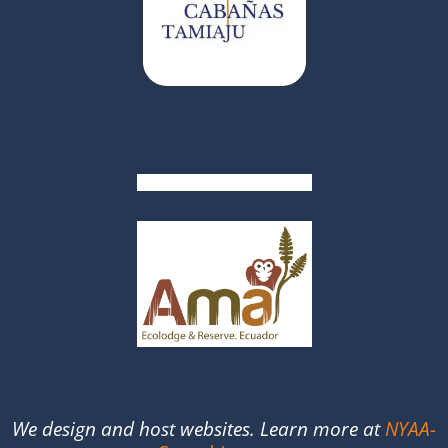
We design and host websites. Learn more at
NYAA-