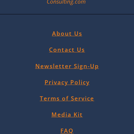
Consulting.com
About Us
Contact Us
Newsletter Sign-Up
Privacy Policy
Terms of Service
Media Kit
FAQ