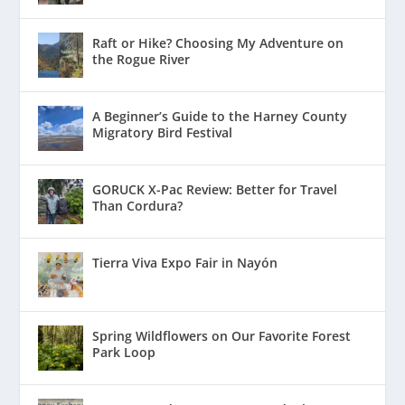
Raft or Hike? Choosing My Adventure on
the Rogue River
A Beginner’s Guide to the Harney County
Migratory Bird Festival
GORUCK X-Pac Review: Better for Travel
Than Cordura?
Tierra Viva Expo Fair in Nayón
Spring Wildflowers on Our Favorite Forest
Park Loop