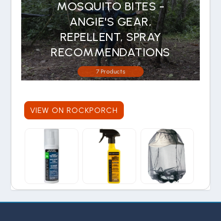
MOSQUITO BITES -
ANGIE'S GEAR,
REPELLENT, SPRAY
RECOMMENDATIONS
7 Products
VIEW ON ROCKPORCH