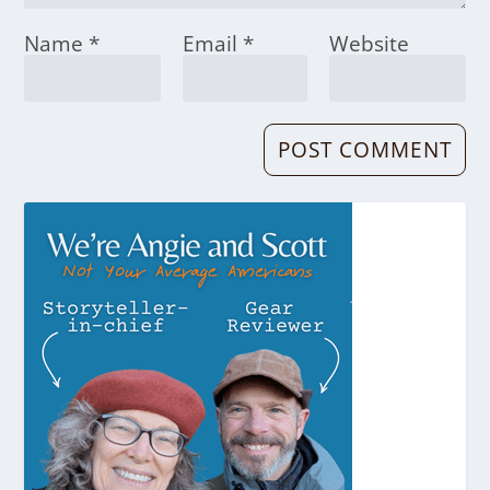
Name
*
Email
*
Website