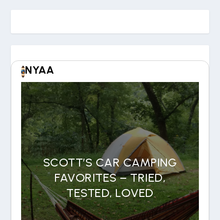
NYAA
SCOTT’S CAR CAMPING
FAVORITES – TRIED,
TESTED, LOVED