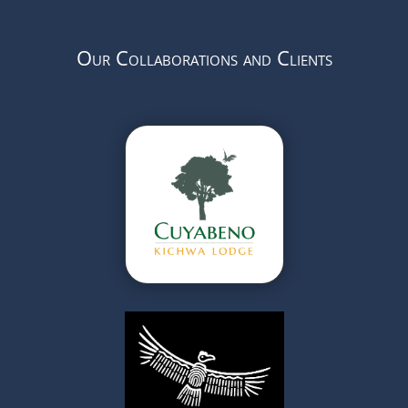
Our Collaborations and Clients