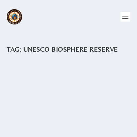
TAG:
UNESCO BIOSPHERE RESERVE