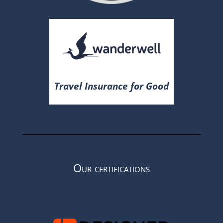
Travel Insurance for Good
Our certifications