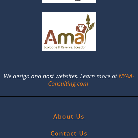
We design and host websites. Learn more at
NYAA-
Consulting.com
About Us
Contact Us