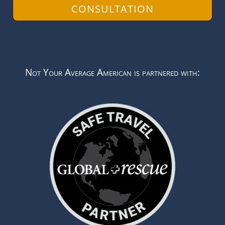
CONSULTATION
Not Your Average American is partnered with: