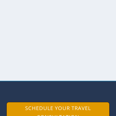
SUSTAINABLE TOURISM INCLUDES
COMMUNITY DEVELOPMENT
by
Angie Drake
|
Sep 27, 2014
|
Amazon
,
Ecuador
The World Tourism Organization is
celebrating World Tourism Day with a
special theme, Sustainable...
READ MORE
SCHEDULE YOUR TRAVEL