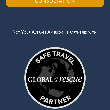
CONSULTATION
Not Your Average American is partnered with: