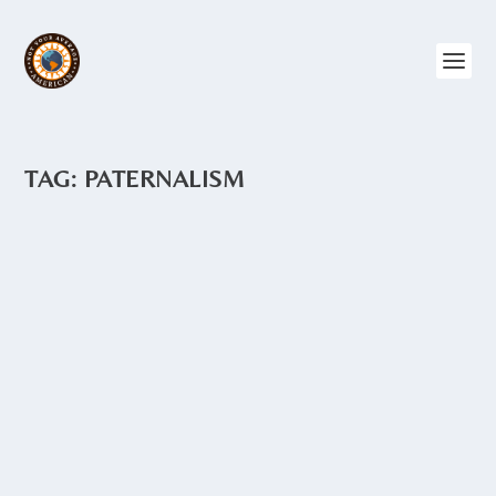
TAG:
PATERNALISM