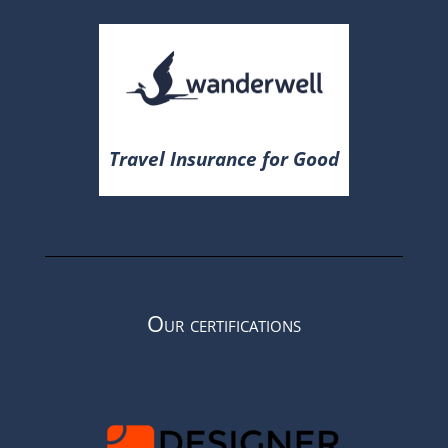
Travel Insurance for Good
Our certifications