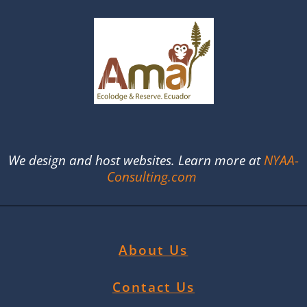
We design and host websites. Learn more at
NYAA-
Consulting.com
About Us
Contact Us