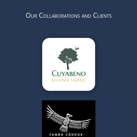
Our Collaborations and Clients