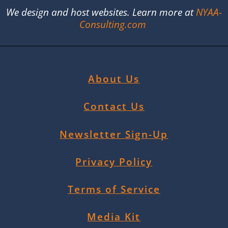
We design and host websites. Learn more at
NYAA-
Consulting.com
About Us
Contact Us
Newsletter Sign-Up
Privacy Policy
Terms of Service
Media Kit