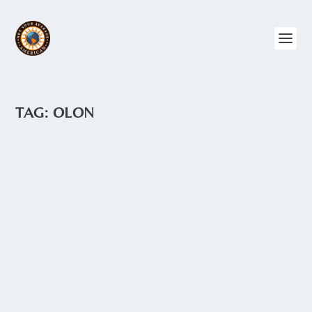
TAG:
OLON
OLON
by
Angie Drake
|
May 19, 2015
|
Central Ecuador
,
The Coast
Olon is a small town on the Ruta del Sol.
Like Montañita, just to the north, Olon is