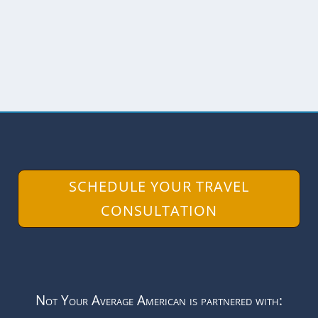
known for...
READ MORE
SCHEDULE YOUR TRAVEL
CONSULTATION
Not Your Average American is partnered with: