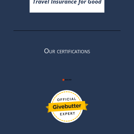
Travel Insurance for Good
Our certifications