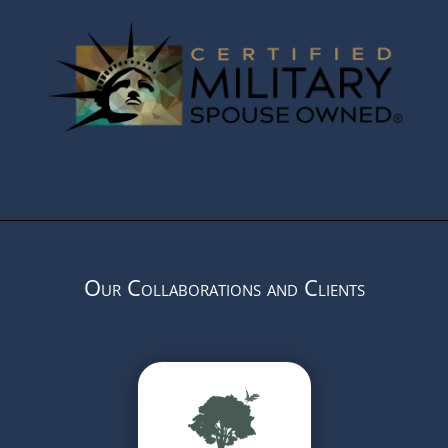
Our Collaborations and Clients