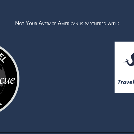
Not Your Average American is partnered with:
Travel