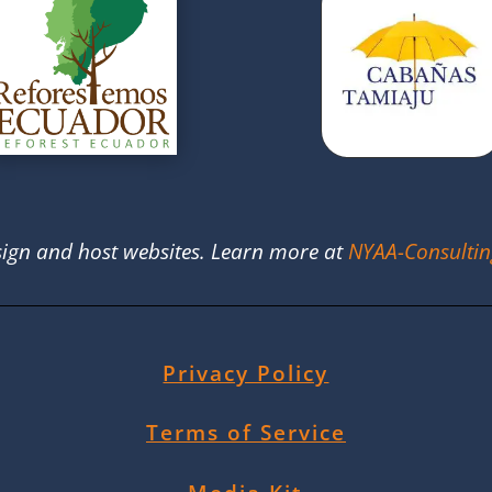
ign and host websites. Learn more at
NYAA-Consulti
Privacy Policy
Terms of Service