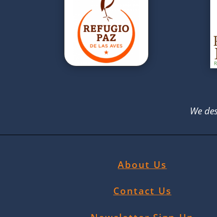
We des
About Us
Contact Us