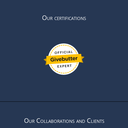
Our certifications
Our Collaborations and Clients