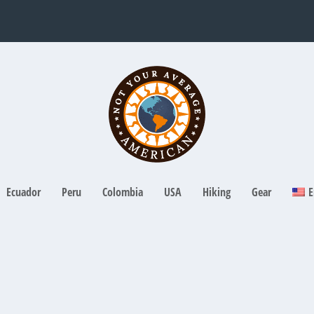
Ecuador
Peru
Colombia
USA
Hiking
Gear
E