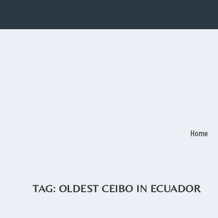
Home
TAG:
OLDEST CEIBO IN ECUADOR