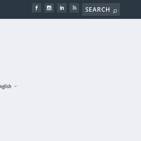
nglish