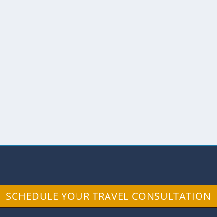
UADOR COULD TELL TALES
Legends
n Cristobal in the Galapagos, an ancient ceibo tree
SCHEDULE YOUR TRAVEL CONSULTATION