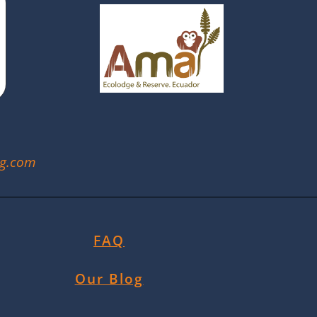
ng.com
FAQ
Our Blog