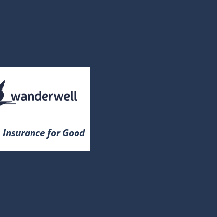
 Insurance for Good