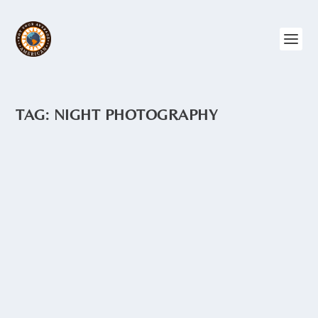
TAG:
NIGHT PHOTOGRAPHY
PASTAZA PROVINCE
by
Angie Drake
|
Apr 6, 2017
|
Amazon
,
Central Ecuador
,
Ecuador
,
Photography
A lot of the territory in the Pastaza