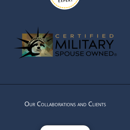
Our Collaborations and Clients