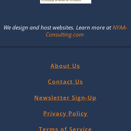
We design and host websites. Learn more at
NYAA-
Consulting.com
About Us
Contact Us
Newsletter Sign-Up
Privacy Policy
Terms of Service