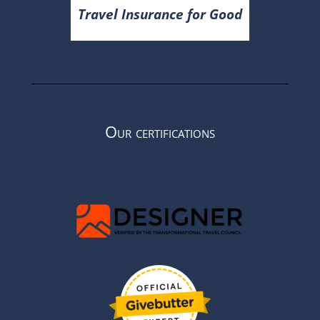
Travel Insurance for Good
Our certifications