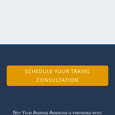
Province is hard to see. After all, when
there are no roads...
READ MORE
SCHEDULE YOUR TRAVEL
CONSULTATION
Not Your Average American is partnered with: