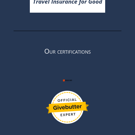
Travel Insurance for Good
Our certifications