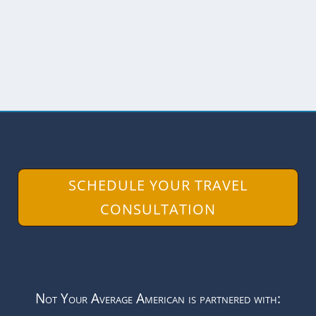
artists and there...
READ MORE
SCHEDULE YOUR TRAVEL
CONSULTATION
Not Your Average American is partnered with: