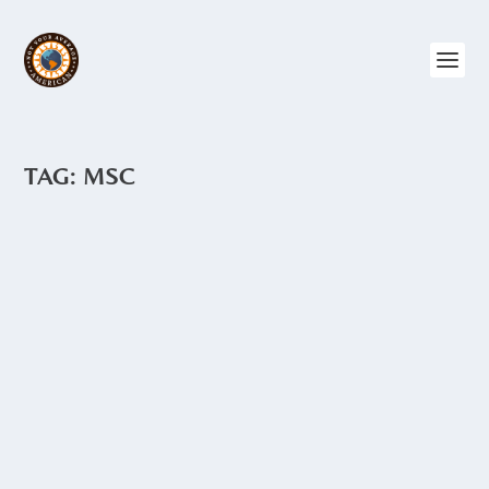
TAG:
MSC
LOST GRAFFITI
by
Angie Drake
|
Sep 23, 2015
|
Ecuador
,
Quito
,
The North
Graffiti abounds in Quito. Long cement
walls make perfect canvases for graffiti