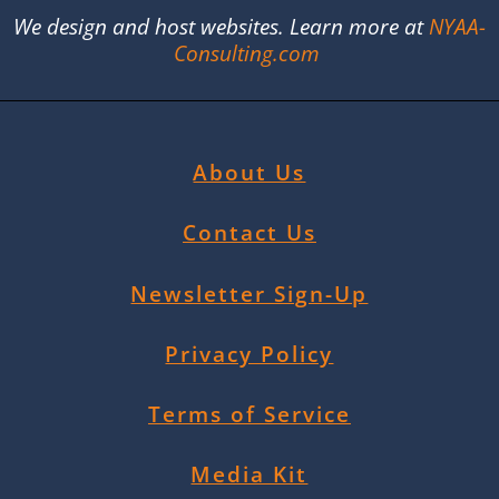
We design and host websites. Learn more at
NYAA-
Consulting.com
About Us
Contact Us
Newsletter Sign-Up
Privacy Policy
Terms of Service
Media Kit