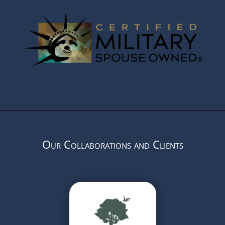
Our Collaborations and Clients