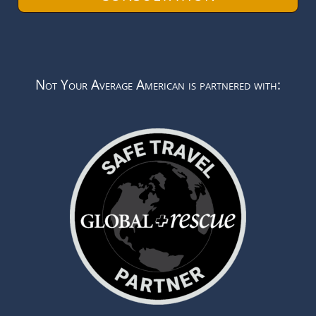
Not Your Average American is partnered with: