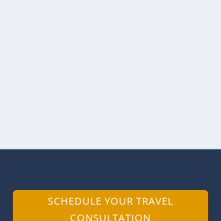
HIKING THE TRAILS AT LAGUNA
MICA
by
Angie Drake
|
Nov 14, 2017
|
Birds
,
Ecuador
,
Hiking
,
The
Andes
,
The North
,
Wildlife
While Laguna Mica may not physically
be far from the hustle and bustle of the
capital...
READ MORE
SCHEDULE YOUR TRAVEL
CONSULTATION