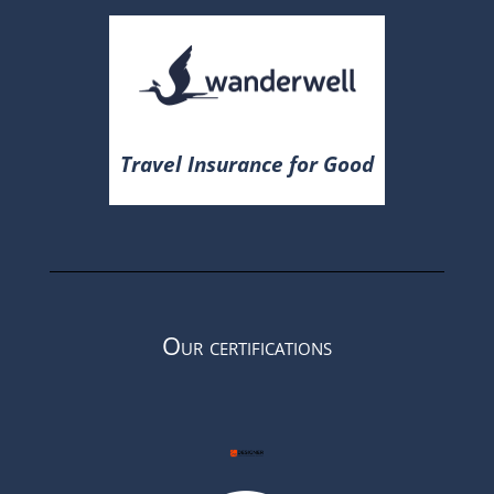
Travel Insurance for Good
Our certifications