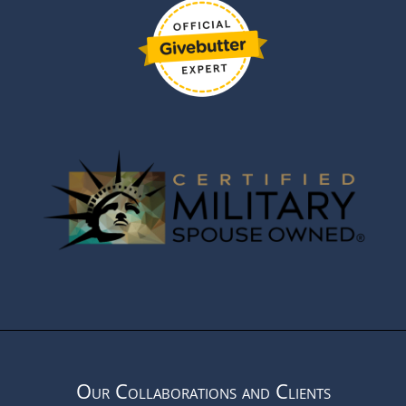
Our Collaborations and Clients