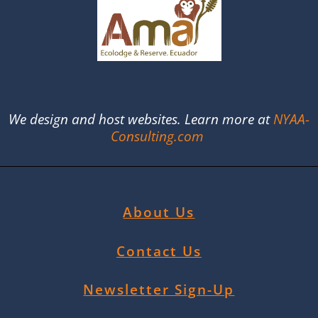
We design and host websites. Learn more at
NYAA-
Consulting.com
About Us
Contact Us
Newsletter Sign-Up