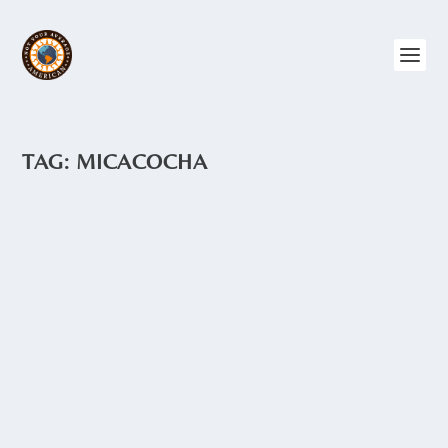
TAG:
MICACOCHA