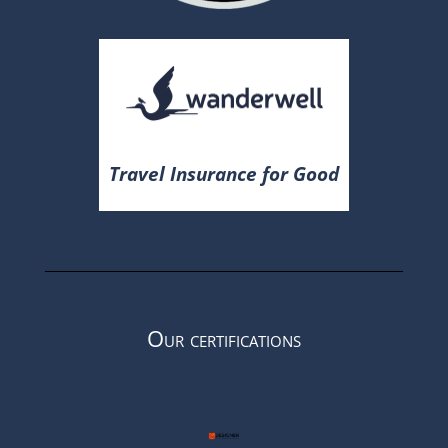
Travel Insurance for Good
Our certifications