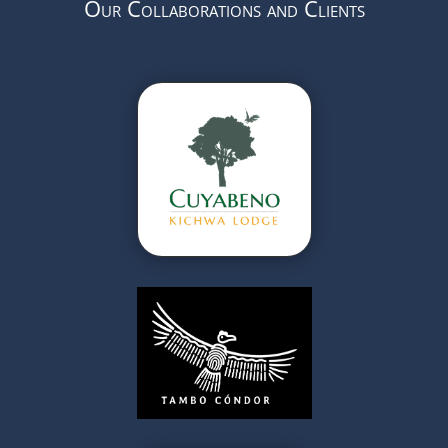
Our Collaborations and Clients