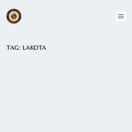
TAG:
LAKOTA