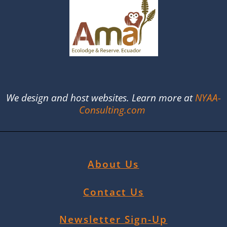
We design and host websites. Learn more at
NYAA-
Consulting.com
About Us
Contact Us
Newsletter Sign-Up