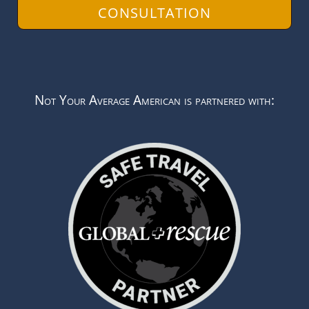
CONSULTATION
Not Your Average American is partnered with: