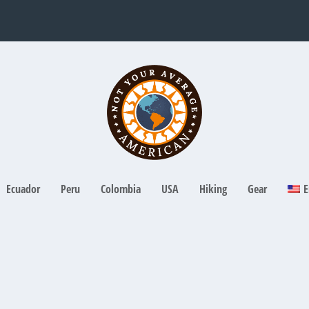
Ecuador
Peru
Colombia
USA
Hiking
Gear
E