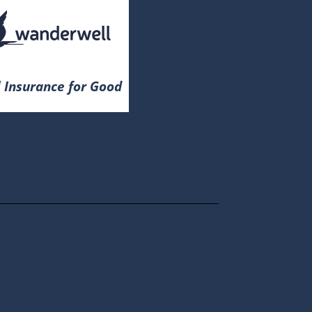
 Insurance for Good