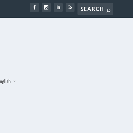
nglish