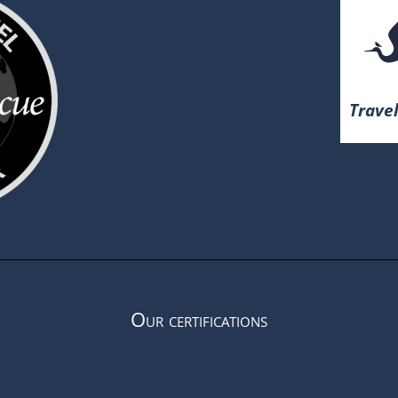
Travel
Our certifications