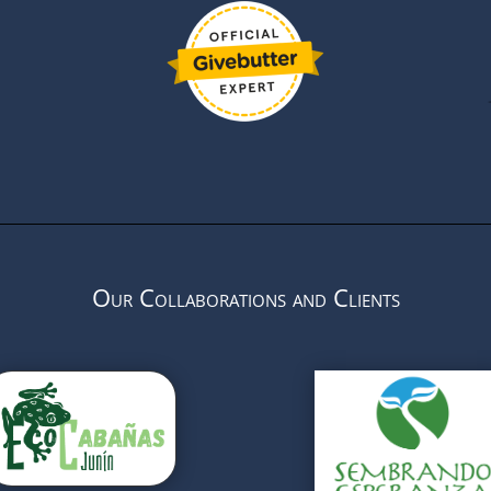
Our Collaborations and Clients