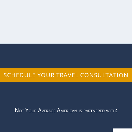
lls make perfect canvases for graffiti artists and 
SCHEDULE YOUR TRAVEL CONSULTATION
Not Your Average American is partnered with: