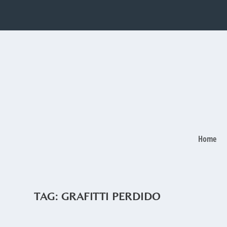
Home
TAG:
GRAFITTI PERDIDO